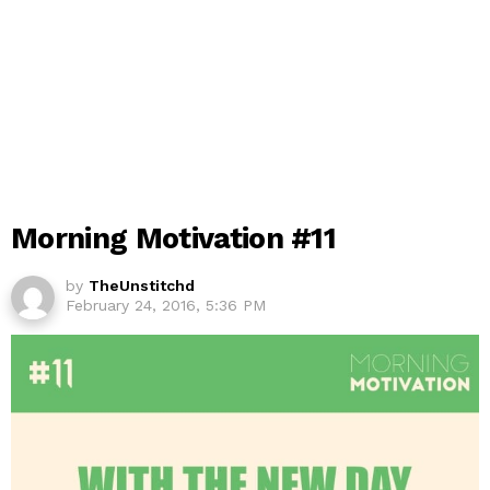
Morning Motivation #11
by
TheUnstitchd
February 24, 2016, 5:36 PM