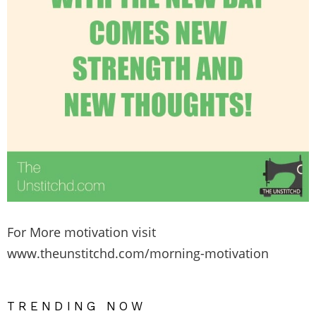
For More motivation visit
www.theunstitchd.com/morning-motivation
TRENDING NOW