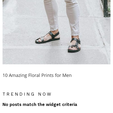
10 Amazing Floral Prints for Men
TRENDING NOW
No posts match the widget criteria