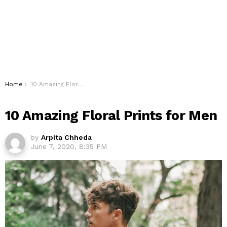
You are here:
Home
10 Amazing Floral Prints for Men
10 Amazing Floral Prints for Men
by
Arpita Chheda
June 7, 2020, 8:35 PM