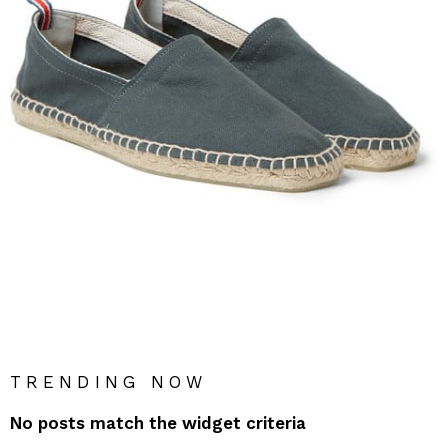
TRENDING NOW
No posts match the widget criteria