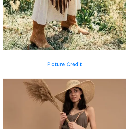
Picture Credit