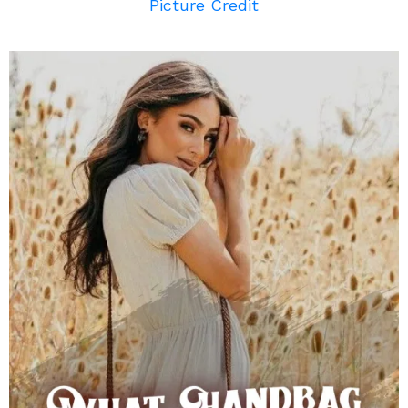
Picture Credit