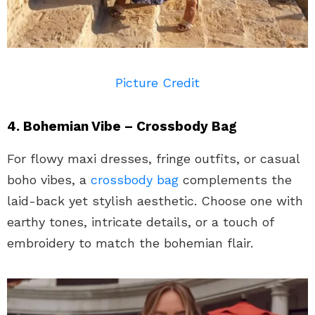
Picture Credit
4. Bohemian Vibe – Crossbody Bag
For flowy maxi dresses, fringe outfits, or casual
boho vibes, a
crossbody bag
complements the
laid-back yet stylish aesthetic. Choose one with
earthy tones, intricate details, or a touch of
embroidery to match the bohemian flair.