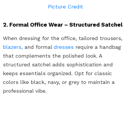
Picture Credit
2. Formal Office Wear – Structured Satchel
When dressing for the office, tailored trousers,
blazers,
and formal
dresses
require a handbag
that complements the polished look. A
structured satchel adds sophistication and
keeps essentials organized. Opt for classic
colors like black, navy, or grey to maintain a
professional vibe.