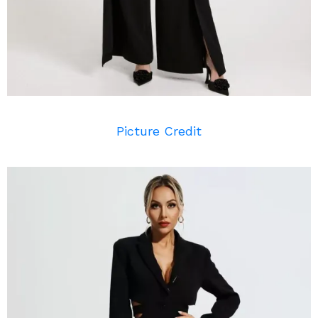
Picture Credit