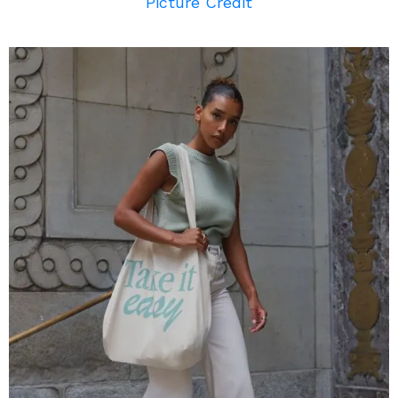
Picture Credit