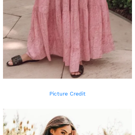
Picture Credit