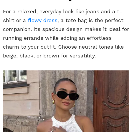
For a relaxed, everyday look like jeans and a t-
shirt or a
flowy dress
, a tote bag is the perfect
companion. Its spacious design makes it ideal for
running errands while adding an effortless
charm to your outfit. Choose neutral tones like
beige, black, or brown for versatility.