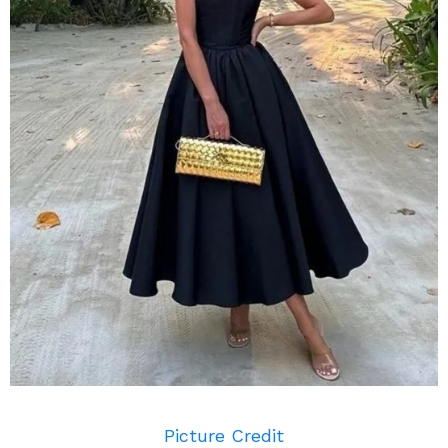
Picture Credit