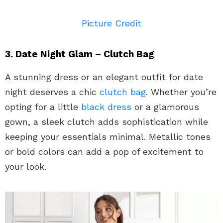
Picture Credit
3. Date Night Glam – Clutch Bag
A stunning dress or an elegant outfit for date
night deserves a chic
clutch bag
. Whether you’re
opting for a little
black dress
or a glamorous
gown, a sleek clutch adds sophistication while
keeping your essentials minimal. Metallic tones
or bold colors can add a pop of excitement to
your look.