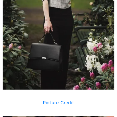
Picture Credit