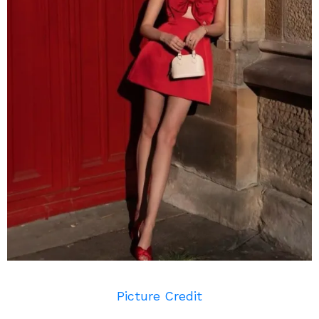
Picture Credit