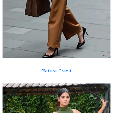
Picture Credit