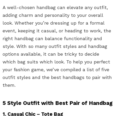
A well-chosen handbag can elevate any outfit,
adding charm and personality to your overall
look. Whether you’re dressing up for a formal
event, keeping it casual, or heading to work, the
right handbag can balance functionality and
style. With so many outfit styles and handbag
options available, it can be tricky to decide
which bag suits which look. To help you perfect
your fashion game, we’ve compiled a list of five
outfit styles and the best handbags to pair with
them.
5 Style Outfit with Best Pair of Handbag
1. Casual Chic – Tote Bag