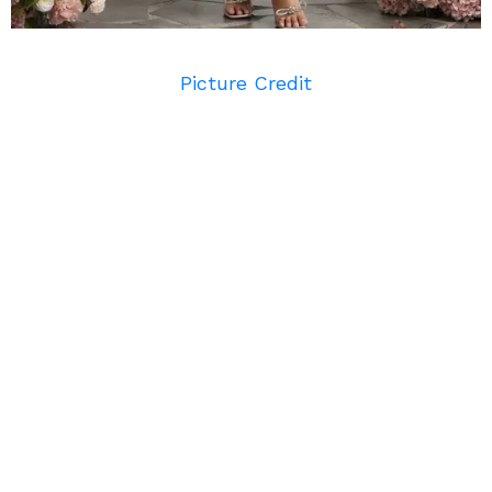
Picture Credit