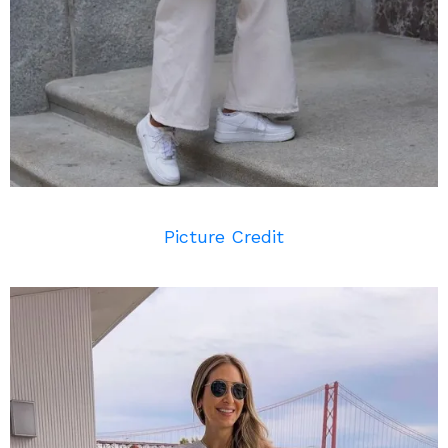
Picture Credit