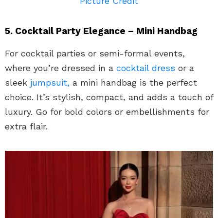
Picture Credit
5. Cocktail Party Elegance – Mini Handbag
For cocktail parties or semi-formal events,
where you’re dressed in a
cocktail dress
or a
sleek
jumpsuit,
a mini handbag is the perfect
choice. It’s stylish, compact, and adds a touch of
luxury. Go for bold colors or embellishments for
extra flair.