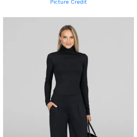
Picture Credit