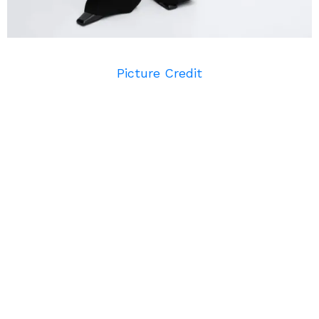
Picture Credit