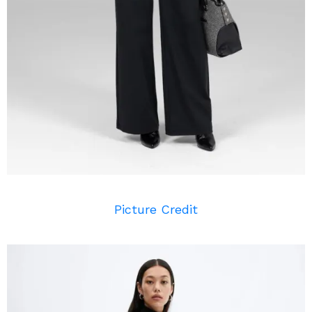
Picture Credit