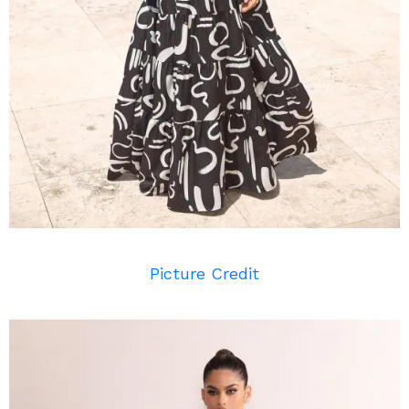
Picture Credit