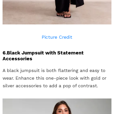
Picture Credit
6.Black Jumpsuit with Statement
Accessories
A black jumpsuit is both flattering and easy to
wear. Enhance this one-piece look with gold or
silver accessories to add a pop of contrast.