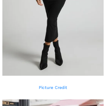
Picture Credit