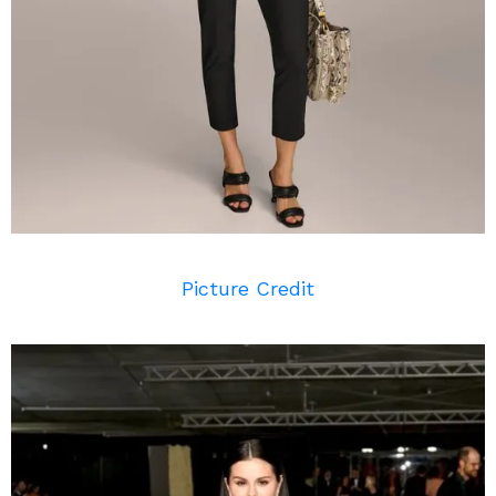
Picture Credit