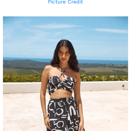
Picture Credit