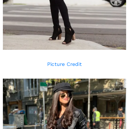
Picture Credit