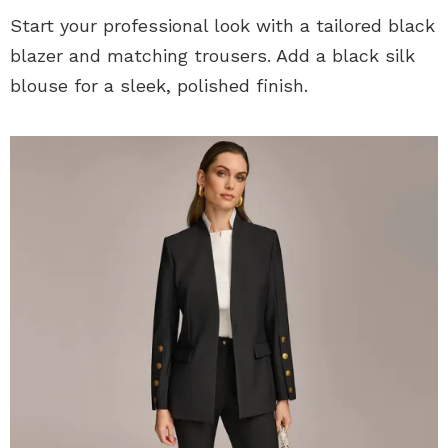
Start your professional look with a tailored black
blazer and matching trousers. Add a black silk
blouse for a sleek, polished finish.