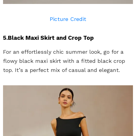
Picture Credit
5.Black Maxi Skirt and Crop Top
For an effortlessly chic summer look, go for a
flowy black maxi skirt with a fitted black crop
top. It’s a perfect mix of casual and elegant.