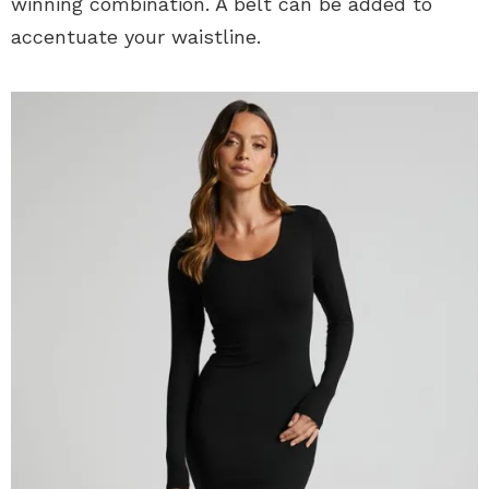
winning combination. A belt can be added to
accentuate your waistline.