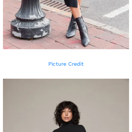
Picture Credit