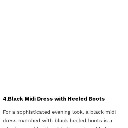
4.Black Midi Dress with Heeled Boots
For a sophisticated evening look, a black midi
dress matched with black heeled boots is a