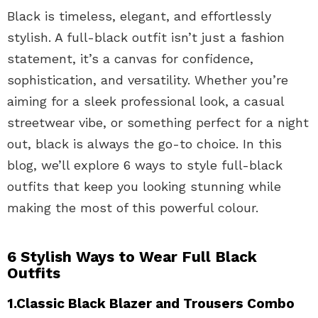
Black is timeless, elegant, and effortlessly
stylish. A full-black outfit isn’t just a fashion
statement, it’s a canvas for confidence,
sophistication, and versatility. Whether you’re
aiming for a sleek professional look, a casual
streetwear vibe, or something perfect for a night
out, black is always the go-to choice. In this
blog, we’ll explore 6 ways to style full-black
outfits that keep you looking stunning while
making the most of this powerful colour.
6 Stylish Ways to Wear Full Black
Outfits
1.Classic Black Blazer and Trousers Combo