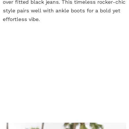
over fitted black jeans. This timeless rocker-chic
style pairs well with ankle boots for a bold yet
effortless vibe.