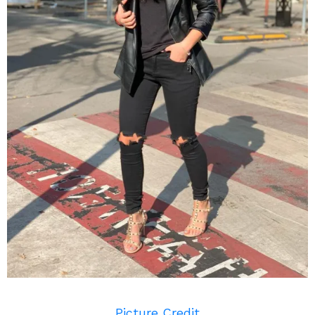
Picture Credit