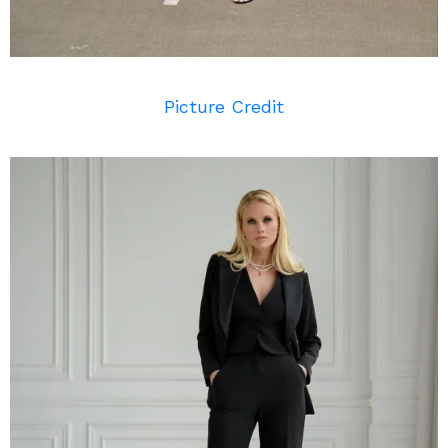
Picture Credit