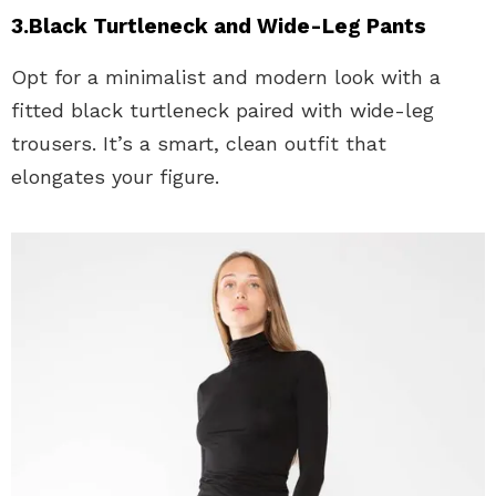
3.Black Turtleneck and Wide-Leg Pants
Opt for a minimalist and modern look with a
fitted black turtleneck paired with wide-leg
trousers. It’s a smart, clean outfit that
elongates your figure.