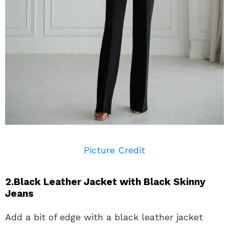
Picture Credit
2.Black Leather Jacket with Black Skinny
Jeans
Add a bit of edge with a black leather jacket