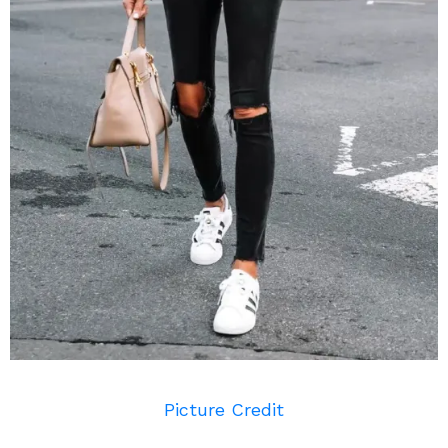
Picture Credit