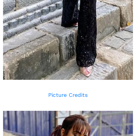
Picture Credits