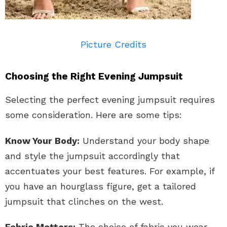
Picture Credits
Choosing the Right Evening Jumpsuit
Selecting the perfect evening jumpsuit requires
some consideration. Here are some tips:
Know Your Body:
Understand your body shape
and style the jumpsuit accordingly that
accentuates your best features. For example, if
you have an hourglass figure, get a tailored
jumpsuit that clinches on the west.
Fabric Matters:
The choice of fabric you wear