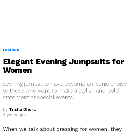
FASHION
Elegant Evening Jumpsuits for
Women
Evening jumpsuits have become an iconic choice
to those who want to make a stylish and bold
statement at special events.
by
Trisha Dhera
3 years ago
When we talk about dressing for women, they