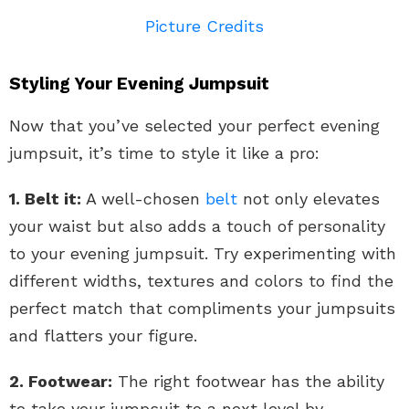
Picture Credits
Styling Your Evening Jumpsuit
Now that you’ve selected your perfect evening
jumpsuit, it’s time to style it like a pro:
1. Belt it:
A well-chosen
belt
not only elevates
your waist but also adds a touch of personality
to your evening jumpsuit. Try experimenting with
different widths, textures and colors to find the
perfect match that compliments your jumpsuits
and flatters your figure.
2. Footwear:
The right footwear has the ability
to take your jumpsuit to a next level by