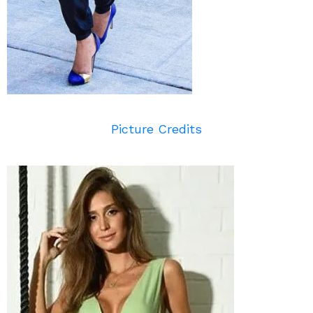
Picture Credits