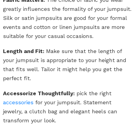
greatly influences the formality of your jumpsuit.
Silk or satin jumpsuits are good for your formal
events and cotton or linen jumpsuits are more
suitable for your casual occasions.
Length and Fit:
Make sure that the length of
your jumpsuit is appropriate to your height and
that fits well. Tailor it might help you get the
perfect fit.
Accessorize Thoughtfully:
pick the right
accessories
for your jumpsuit. Statement
jewelry, a clutch bag and elegant heels can
transform your look.