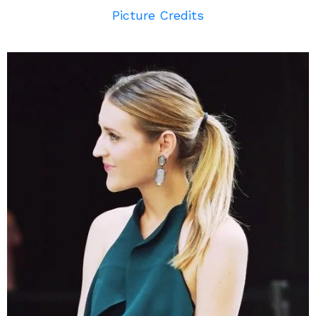
Picture Credits