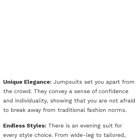
Unique Elegance:
Jumpsuits set you apart from
the crowd. They convey a sense of confidence
and individuality, showing that you are not afraid
to break away from traditional fashion norms.
Endless Styles:
There is an evening suit for
every style choice. From wide-leg to tailored,