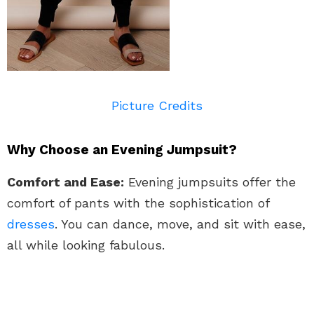
Picture Credits
Why Choose an Evening Jumpsuit?
Comfort and Ease:
Evening jumpsuits offer the
comfort of pants with the sophistication of
dresses
. You can dance, move, and sit with ease,
all while looking fabulous.