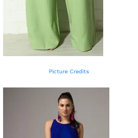
Picture Credits