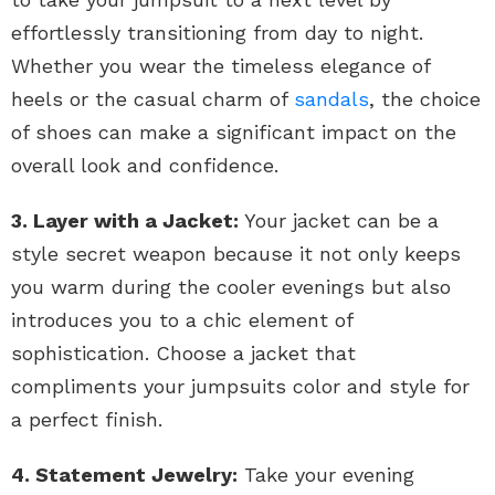
effortlessly transitioning from day to night.
Whether you wear the timeless elegance of
heels or the casual charm of
sandals
, the choice
of shoes can make a significant impact on the
overall look and confidence.
3. Layer with a Jacket:
Your jacket can be a
style secret weapon because it not only keeps
you warm during the cooler evenings but also
introduces you to a chic element of
sophistication. Choose a jacket that
compliments your jumpsuits color and style for
a perfect finish.
4. Statement Jewelry:
Take your evening