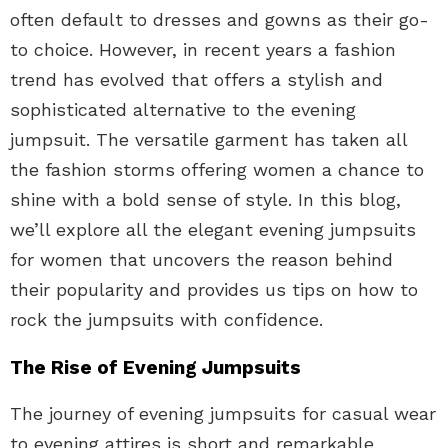
often default to dresses and gowns as their go-
to choice. However, in recent years a fashion
trend has evolved that offers a stylish and
sophisticated alternative to the evening
jumpsuit. The versatile garment has taken all
the fashion storms offering women a chance to
shine with a bold sense of style. In this blog,
we’ll explore all the elegant evening jumpsuits
for women that uncovers the reason behind
their popularity and provides us tips on how to
rock the jumpsuits with confidence.
The Rise of Evening Jumpsuits
The journey of evening jumpsuits for casual wear
to evening attires is short and remarkable.