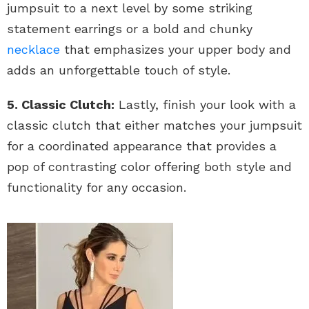
jumpsuit to a next level by some striking
statement earrings or a bold and chunky
necklace
that emphasizes your upper body and
adds an unforgettable touch of style.
5. Classic Clutch:
Lastly, finish your look with a
classic clutch that either matches your jumpsuit
for a coordinated appearance that provides a
pop of contrasting color offering both style and
functionality for any occasion.