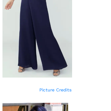
Picture Credits