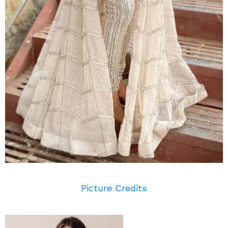
Picture Credits