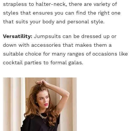
strapless to halter-neck, there are variety of
styles that ensures you can find the right one
that suits your body and personal style.
Versatility:
Jumpsuits can be dressed up or
down with accessories that makes them a
suitable choice for many ranges of occasions like
cocktail parties to formal galas.