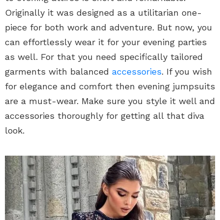
Originally it was designed as a utilitarian one-
piece for both work and adventure. But now, you
can effortlessly wear it for your evening parties
as well. For that you need specifically tailored
garments with balanced
accessories
. If you wish
for elegance and comfort then evening jumpsuits
are a must-wear. Make sure you style it well and
accessories thoroughly for getting all that diva
look.