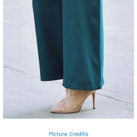
Picture Credits