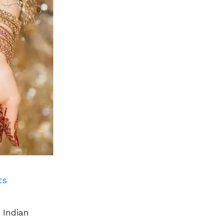
ts
 Indian