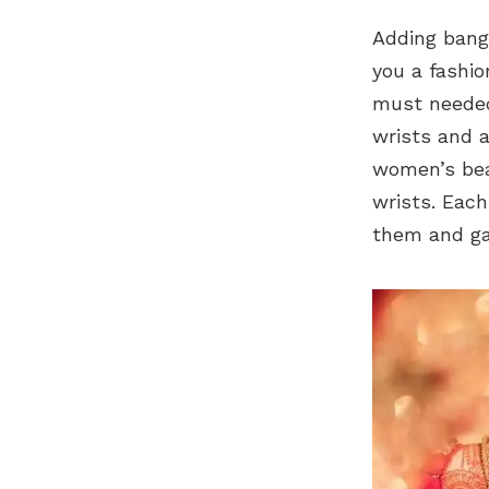
Adding bang
you a fashio
must needed
wrists and a
women’s bea
wrists. Each
them and gat