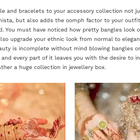
le and bracelets to your accessory collection not 
nista, but also adds the oomph factor to your outfit
. You must have noticed how pretty bangles look o
lso upgrade your ethnic look from normal to elegant
uty is incomplete without mind blowing bangles on
 and every part of it leaves you with the desire to in
her a huge collection in jewellery box.