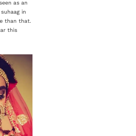
 seen as an
s suhaag in
re than that.
ar this