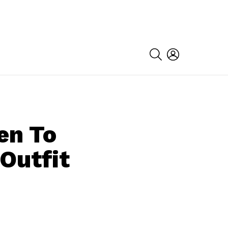
SEARCH
LOGIN
en To
Outfit