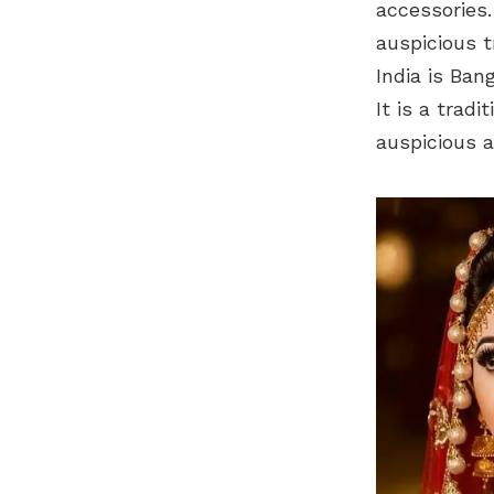
accessories.
auspicious t
India is Ban
It is a trad
auspicious a