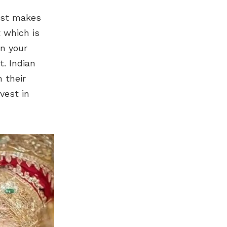
just makes
 which is
n your
. Indian
 their
vest in