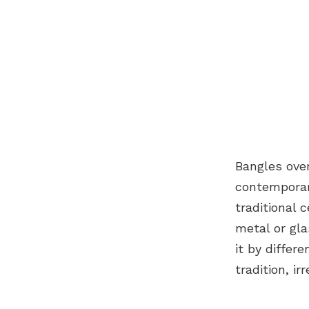
Bangles ove
contemporary
traditional 
metal or gla
it by differ
tradition, i