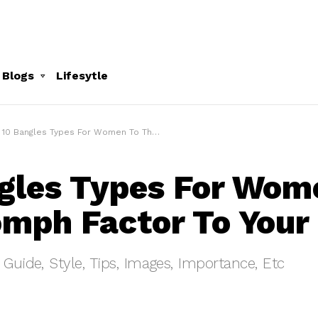
 Blogs
Lifesytle
10 Bangles Types For Women To The Oomph Factor To Your Outfit
gles Types For Wom
mph Factor To Your 
 Guide, Style, Tips, Images, Importance, Etc