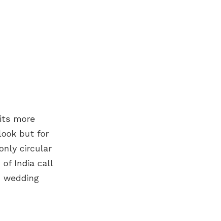
its more
look but for
only circular
of India call
an wedding