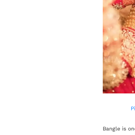
P
Bangle is on