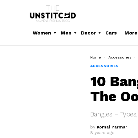
Women
Men
Decor
Cars
More
You are here:
Home
Accessories
ACCESSORIES
10 Ban
The Oo
Bangles – Types,
by
Komal Parmar
8 years ago