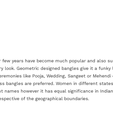
r few years have become much popular and also su
 look. Geometric designed bangles give it a funky 
ceremonies like Pooja, Wedding, Sangeet or Mehendi 
ss bangles are preferred. Women in different states 
ent names however it has equal significance in Indi
rrespective of the geographical boundaries.