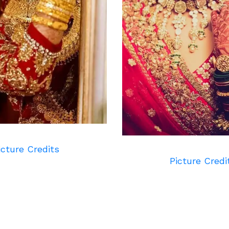
icture Credits
Picture Credi