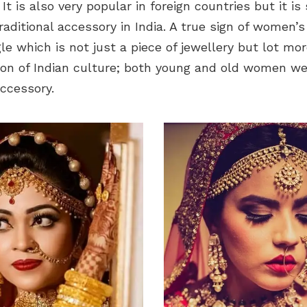
 It is also very popular in foreign countries but it is
raditional accessory in India. A true sign of women’
gle which is not just a piece of jewellery but lot mo
ition of Indian culture; both young and old women we
ccessory.