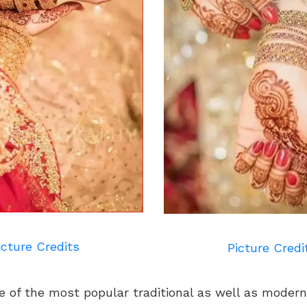
icture Credits
Picture Credi
e of the most popular traditional as well as modern