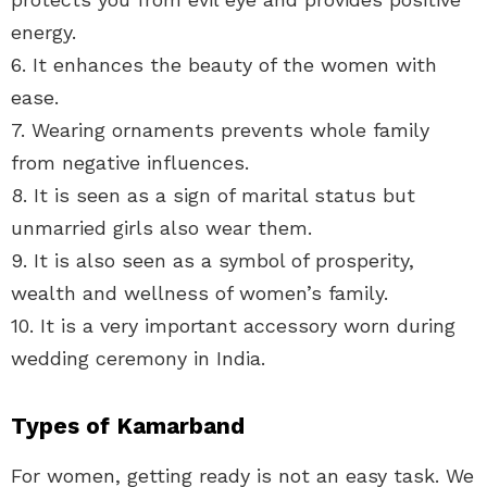
energy.
6. It enhances the beauty of the women with
ease.
7. Wearing ornaments prevents whole family
from negative influences.
8. It is seen as a sign of marital status but
unmarried girls also wear them.
9. It is also seen as a symbol of prosperity,
wealth and wellness of women’s family.
10. It is a very important accessory worn during
wedding ceremony in India.
Types of Kamarband
For women, getting ready is not an easy task. We