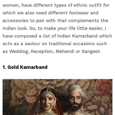
women, have different types of ethnic outfit for
which we also need different footwear and
accessories to pair with that complements the
Indian look. So, to make your life little easier, I
have composed a list of Indian Kamarband which
acts as a saviour on traditional occasions such
as Wedding, Reception, Mehendi or Sangeet.
1. Gold Kamarband