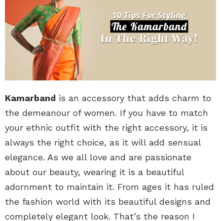
Kamarband
is an accessory that adds charm to
the demeanour of women. If you have to match
your ethnic outfit with the right accessory, it is
always the right choice, as it will add sensual
elegance. As we all love and are passionate
about our beauty, wearing it is a beautiful
adornment to maintain it. From ages it has ruled
the fashion world with its beautiful designs and
completely elegant look. That’s the reason I