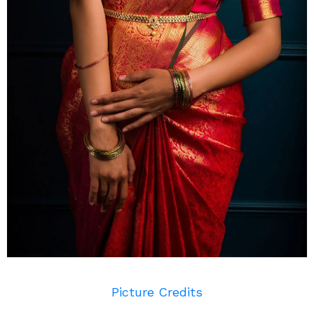
Picture Credits