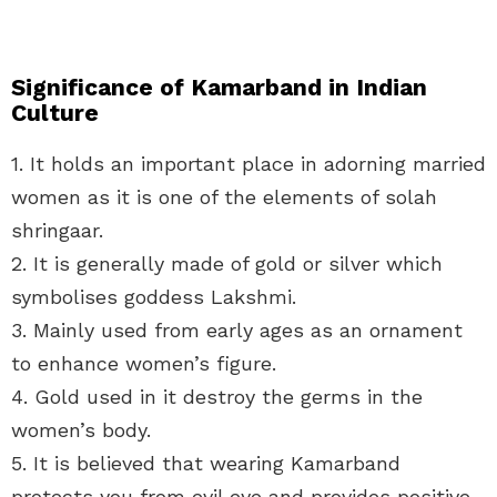
Significance of Kamarband in Indian
Culture
1. It holds an important place in adorning married
women as it is one of the elements of solah
shringaar.
2. It is generally made of gold or silver which
symbolises goddess Lakshmi.
3. Mainly used from early ages as an ornament
to enhance women’s figure.
4. Gold used in it destroy the germs in the
women’s body.
5. It is believed that wearing Kamarband
protects you from evil eye and provides positive