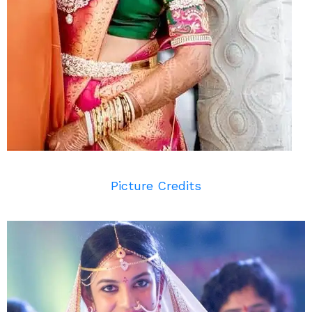
Picture Credits