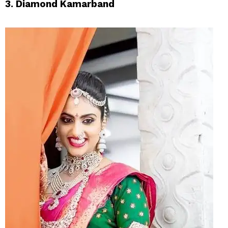
3. Diamond Kamarband