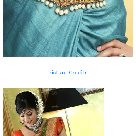
Picture Credits