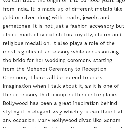
We can trace the origin of it to be 4000 years ago
from India. It is made up of different metals like
gold or silver along with pearls, jewels and
gemstones. It is not just a fashion accessory but
also a mark of social status, royalty, charm and
religious medallion. It also plays a role of the
most significant accessory while accessorizing
the bride for her wedding ceremony starting
from the Mehendi Ceremony to Reception
Ceremony. There will be no end to one’s
imagination when I talk about it, as it is one of
the accessory that occupies the centre place.
Bollywood has been a great inspiration behind
styling it in elegant way which you can flaunt at
any occasion. Many Bollywood divas like Sonam