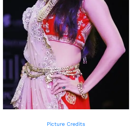
Picture Credits