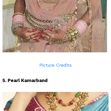
Picture Credits
5. Pearl Kamarband