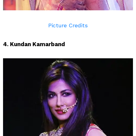
Picture Credits
4. Kundan Kamarband