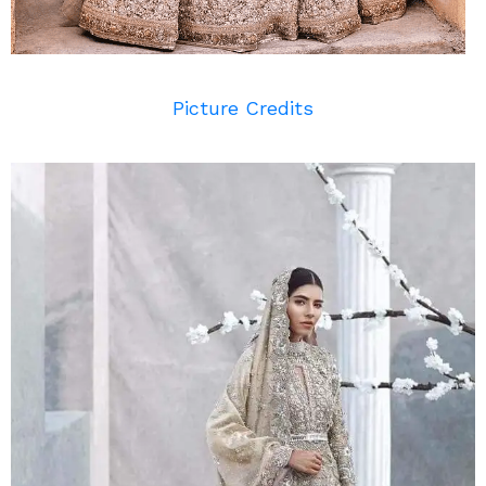
Picture Credits