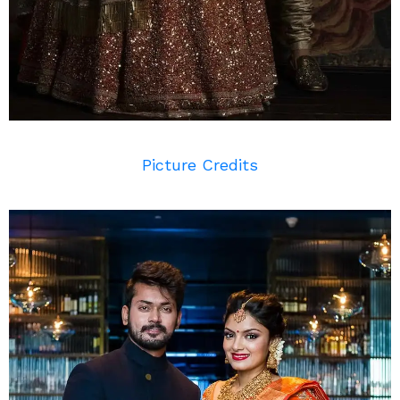
Picture Credits