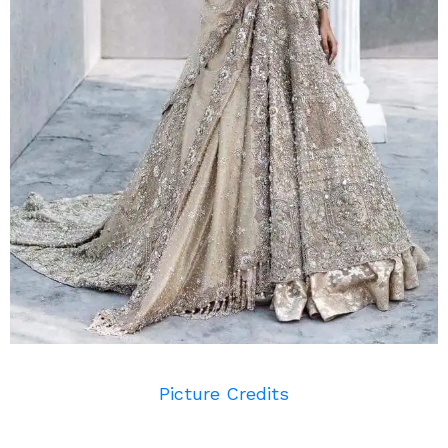
Picture Credits