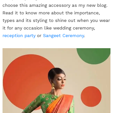
choose this amazing accessory as my new blog.
Read it to know more about the importance,
types and its styling to shine out when you wear
it for any occasion like wedding ceremony,
reception party
or
Sangeet Ceremony
.