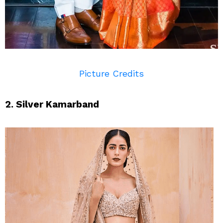
Picture Credits
2. Silver Kamarband