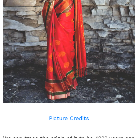
Picture Credits