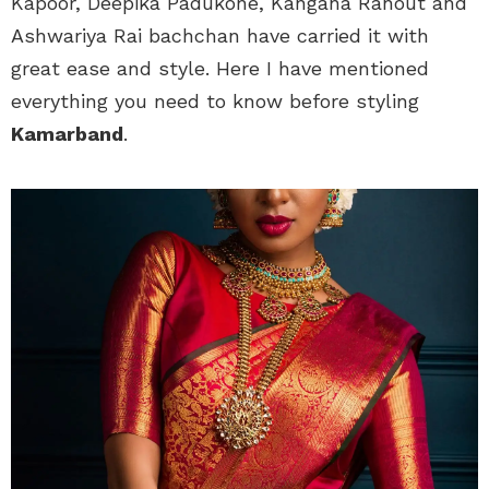
Kapoor, Deepika Padukone, Kangana Ranout and
Ashwariya Rai bachchan have carried it with
great ease and style. Here I have mentioned
everything you need to know before styling
Kamarband
.