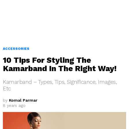
ACCESSORIES
10 Tips For Styling The
Kamarband In The Right Way!
Kamarband – Types, Tips, Significance, Images,
Etc
by
Komal Parmar
8 years ago