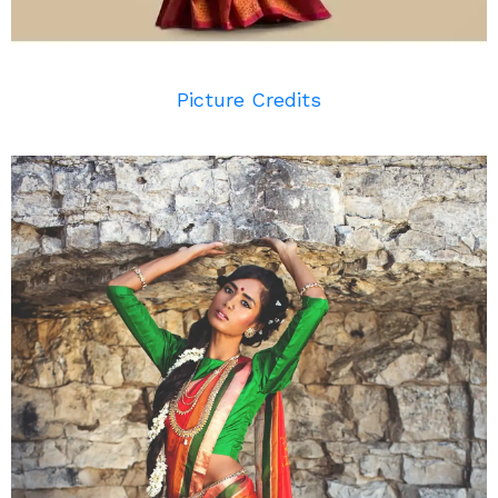
Picture Credits