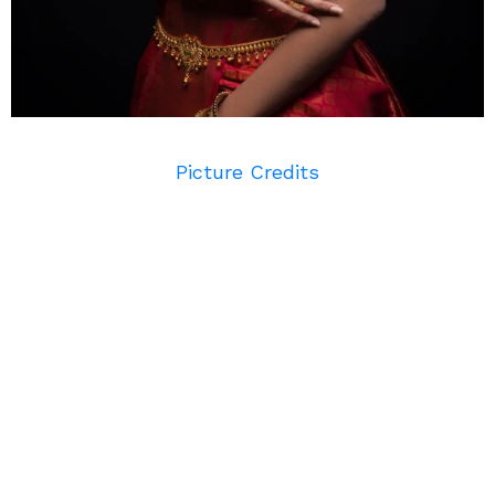
Picture Credits