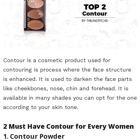
Contour is a cosmetic product used for
contouring is process where the face structure
is enhanced. It is used to darken the face parts
like cheekbones, nose, chin and forehead. It is
available in many shades you can opt for the one
according to your skin tone.
2 Must Have Contour for Every Women
1. Contour Powder