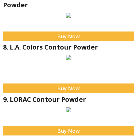
Powder
Buy Now
8. L.A. Colors Contour Powder
Buy Now
9. LORAC Contour Powder
Buy Now