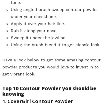
tone.
Using angled brush sweep contour powder
under your cheekbone.
Apply it over your hair line.
Rub it along your nose.
Sweep it under the jawline.
Using the brush blend it to get classic look.
Have a look below to get some amazing contour
powder products you would love to invest in to
get vibrant look.
Top 10 Contour Powder you should be
knowing
1. CoverGirl Contour Powder