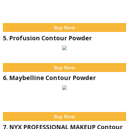
Buy Now
5. Profusion Contour Powder
Buy Now
6. Maybelline Contour Powder
Buy Now
7. NYX PROFESSIONAL MAKEUP Contour