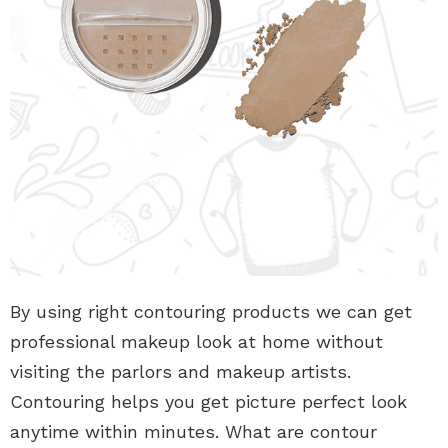
By using right contouring products we can get
professional makeup look at home without
visiting the parlors and makeup artists.
Contouring helps you get picture perfect look
anytime within minutes. What are contour