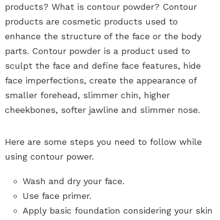
products? What is contour powder? Contour
products are cosmetic products used to
enhance the structure of the face or the body
parts. Contour powder is a product used to
sculpt the face and define face features, hide
face imperfections, create the appearance of
smaller forehead, slimmer chin, higher
cheekbones, softer jawline and slimmer nose.
Here are some steps you need to follow while
using contour power.
Wash and dry your face.
Use face primer.
Apply basic foundation considering your skin