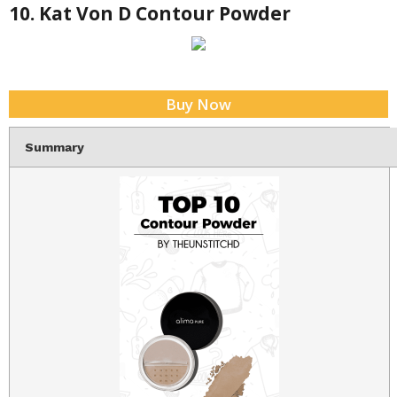
10. Kat Von D Contour Powder
Buy Now
Summary