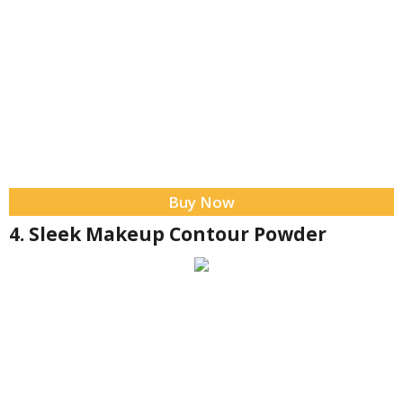
Buy Now
4. Sleek Makeup Contour Powder