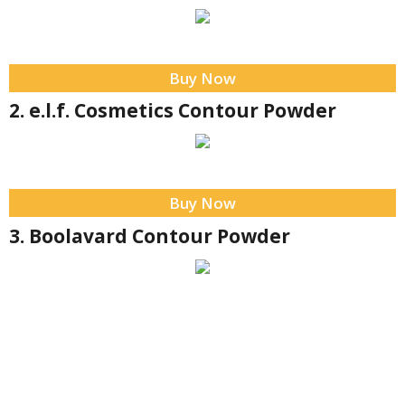
Buy Now
2. e.l.f. Cosmetics Contour Powder
Buy Now
3. Boolavard Contour Powder