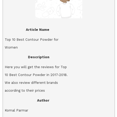
Article Name
Top 10 Best Contour Powder for
Women
Description
Here you will get the reviews for Top
10 Best Contour Powder in 2017-2018.
We also review different brands
according to their prices
Author
Komal Parmar