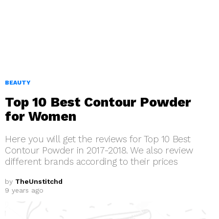
BEAUTY
Top 10 Best Contour Powder
for Women
Here you will get the reviews for Top 10 Best
Contour Powder in 2017-2018. We also review
different brands according to their prices
by
TheUnstitchd
9 years ago