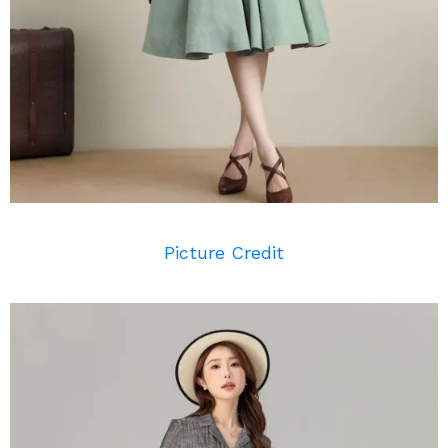
Picture Credit