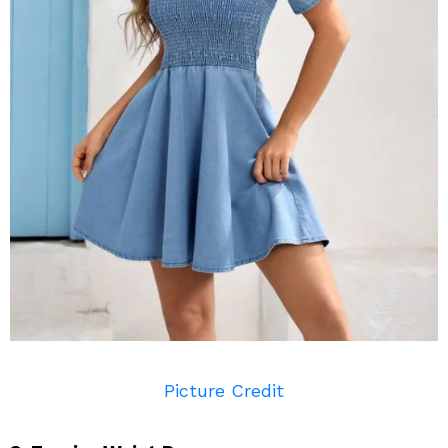
Picture Credit