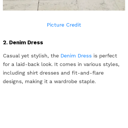
Picture Credit
2. Denim Dress
Casual yet stylish, the
Denim
Dress
is perfect
for a laid-back look. It comes in various styles,
including shirt dresses and fit-and-flare
designs, making it a wardrobe staple.