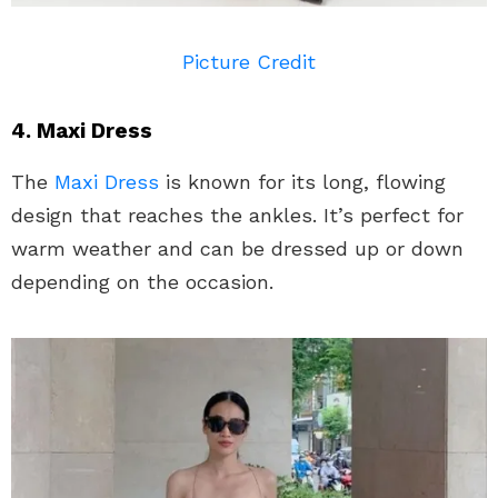
Picture Credit
4. Maxi Dress
The
Maxi Dress
is known for its long, flowing
design that reaches the ankles. It’s perfect for
warm weather and can be dressed up or down
depending on the occasion.