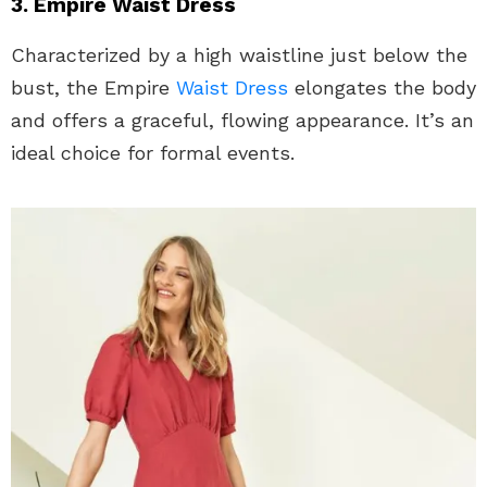
3. Empire Waist Dress
Characterized by a high waistline just below the
bust, the Empire
Waist Dress
elongates the body
and offers a graceful, flowing appearance. It’s an
ideal choice for formal events.