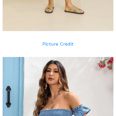
Picture Credit