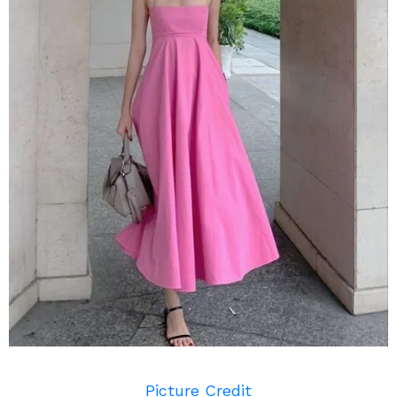
Picture Credit