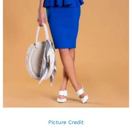
Picture Credit