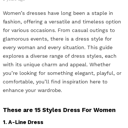
Women’s dresses have long been a staple in
fashion, offering a versatile and timeless option
for various occasions. From casual outings to
glamorous events, there is a dress style for
every woman and every situation. This guide
explores a diverse range of dress styles, each
with its unique charm and appeal. Whether
you’re looking for something elegant, playful, or
comfortable, you’ll find inspiration here to
enhance your wardrobe.
These are 15 Styles Dress For Women
1. A-Line Dress