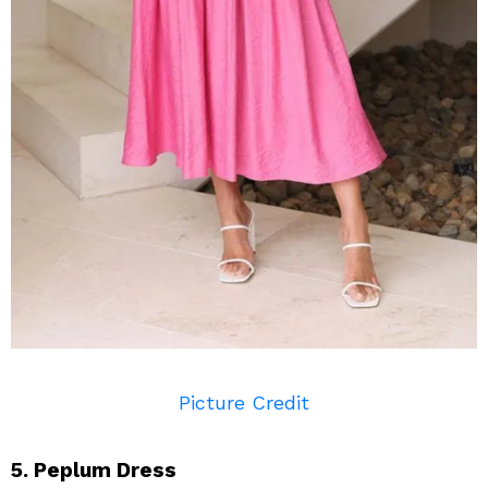
Picture Credit
5. Peplum Dress