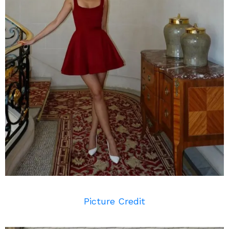
Picture Credit