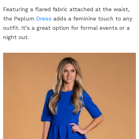
Featuring a flared fabric attached at the waist,
the Peplum
Dress
adds a feminine touch to any
outfit. It’s a great option for formal events or a
night out.