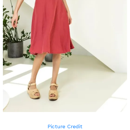
Picture Credit