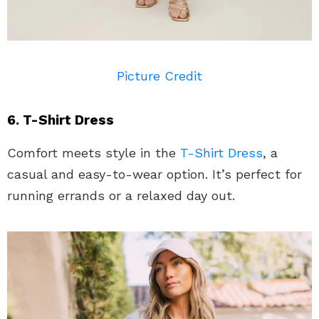
Picture Credit
6. T-Shirt Dress
Comfort meets style in the
T-Shirt Dress
, a
casual and easy-to-wear option. It’s perfect for
running errands or a relaxed day out.