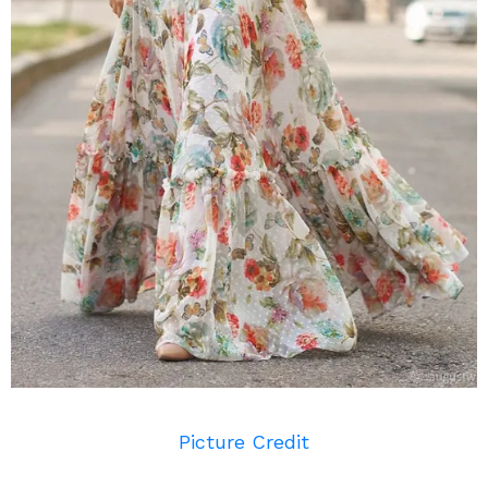
Picture Credit