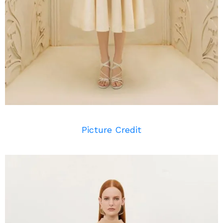
Picture Credit