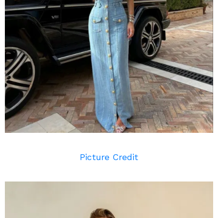
Picture Credit