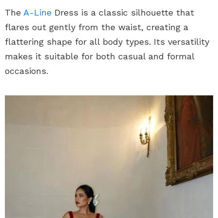
The
A-Line
Dress is a classic silhouette that
flares out gently from the waist, creating a
flattering shape for all body types. Its versatility
makes it suitable for both casual and formal
occasions.