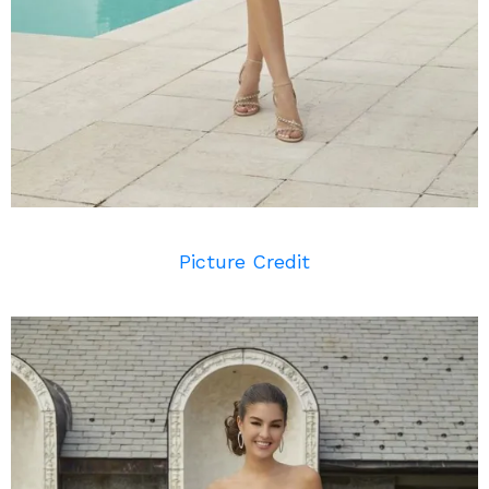
Picture Credit