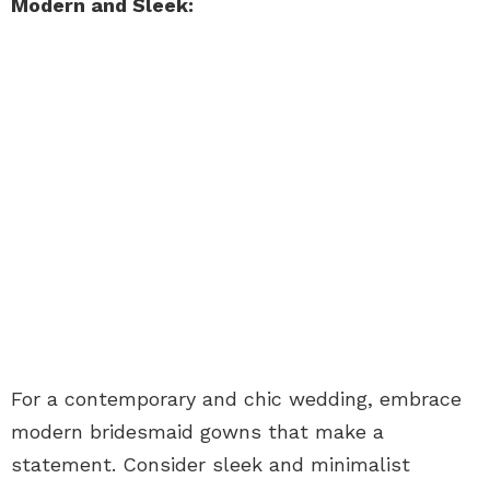
Modern and Sleek:
For a contemporary and chic wedding, embrace
modern bridesmaid gowns that make a
statement. Consider sleek and minimalist