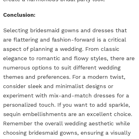
Conclusion:
Selecting bridesmaid gowns and dresses that
are flattering and fashion-forward is a critical
aspect of planning a wedding. From classic
elegance to romantic and flowy styles, there are
numerous options to suit different wedding
themes and preferences. For a modern twist,
consider sleek and minimalist designs or
experiment with mix-and-match dresses for a
personalized touch. If you want to add sparkle,
sequin embellishments are an excellent choice.
Remember the overall wedding aesthetic while
choosing bridesmaid gowns, ensuring a visually