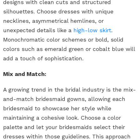
designs with clean cuts and structured
silhouettes. Choose dresses with unique
necklines, asymmetrical hemlines, or
unexpected details like a
high-low skirt
.
Monochromatic color schemes or bold, solid
colors such as emerald green or cobalt blue will
add a touch of sophistication.
Mix and Match:
A growing trend in the bridal industry is the mix-
and-match bridesmaid gowns, allowing each
bridesmaid to showcase her style while
maintaining a cohesive look. Choose a color
palette and let your bridesmaids select their
dresses within those guidelines. This approach