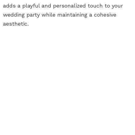
adds a playful and personalized touch to your
wedding party while maintaining a cohesive
aesthetic.