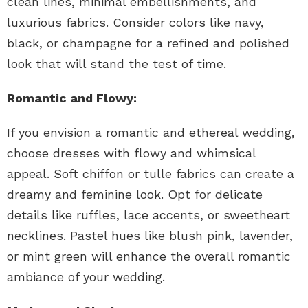
clean lines, minimal embellishments, and
luxurious fabrics. Consider colors like navy,
black, or champagne for a refined and polished
look that will stand the test of time.
Romantic and Flowy:
If you envision a romantic and ethereal wedding,
choose dresses with flowy and whimsical
appeal. Soft chiffon or tulle fabrics can create a
dreamy and feminine look. Opt for delicate
details like ruffles, lace accents, or sweetheart
necklines. Pastel hues like blush pink, lavender,
or mint green will enhance the overall romantic
ambiance of your wedding.