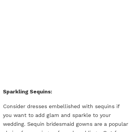
Sparkling Sequins:
Consider dresses embellished with sequins if
you want to add glam and sparkle to your
wedding. Sequin bridesmaid gowns are a popular