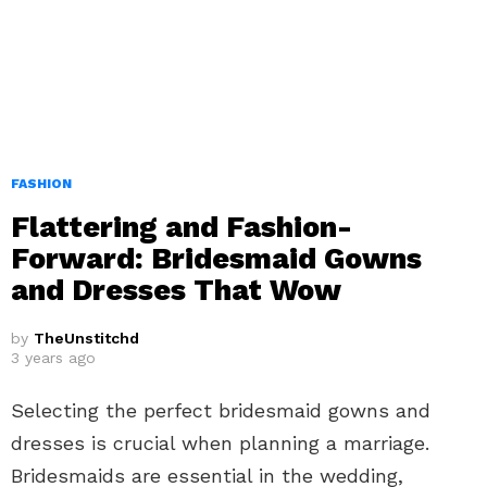
FASHION
Flattering and Fashion-
Forward: Bridesmaid Gowns
and Dresses That Wow
by
TheUnstitchd
3 years ago
Selecting the perfect bridesmaid gowns and
dresses is crucial when planning a marriage.
Bridesmaids are essential in the wedding,