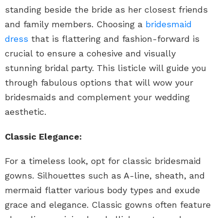
standing beside the bride as her closest friends
and family members. Choosing a
bridesmaid
dress
that is flattering and fashion-forward is
crucial to ensure a cohesive and visually
stunning bridal party. This listicle will guide you
through fabulous options that will wow your
bridesmaids and complement your wedding
aesthetic.
Classic Elegance:
For a timeless look, opt for classic bridesmaid
gowns. Silhouettes such as A-line, sheath, and
mermaid flatter various body types and exude
grace and elegance. Classic gowns often feature