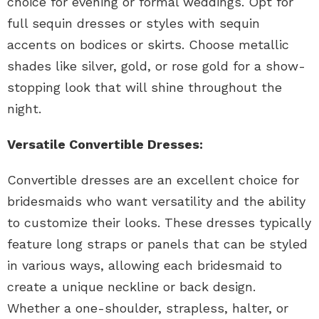
choice for evening or formal weddings. Opt for
full sequin dresses or styles with sequin
accents on bodices or skirts. Choose metallic
shades like silver, gold, or rose gold for a show-
stopping look that will shine throughout the
night.
Versatile Convertible Dresses:
Convertible dresses are an excellent choice for
bridesmaids who want versatility and the ability
to customize their looks. These dresses typically
feature long straps or panels that can be styled
in various ways, allowing each bridesmaid to
create a unique neckline or back design.
Whether a one-shoulder, strapless, halter, or