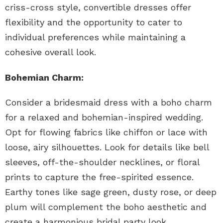
criss-cross style, convertible dresses offer
flexibility and the opportunity to cater to
individual preferences while maintaining a
cohesive overall look.
Bohemian Charm:
Consider a bridesmaid dress with a boho charm
for a relaxed and bohemian-inspired wedding.
Opt for flowing fabrics like chiffon or lace with
loose, airy silhouettes. Look for details like bell
sleeves, off-the-shoulder necklines, or floral
prints to capture the free-spirited essence.
Earthy tones like sage green, dusty rose, or deep
plum will complement the boho aesthetic and
create a harmonious bridal party look.