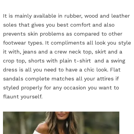
It is mainly available in rubber, wood and leather
soles that gives you best comfort and also
prevents skin problems as compared to other
footwear types. It compliments all look you style
it with, jeans and a crew neck top, skirt and a
crop top, shorts with plain t-shirt and a swing
dress is all you need to have a chic look. Flat
sandals complete matches all your attires if
styled properly for any occasion you want to
flaunt yourself.