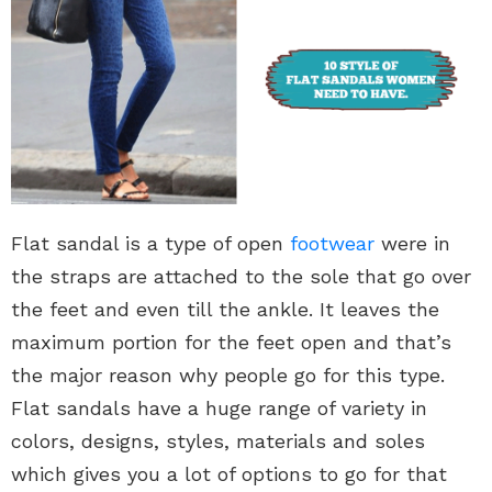
Flat sandal is a type of open
footwear
were in
the straps are attached to the sole that go over
the feet and even till the ankle. It leaves the
maximum portion for the feet open and that’s
the major reason why people go for this type.
Flat sandals have a huge range of variety in
colors, designs, styles, materials and soles
which gives you a lot of options to go for that