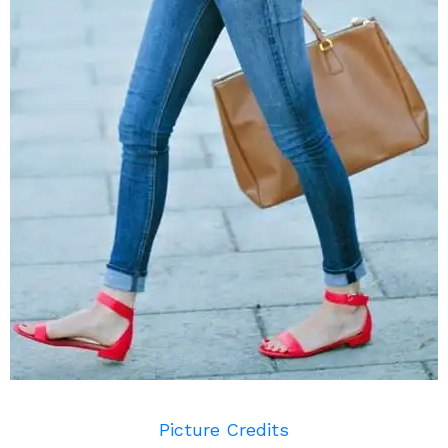
Picture Credits