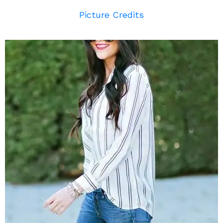
Picture Credits