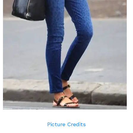
Picture Credits