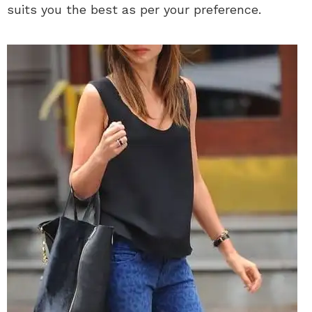
suits you the best as per your preference.