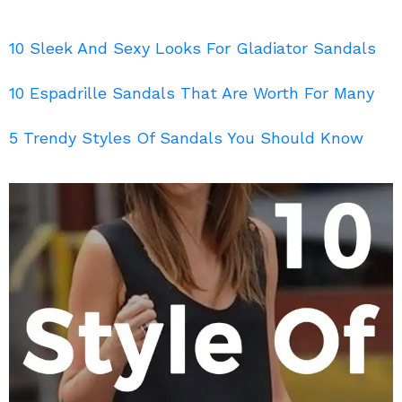
10 Sleek And Sexy Looks For Gladiator Sandals
10 Espadrille Sandals That Are Worth For Many
5 Trendy Styles Of Sandals You Should Know