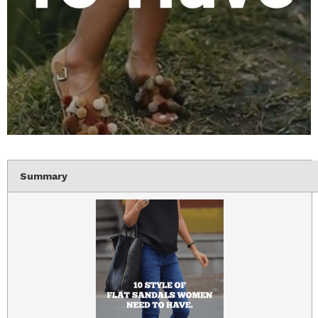
Summary