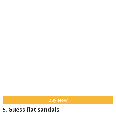
Buy Now
5. Guess flat sandals