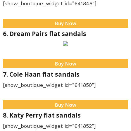
[show_boutique_widget id=”641848″]
Buy Now
6. Dream Pairs flat sandals
Buy Now
7. Cole Haan flat sandals
[show_boutique_widget id=”641850″]
Buy Now
8. Katy Perry flat sandals
[show_boutique_widget id=”641852″]