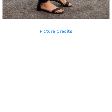
Picture Credits