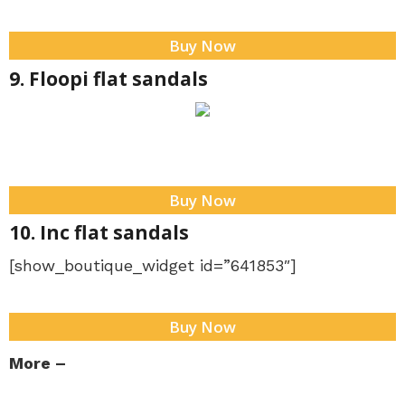
Buy Now
9. Floopi flat sandals
Buy Now
10. Inc flat sandals
[show_boutique_widget id=”641853″]
Buy Now
More –