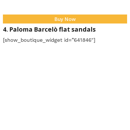
Buy Now
4. Paloma Barcelò flat sandals
[show_boutique_widget id=”641846″]