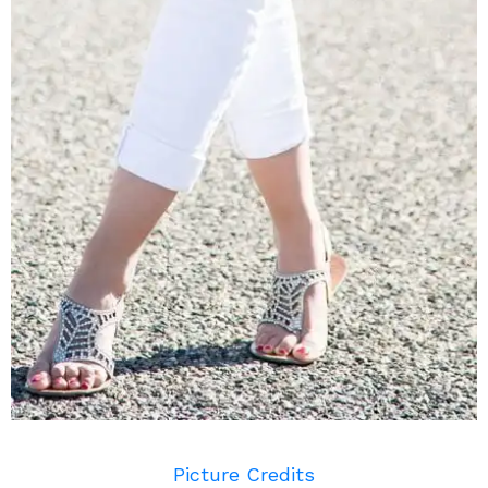
Picture Credits