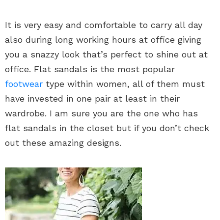
It is very easy and comfortable to carry all day
also during long working hours at office giving
you a snazzy look that’s perfect to shine out at
office. Flat sandals is the most popular
footwear
type within women, all of them must
have invested in one pair at least in their
wardrobe. I am sure you are the one who has
flat sandals in the closet but if you don’t check
out these amazing designs.