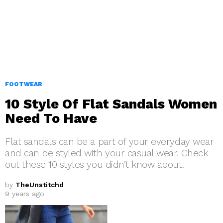
FOOTWEAR
10 Style Of Flat Sandals Women
Need To Have
Flat sandals can be a part of your everyday wear
and can be styled with your casual wear. Check
out these 10 styles you didn’t know about.
by
TheUnstitchd
9 years ago