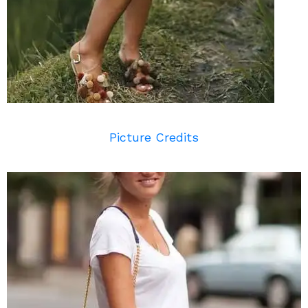
Picture Credits