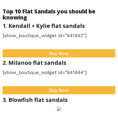
Top 10 Flat Sandals you should be
knowing
1. Kendall + Kylie flat sandals
[show_boutique_widget id=”641842″]
Buy Now
2. Milanoo flat sandals
[show_boutique_widget id=”641844″]
Buy Now
3. Blowfish flat sandals