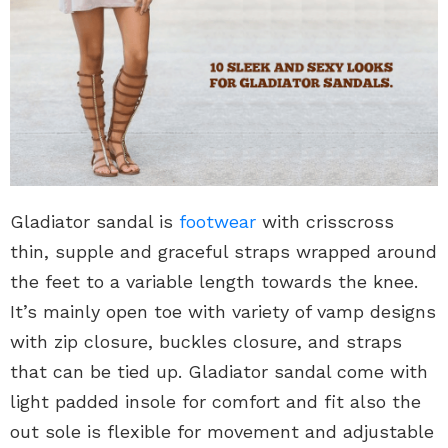
Gladiator sandal is
footwear
with crisscross
thin, supple and graceful straps wrapped around
the feet to a variable length towards the knee.
It’s mainly open toe with variety of vamp designs
with zip closure, buckles closure, and straps
that can be tied up. Gladiator sandal come with
light padded insole for comfort and fit also the
out sole is flexible for movement and adjustable