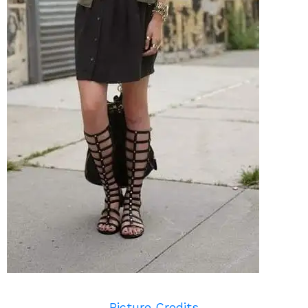
Picture Credits