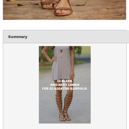
Summary