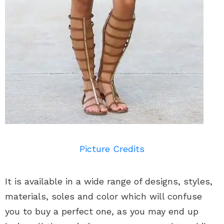
Picture Credits
It is available in a wide range of designs, styles,
materials, soles and color which will confuse
you to buy a perfect one, as you may end up