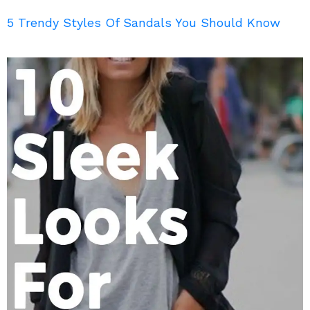
5 Trendy Styles Of Sandals You Should Know