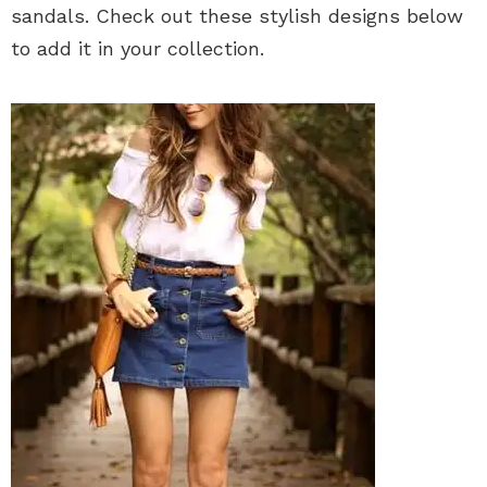
sandals. Check out these stylish designs below
to add it in your collection.