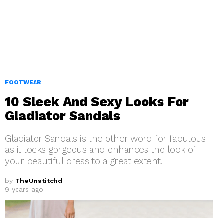
FOOTWEAR
10 Sleek And Sexy Looks For
Gladiator Sandals
Gladiator Sandals is the other word for fabulous
as it looks gorgeous and enhances the look of
your beautiful dress to a great extent.
by
TheUnstitchd
9 years ago