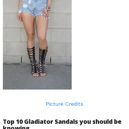
Picture Credits
Top 10 Gladiator Sandals you should be
knowing