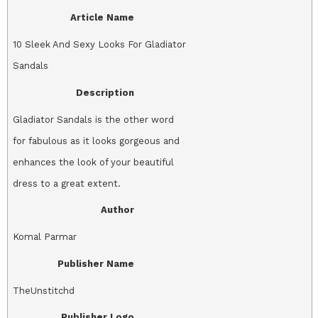
Article Name
10 Sleek And Sexy Looks For Gladiator
Sandals
Description
Gladiator Sandals is the other word
for fabulous as it looks gorgeous and
enhances the look of your beautiful
dress to a great extent.
Author
Komal Parmar
Publisher Name
TheUnstitchd
Publisher Logo