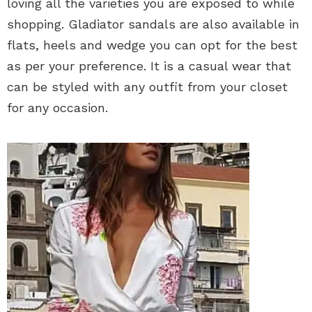
loving all the varieties you are exposed to while
shopping. Gladiator sandals are also available in
flats, heels and wedge you can opt for the best
as per your preference. It is a casual wear that
can be styled with any outfit from your closet
for any occasion.