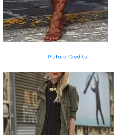
Picture Credits