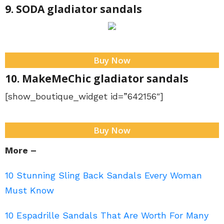
9. SODA gladiator sandals
Buy Now
10. MakeMeChic gladiator sandals
[show_boutique_widget id=”642156″]
Buy Now
More –
10 Stunning Sling Back Sandals Every Woman
Must Know
10 Espadrille Sandals That Are Worth For Many