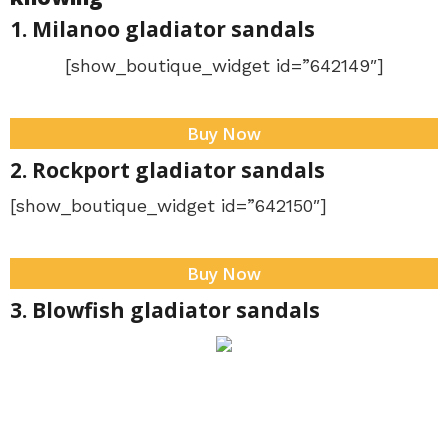
1. Milanoo gladiator sandals
[show_boutique_widget id=”642149″]
Buy Now
2. Rockport gladiator sandals
[show_boutique_widget id=”642150″]
Buy Now
3. Blowfish gladiator sandals