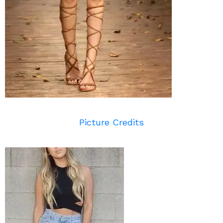
Picture Credits