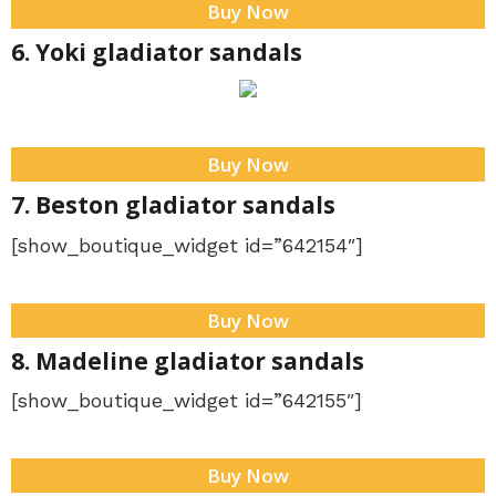
Buy Now
6. Yoki gladiator sandals
Buy Now
7. Beston gladiator sandals
[show_boutique_widget id=”642154″]
Buy Now
8. Madeline gladiator sandals
[show_boutique_widget id=”642155″]
Buy Now