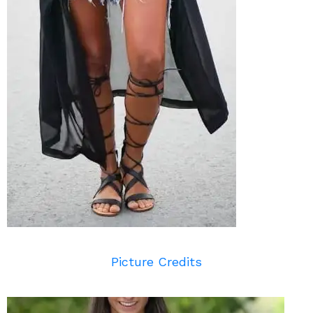
Picture Credits