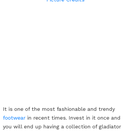
It is one of the most fashionable and trendy
footwear
in recent times. Invest in it once and
you will end up having a collection of gladiator