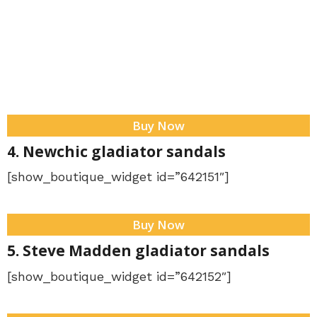
Buy Now
4. Newchic gladiator sandals
[show_boutique_widget id=”642151″]
Buy Now
5. Steve Madden gladiator sandals
[show_boutique_widget id=”642152″]