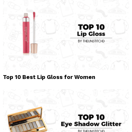
Top 10 Best Lip Gloss for Women