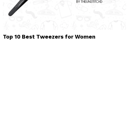
Top 10 Best Tweezers for Women