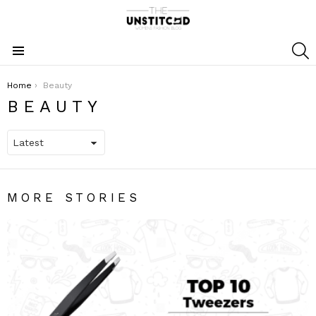
S
Menu
You are here:
Home
Beauty
BEAUTY
MORE STORIES