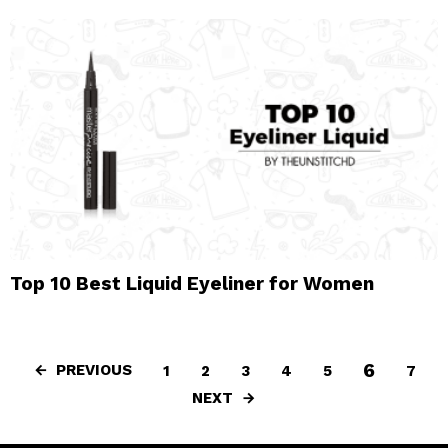
Top 10 Best Liquid Eyeliner for Women
6
PREVIOUS
1
2
3
4
5
7
NEXT