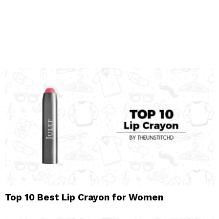
Top 10 Best Lip Crayon for Women