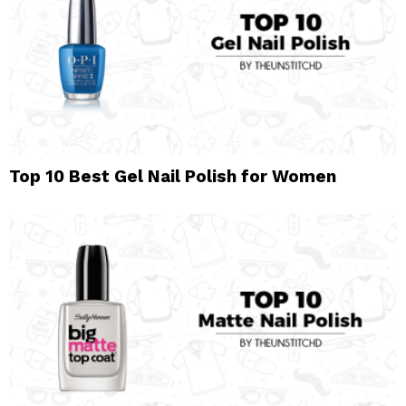
Top 10 Best Gel Nail Polish for Women