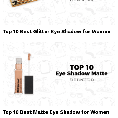
Top 10 Best Glitter Eye Shadow for Women
Top 10 Best Matte Eye Shadow for Women