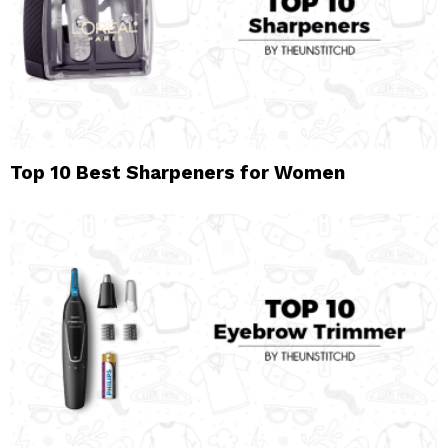
Top 10 Best Sharpeners for Women