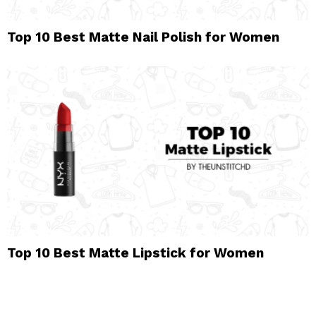
Top 10 Best Matte Nail Polish for Women
Top 10 Best Matte Lipstick for Women