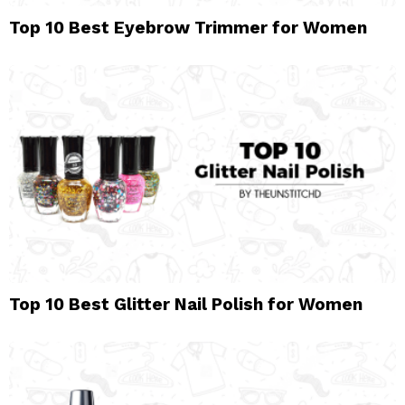
Top 10 Best Eyebrow Trimmer for Women
Top 10 Best Glitter Nail Polish for Women