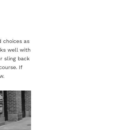
d choices as
rks well with
r sling back
course. If
w.