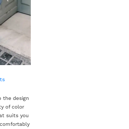
ts
o the design
y of color
at suits you
 comfortably