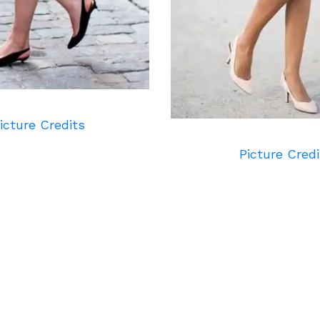
icture Credits
Picture Credi