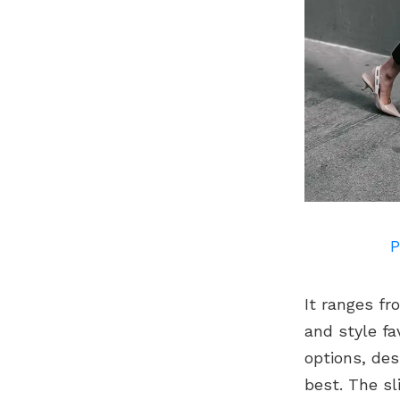
P
It ranges fr
and style fa
options, des
best. The sl