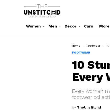
Women
Men
Decor
Cars
More
You are here:
Home
Footwear
10 
FOOTWEAR
10 Stu
Every
Every woman must
footwear collect
by
TheUnstitchd