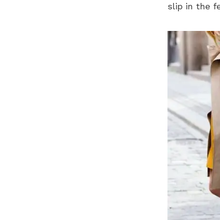
slip in the 