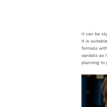
It can be st
it is suitab
formals with
sandals as i
planning to 