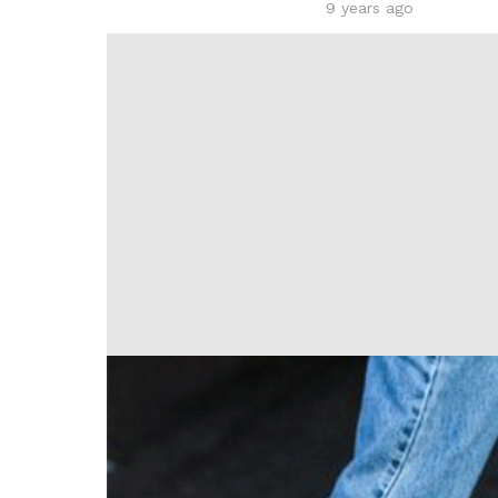
9 years ago