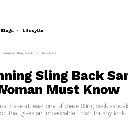
 Blogs
Lifesytle
Stunning Sling Back Sandals Every Woman Must Know
nning Sling Back Sa
 Woman Must Know
 have at least one of these Sling back sandals
ion that gives an impeccable finish for any look.