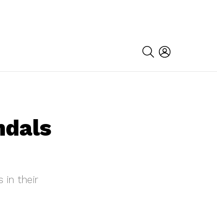
SEARCH
LOGIN
ndals
 in their