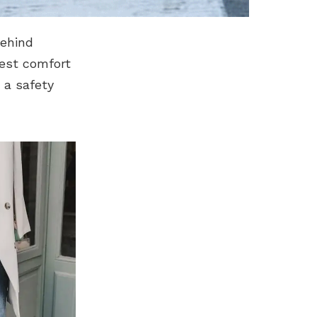
behind
best comfort
s a safety