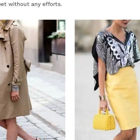
feet without any efforts.