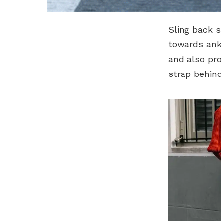
Sling back s
towards ankl
and also pro
strap behind