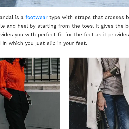
andal is a
footwear
type with straps that crosses 
e and heel by starting from the toes. It gives the 
vides you with perfect fit for the feet as it provide
 in which you just slip in your feet.