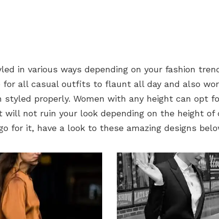
yled in various ways depending on your fashion tren
le for all casual outfits to flaunt all day and also wo
 styled properly. Women with any height can opt fo
t will not ruin your look depending on the height of 
go for it, have a look to these amazing designs belo