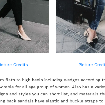
icture Credits
Picture Credi
om flats to high heels including wedges according t
vorable for all age group of women. Also has a variet
igns and styles you can short list, and materials th
ing back sandals have elastic and buckle straps to