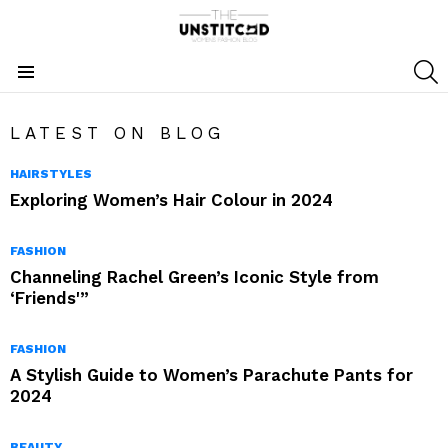
S
Menu
LATEST ON BLOG
HAIRSTYLES
Exploring Women’s Hair Colour in 2024
FASHION
Channeling Rachel Green’s Iconic Style from
‘Friends'”
FASHION
A Stylish Guide to Women’s Parachute Pants for
2024
BEAUTY