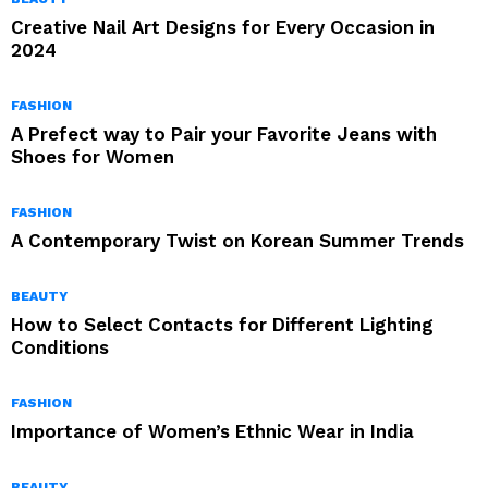
Creative Nail Art Designs for Every Occasion in
2024
FASHION
A Prefect way to Pair your Favorite Jeans with
Shoes for Women
FASHION
A Contemporary Twist on Korean Summer Trends
BEAUTY
How to Select Contacts for Different Lighting
Conditions
FASHION
Importance of Women’s Ethnic Wear in India
BEAUTY