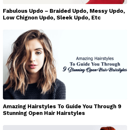
Fabulous Updo – Braided Updo, Messy Updo,
Low Chignon Updo, Sleek Updo, Etc
Amazing Hairstyles To Guide You Through 9
Stunning Open Hair Hairstyles