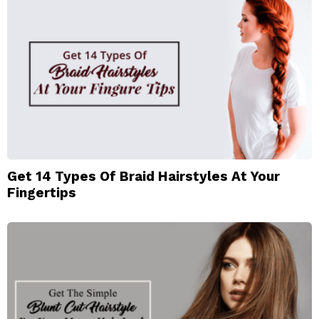
Get 14 Types Of Braid Hairstyles At Your
Fingertips