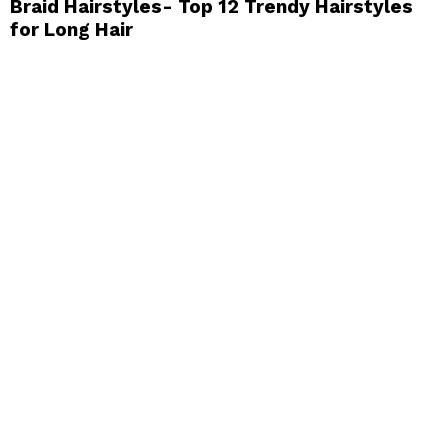
Braid Hairstyles- Top 12 Trendy Hairstyles
for Long Hair