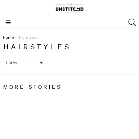
S
Menu
You are here:
Home
Hairstyles
HAIRSTYLES
MORE STORIES