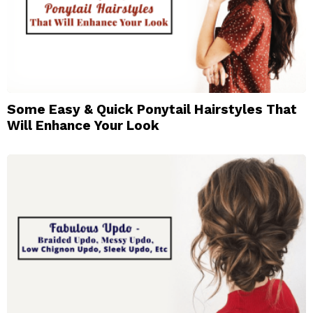
Some Easy & Quick Ponytail Hairstyles That
Will Enhance Your Look