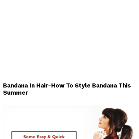
Bandana In Hair-How To Style Bandana This
Summer