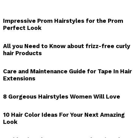
Impressive Prom Hairstyles for the Prom
Perfect Look
All you Need to Know about frizz-free curly
hair Products
Care and Maintenance Guide for Tape In Hair
Extensions
8 Gorgeous Hairstyles Women Will Love
10 Hair Color Ideas For Your Next Amazing
Look