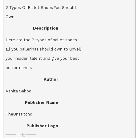
2 Types Of Ballet Shoes You Should
Own
Description
Here are the 2 types of ballet shoes
all you ballerinas should own to unveil
your hidden talent and give your best
performance.
Author
Ashita Saboo
Publisher Name
TheUnstitchd
Publisher Logo