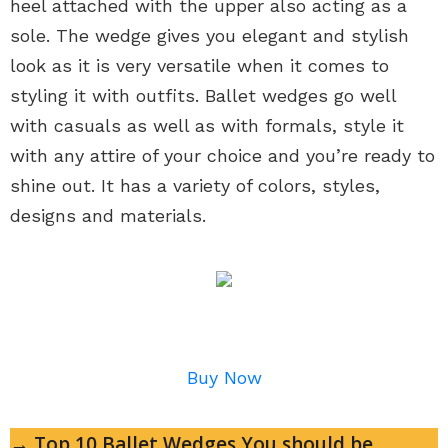
heel attached with the upper also acting as a
sole. The wedge gives you elegant and stylish
look as it is very versatile when it comes to
styling it with outfits. Ballet wedges go well
with casuals as well as with formals, style it
with any attire of your choice and you’re ready to
shine out. It has a variety of colors, styles,
designs and materials.
Buy Now
→ Top 10 Ballet Wedges You should be