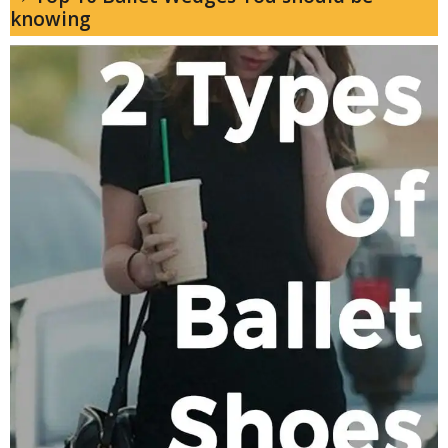
knowing