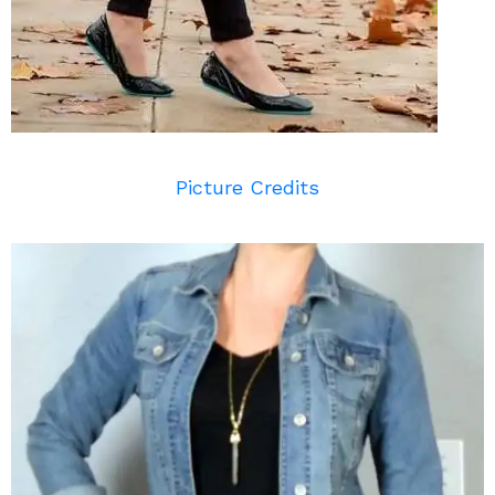
Picture Credits