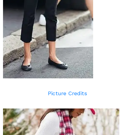
Picture Credits