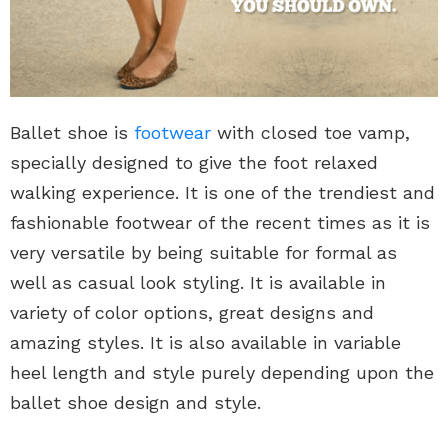
Ballet shoe is
footwear
with closed toe vamp,
specially designed to give the foot relaxed
walking experience. It is one of the trendiest and
fashionable footwear of the recent times as it is
very versatile by being suitable for formal as
well as casual look styling. It is available in
variety of color options, great designs and
amazing styles. It is also available in variable
heel length and style purely depending upon the
ballet shoe design and style.