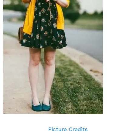
Picture Credits