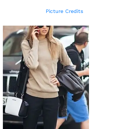
Picture Credits