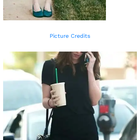
Picture Credits