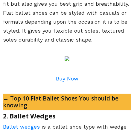
fit but also gives you best grip and breathability.
Flat ballet shoes can be styled with casuals or
formals depending upon the occasion it is to be
styled. It gives you flexible out soles, textured
soles durability and classic shape.
Buy Now
→ Top 10 Flat Ballet Shoes You should be
knowing
2. Ballet Wedges
Ballet wedges
is a ballet shoe type with wedge