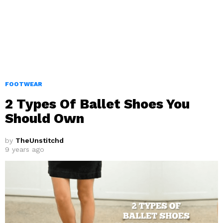
FOOTWEAR
2 Types Of Ballet Shoes You
Should Own
by
TheUnstitchd
9 years ago