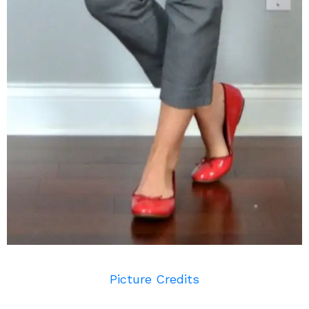
Picture Credits