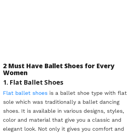
2 Must Have Ballet Shoes for Every
Women
1. Flat Ballet Shoes
Flat ballet shoes
is a ballet shoe type with flat
sole which was traditionally a ballet dancing
shoes. It is available in various designs, styles,
color and material that give you a classic and
elegant look. Not only it gives you comfort and