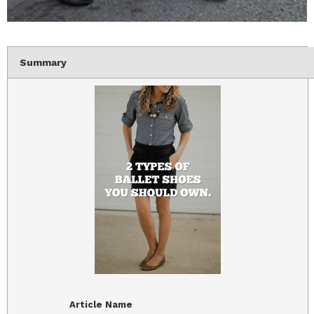
Summary
Article Name