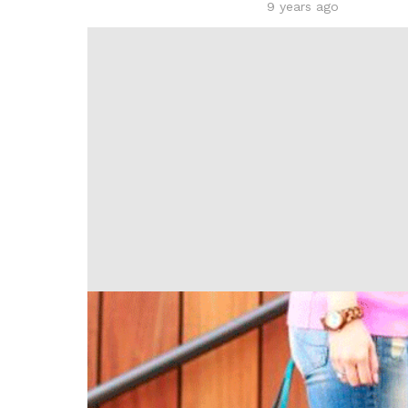
9 years ago