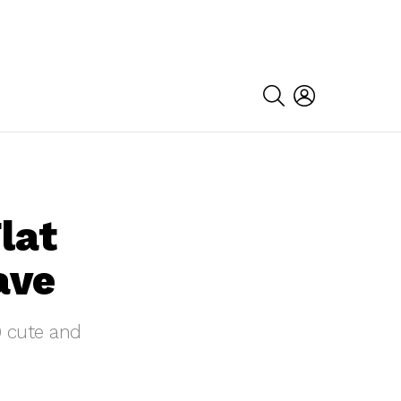
SEARCH
LOGIN
lat
ave
0 cute and