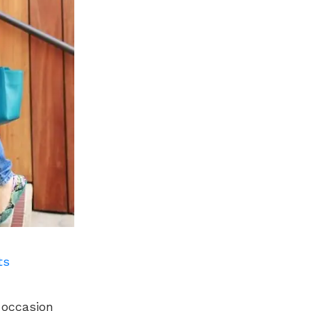
ts
y occasion