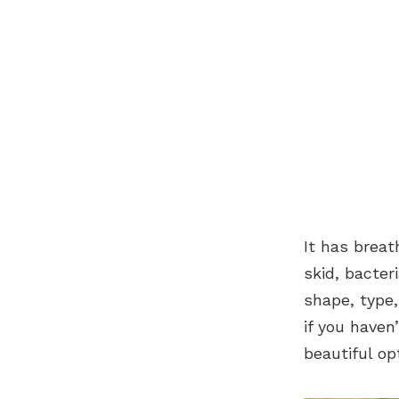
It has breat
skid, bacter
shape, type,
if you haven
beautiful opt