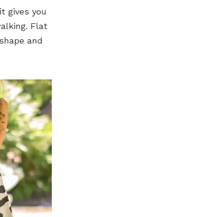
it gives you
alking. Flat
c shape and