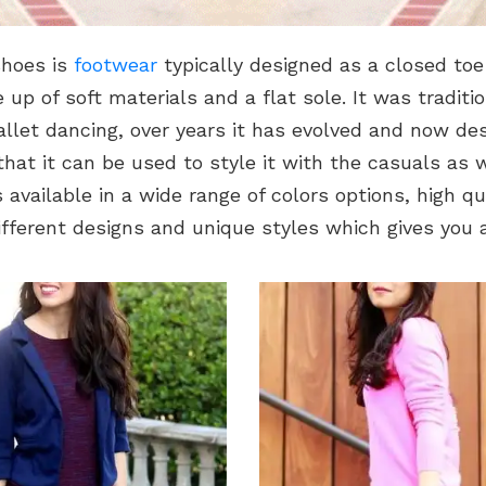
shoes is
footwear
typically designed as a closed to
up of soft materials and a flat sole. It was traditio
llet dancing, over years it has evolved and now des
hat it can be used to style it with the casuals as 
s available in a wide range of colors options, high qu
ifferent designs and unique styles which gives you a