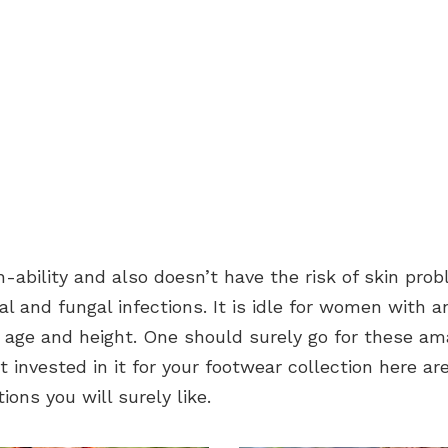
h-ability and also doesn’t have the risk of skin prob
ial and fungal infections. It is idle for women with an
 age and height. One should surely go for these am
’t invested in it for your footwear collection here a
ions you will surely like.