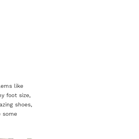
lems like
y foot size,
azing shoes,
re some