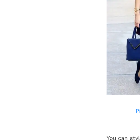
P
You can styl