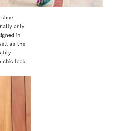
e shoe
nally only
igned in
well as the
ality
 chic look.