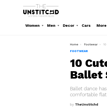
Women
Men
Decor
Cars
More
You are here:
Home
Footwear
10 C
FOOTWEAR
10 Cut
Ballet
Ballet dance ha
comfortable flat
by
TheUnstitchd