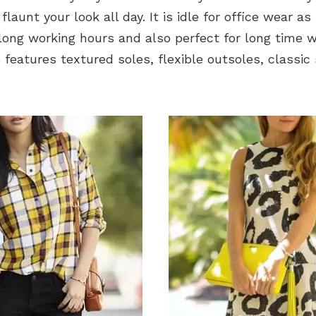
launt your look all day. It is idle for office wear as 
long working hours and also perfect for long time w
 features textured soles, flexible outsoles, classi