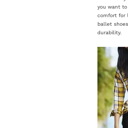
you want to f
comfort for 
ballet shoes
durability.