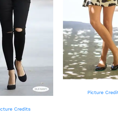
Picture Credi
icture Credits