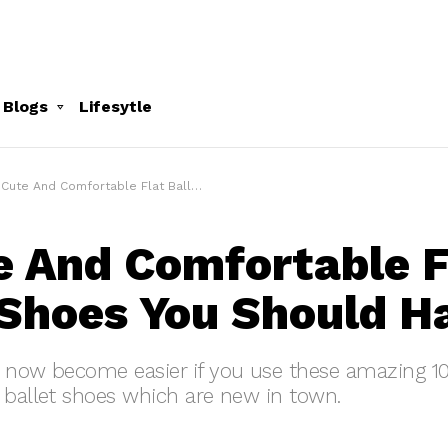
 Blogs
Lifesytle
ute And Comfortable Flat Ballet Shoes You Should Have
e And Comfortable F
 Shoes You Should H
s now become easier if you use these amazing 1
 ballet shoes which are new in town.