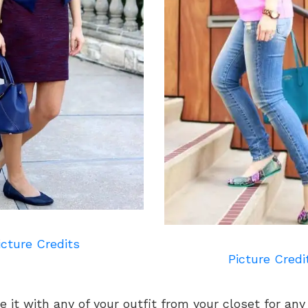
icture Credits
Picture Credi
e it with any of your outfit from your closet for an