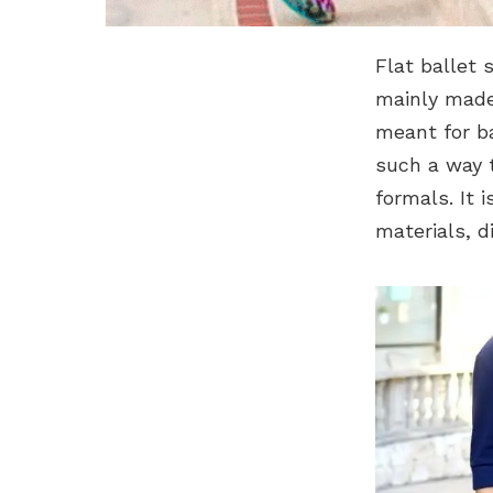
Flat ballet 
mainly made 
meant for ba
such a way t
formals. It i
materials, d