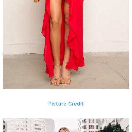
Picture Credit