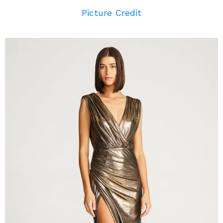
Picture Credit