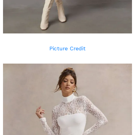
Picture Credit