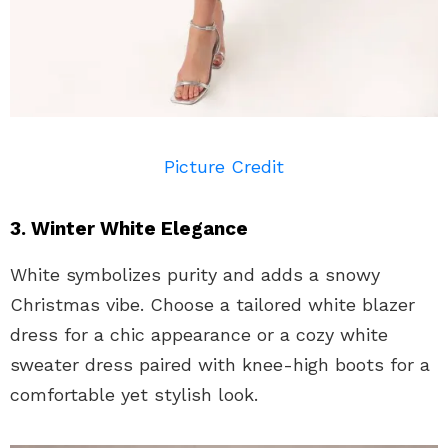
Picture Credit
3. Winter White Elegance
White symbolizes purity and adds a snowy
Christmas vibe. Choose a tailored white blazer
dress for a chic appearance or a cozy white
sweater dress paired with knee-high boots for a
comfortable yet stylish look.