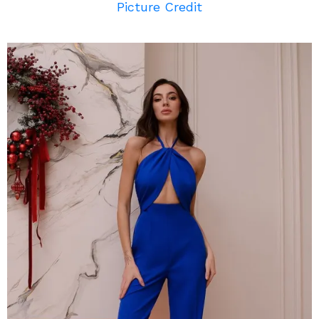
Picture Credit