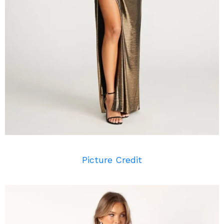
Picture Credit