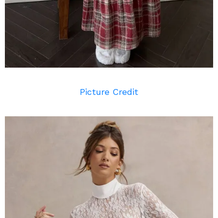
Picture Credit