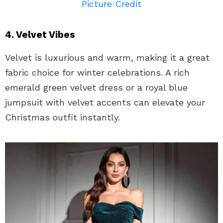
Picture Credit
4. Velvet Vibes
Velvet is luxurious and warm, making it a great
fabric choice for winter celebrations. A rich
emerald green velvet dress or a royal blue
jumpsuit with velvet accents can elevate your
Christmas outfit instantly.