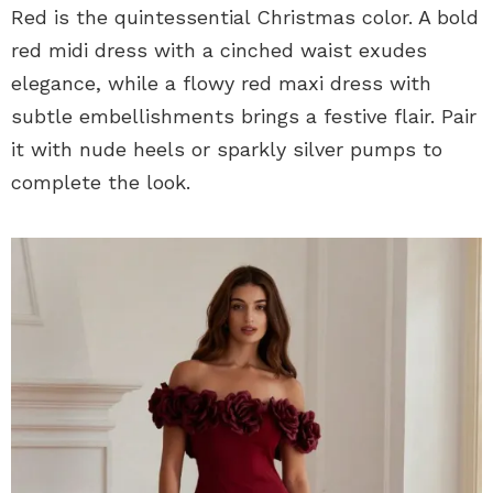
Red is the quintessential Christmas color. A bold
red midi dress with a cinched waist exudes
elegance, while a flowy red maxi dress with
subtle embellishments brings a festive flair. Pair
it with nude heels or sparkly silver pumps to
complete the look.