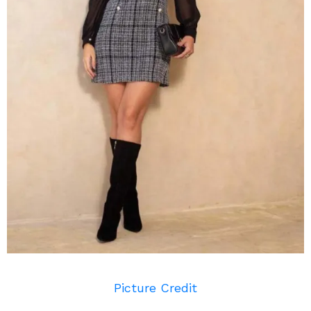
Picture Credit