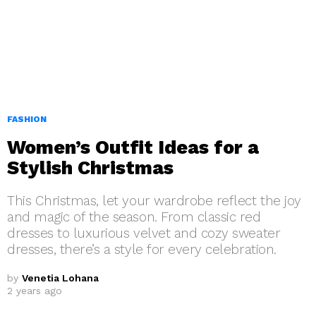
FASHION
Women’s Outfit Ideas for a
Stylish Christmas
This Christmas, let your wardrobe reflect the joy
and magic of the season. From classic red
dresses to luxurious velvet and cozy sweater
dresses, there’s a style for every celebration.
by
Venetia Lohana
2 years ago