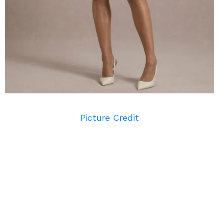
Picture Credit