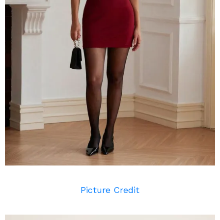
Picture Credit