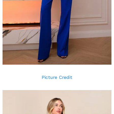
Picture Credit