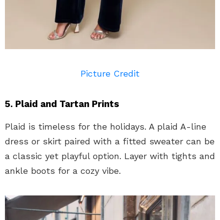
Picture Credit
5. Plaid and Tartan Prints
Plaid is timeless for the holidays. A plaid A-line
dress or skirt paired with a fitted sweater can be
a classic yet playful option. Layer with tights and
ankle boots for a cozy vibe.