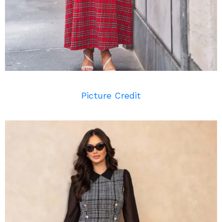
Picture Credit