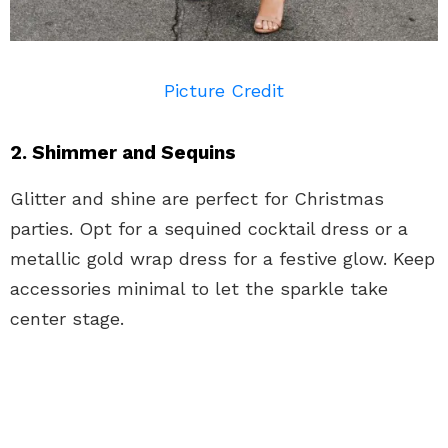
Picture Credit
2. Shimmer and Sequins
Glitter and shine are perfect for Christmas
parties. Opt for a sequined cocktail dress or a
metallic gold wrap dress for a festive glow. Keep
accessories minimal to let the sparkle take
center stage.