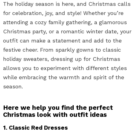
The holiday season is here, and Christmas calls
for celebration, joy, and style! Whether you’re
attending a cozy family gathering, a glamorous
Christmas party, or a romantic winter date, your
outfit can make a statement and add to the
festive cheer. From sparkly gowns to classic
holiday sweaters, dressing up for Christmas
allows you to experiment with different styles
while embracing the warmth and spirit of the
season.
Here we help you find the perfect
Christmas look with outfit ideas
1. Classic Red Dresses