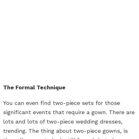
The Formal Technique
You can even find two-piece sets for those
significant events that require a gown. There are
lots and lots of two-piece wedding dresses,
trending. The thing about two-piece gowns, is