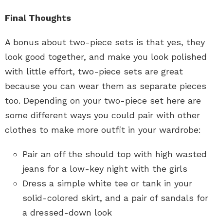
Final Thoughts
A bonus about two-piece sets is that yes, they
look good together, and make you look polished
with little effort, two-piece sets are great
because you can wear them as separate pieces
too. Depending on your two-piece set here are
some different ways you could pair with other
clothes to make more outfit in your wardrobe:
Pair an off the should top with high wasted
jeans for a low-key night with the girls
Dress a simple white tee or tank in your
solid-colored skirt, and a pair of sandals for
a dressed-down look