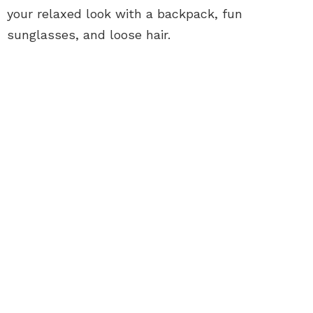
your relaxed look with a backpack, fun
sunglasses, and loose hair.