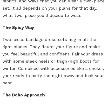
fabrics, and ways that you can wear a two-piece
set. It all depends on your plans for that day,
what two-piece you’ll decide to wear.
The Spicy Way
Two-piece bandage dress sets hug in all the
right places. They flaunt your figure and make
you feel beautiful and confident. Pair your dress
with some sleek heels or thigh-high boots for
winter. Combined with accessories like a choker,
your ready to party the night away and look your
best.
The Boho Approach