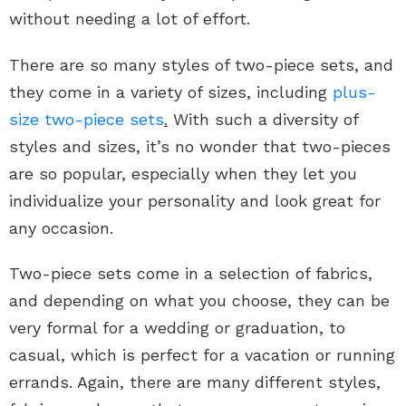
without needing a lot of effort.
There are so many styles of two-piece sets, and
they come in a variety of sizes, including
plus-
size two-piece sets
.
With such a diversity of
styles and sizes, it’s no wonder that two-pieces
are so popular, especially when they let you
individualize your personality and look great for
any occasion.
Two-piece sets come in a selection of fabrics,
and depending on what you choose, they can be
very formal for a wedding or graduation, to
casual, which is perfect for a vacation or running
errands. Again, there are many different styles,