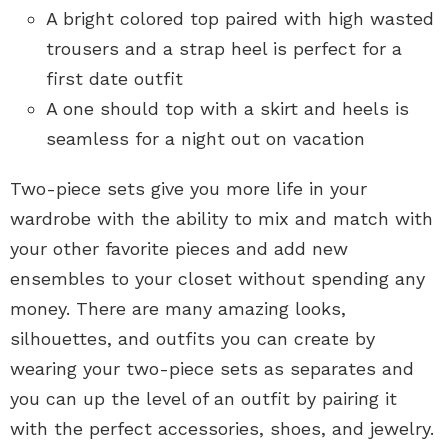
A bright colored top paired with high wasted
trousers and a strap heel is perfect for a
first date outfit
A one should top with a skirt and heels is
seamless for a night out on vacation
Two-piece sets give you more life in your
wardrobe with the ability to mix and match with
your other favorite pieces and add new
ensembles to your closet without spending any
money. There are many amazing looks,
silhouettes, and outfits you can create by
wearing your two-piece sets as separates and
you can up the level of an outfit by pairing it
with the perfect accessories, shoes, and jewelry.