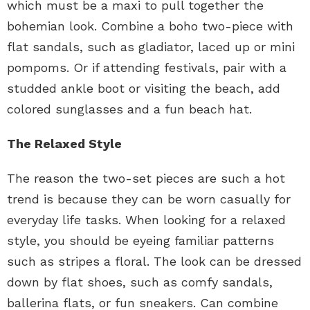
which must be a maxi to pull together the
bohemian look. Combine a boho two-piece with
flat sandals, such as gladiator, laced up or mini
pompoms. Or if attending festivals, pair with a
studded ankle boot or visiting the beach, add
colored sunglasses and a fun beach hat.
The Relaxed Style
The reason the two-set pieces are such a hot
trend is because they can be worn casually for
everyday life tasks. When looking for a relaxed
style, you should be eyeing familiar patterns
such as stripes a floral. The look can be dressed
down by flat shoes, such as comfy sandals,
ballerina flats, or fun sneakers. Can combine