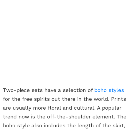
Two-piece sets have a selection of
boho styles
for the free spirits out there in the world. Prints
are usually more floral and cultural. A popular
trend now is the off-the-shoulder element. The
boho style also includes the length of the skirt,