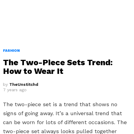
FASHION
The Two-Piece Sets Trend:
How to Wear It
by
TheUnstitchd
7 years ago
The two-piece set is a trend that shows no
signs of going away. It’s a universal trend that
can be worn for lots of different occasions. The
two-piece set always looks pulled together