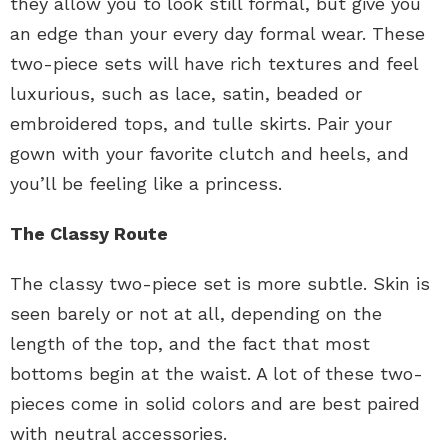
they allow you to look still formal, but give you
an edge than your every day formal wear. These
two-piece sets will have rich textures and feel
luxurious, such as lace, satin, beaded or
embroidered tops, and tulle skirts. Pair your
gown with your favorite clutch and heels, and
you’ll be feeling like a princess.
The Classy Route
The classy two-piece set is more subtle. Skin is
seen barely or not at all, depending on the
length of the top, and the fact that most
bottoms begin at the waist. A lot of these two-
pieces come in solid colors and are best paired
with neutral accessories.