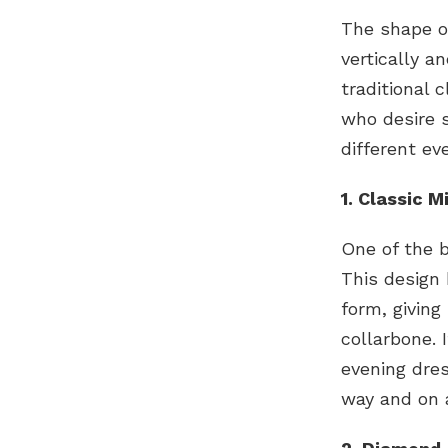
The shape o
vertically a
traditional 
who desire s
different ev
1. Classic 
One of the 
This design 
form, giving
collarbone. 
evening dres
way and on a