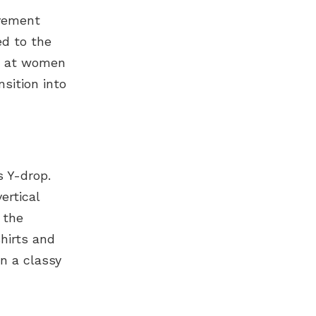
ovement
ed to the
ve at women
nsition into
 Y-drop.
ertical
 the
shirts and
in a classy