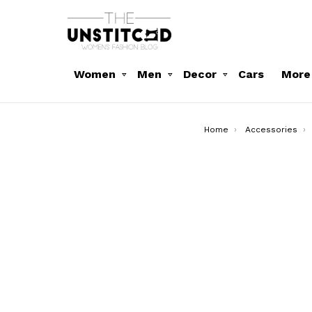
Women
Men
Decor
Cars
More
You are here:
Home
Accessories