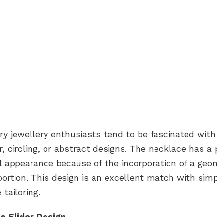
y jewellery enthusiasts tend to be fascinated with
ar, circling, or abstract designs. The necklace has a 
l appearance because of the incorporation of a geo
portion. This design is an excellent match with sim
tailoring.
le Slider Design