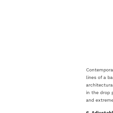
Contemporar
lines of a b
architectura
in the drop 
and extreme 
6. Adjustab