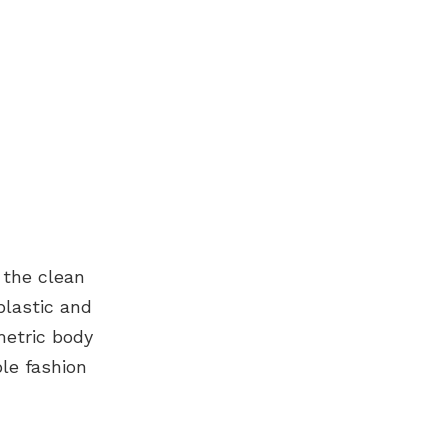
 the clean
plastic and
metric body
ple fashion