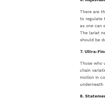
There are t
to regulate 
as one can 
The lariat n
should be d
7. Ultra-Fi
Those who va
chain variat
motion in co
underneath 
8. Statemen