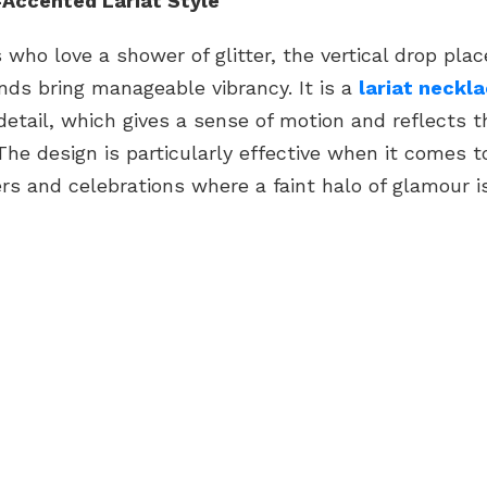
Accented Lariat Style
 who love a shower of glitter, the vertical drop pl
nds bring manageable vibrancy. It is a
lariat neckl
etail, which gives a sense of motion and reflects t
 The design is particularly effective when it comes t
rs and celebrations where a faint halo of glamour is