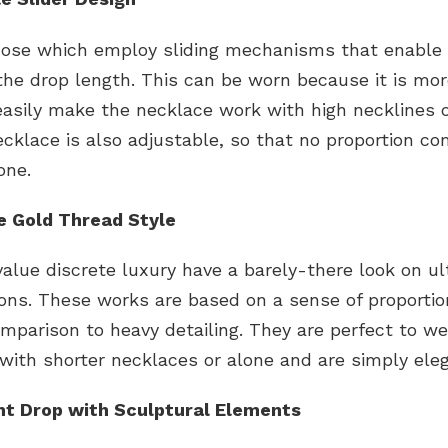
hose which employ sliding mechanisms that enable
the drop length. This can be worn because it is more
easily make the necklace work with high necklines o
ecklace is also adjustable, so that no proportion co
one.
ne Gold Thread Style
lue discrete luxury have a barely-there look on ul
ions. These works are based on a sense of proporti
mparison to heavy detailing. They are perfect to we
with shorter necklaces or alone and are simply eleg
t Drop with Sculptural Elements