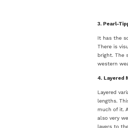
3. Pearl-Ti
It has the s
There is vis
bright. The 
western wea
4. Layered 
Layered vari
lengths. Thi
much of it. 
also very we
layers to th