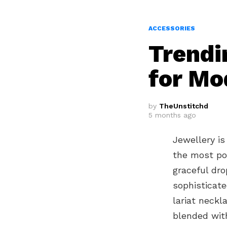
ACCESSORIES
Trendi
for Mo
by
TheUnstitchd
5 months ago
Jewellery is
the most pop
graceful dro
sophisticat
lariat neckl
blended with