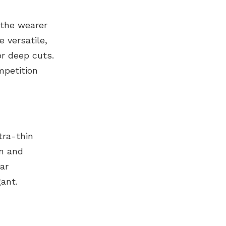
 the wearer
 versatile,
r deep cuts.
mpetition
tra-thin
on and
ar
ant.