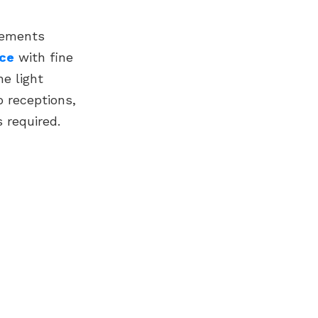
acements
ace
with fine
he light
o receptions,
 required.