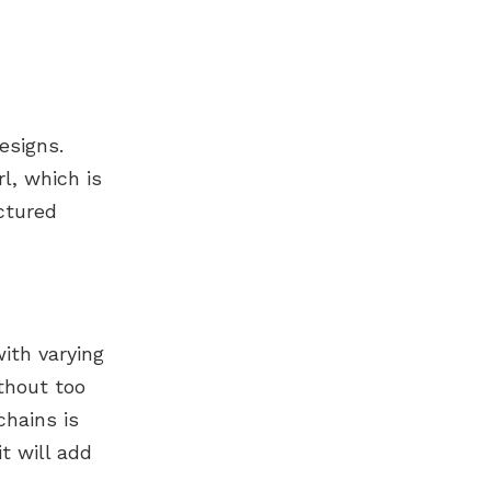
esigns.
l, which is
uctured
ith varying
thout too
chains is
t will add