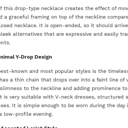
f this drop-type necklace creates the effect of m
nd a graceful framing on top of the neckline compar
closed necklace. It is open-ended, so it should arri
leek alternatives that are expressive and easily tra
ents.
Minimal Y-Drop Design
best-known and most popular styles is the timeless
has a thin chain that drops over into a faint line of v
 slimness to the neckline and adding prominence to
It is very suitable with V-neck dresses, structured 
ses. It is simple enough to be worn during the day 
 low-profile evening.