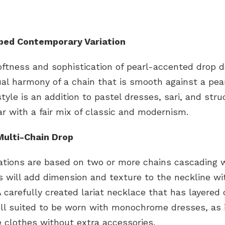
pped Contemporary Variation
oftness and sophistication of pearl-accented drop d
ual harmony of a chain that is smooth against a pear
style is an addition to pastel dresses, sari, and str
r with a fair mix of classic and modernism.
Multi-Chain Drop
ations are based on two or more chains cascading w
s will add dimension and texture to the neckline wi
A carefully created lariat necklace that has layered 
ll suited to be worn with monochrome dresses, as i
e clothes without extra accessories.