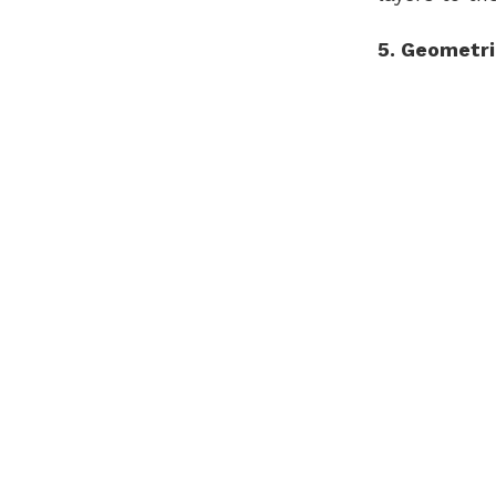
5. Geometri