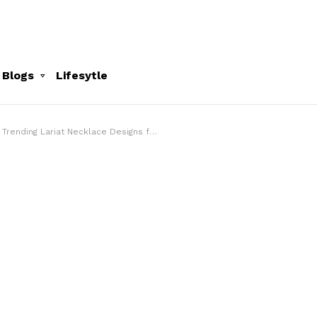
 Blogs
Lifesytle
Trending Lariat Necklace Designs for Modern Jewellery Lovers