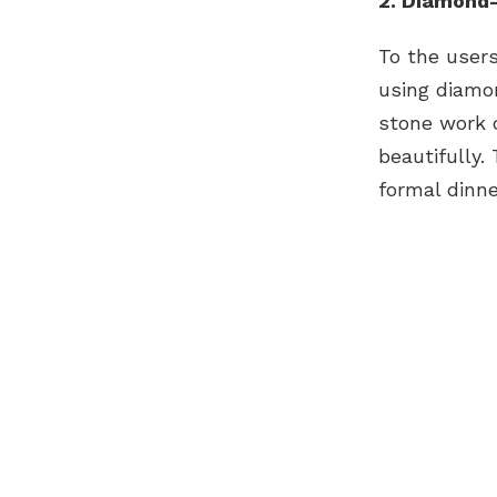
2. Diamond-
To the users
using diamo
stone work d
beautifully.
formal dinne