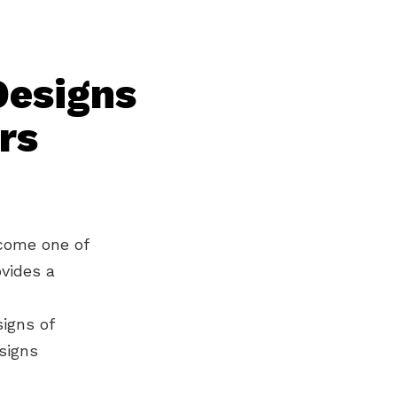
Designs
rs
ecome one of
ovides a
igns of
signs