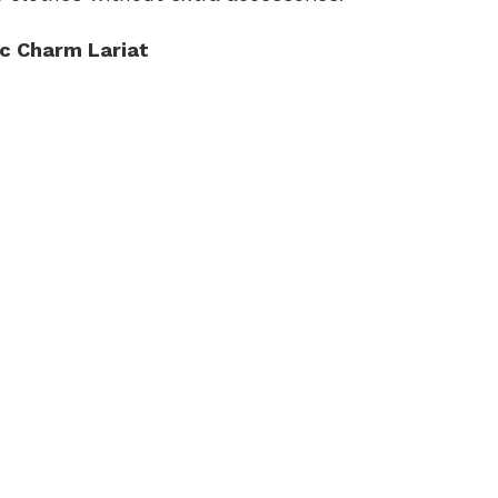
c Charm Lariat