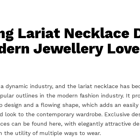
ng Lariat Necklace 
dern Jewellery Love
 a dynamic industry, and the lariat necklace has b
ular outlines in the modern fashion industry. It pr
p design and a flowing shape, which adds an easily
ed look to the contemporary wardrobe. Exclusive des
aces can be found here, with elegantly attractive de
 the utility of multiple ways to wear.