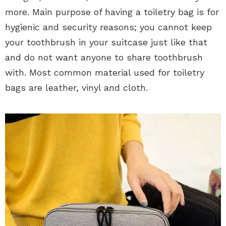
more. Main purpose of having a toiletry bag is for
hygienic and security reasons; you cannot keep
your toothbrush in your suitcase just like that
and do not want anyone to share toothbrush
with. Most common material used for toiletry
bags are leather, vinyl and cloth.