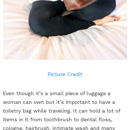
Picture Credit
Even though it’s a small piece of luggage a
woman can own but it’s important to have a
toiletry bag while traveling. It can hold a lot of
items in it from toothbrush to dental floss,
cologne, hairbrush, intimate wash and many