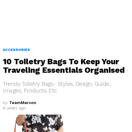
ACCESSORIES
10 Toiletry Bags To Keep Your
Traveling Essentials Organised
Trendy Toiletry Bags- Styles, Design, Guide,
Images, Products, Etc
by
TeamMarcon
8 years ago