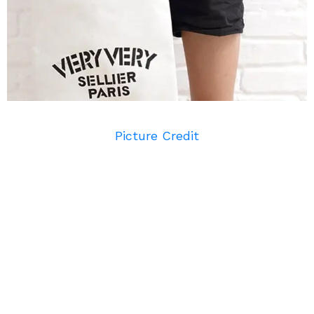
Picture Credit