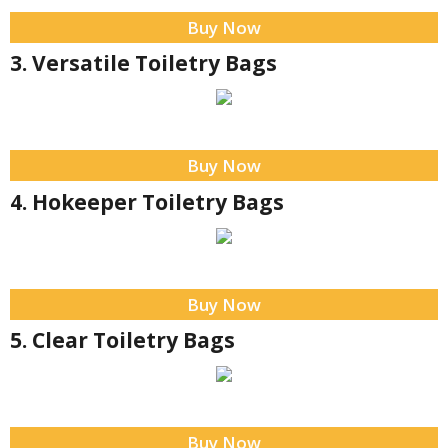
Buy Now
3. Versatile Toiletry Bags
Buy Now
4. Hokeeper Toiletry Bags
Buy Now
5. Clear Toiletry Bags
Buy Now