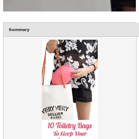
Summary