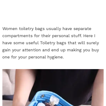
Women toiletry bags usually have separate
compartments for their personal stuff. Here I
have some useful Toiletry bags that will surely
gain your attention and end up making you buy
one for your personal hygiene.