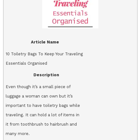
Article Name
10 Toiletry Bags To Keep Your Traveling
Essentials Organised
Description
Even though it’s a small piece of
luggage a woman can own but it’s
important to have toiletry bags while
traveling. It can hold a lot of items in
it from toothbrush to hairbrush and
many more.