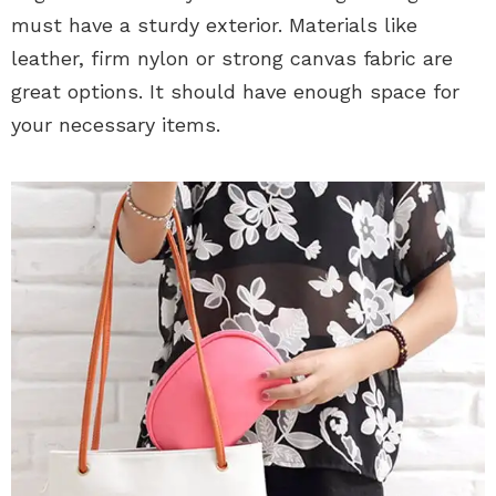
must have a sturdy exterior. Materials like
leather, firm nylon or strong canvas fabric are
great options. It should have enough space for
your necessary items.