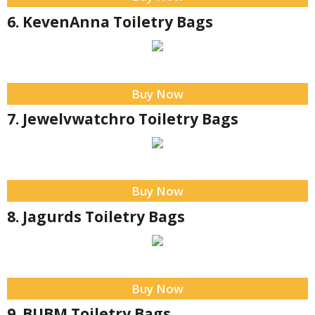
6. KevenAnna Toiletry Bags
Buy Now
7. Jewelvwatchro Toiletry Bags
Buy Now
8. Jagurds Toiletry Bags
Buy Now
9. BUBM Toiletry Bags