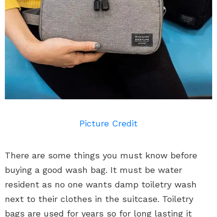
Picture Credit
There are some things you must know before
buying a good wash bag. It must be water
resident as no one wants damp toiletry wash
next to their clothes in the suitcase. Toiletry
bags are used for years so for long lasting it