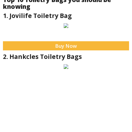
knowing
1. Jovilife Toiletry Bag
Buy Now
2. Hankcles Toiletry Bags