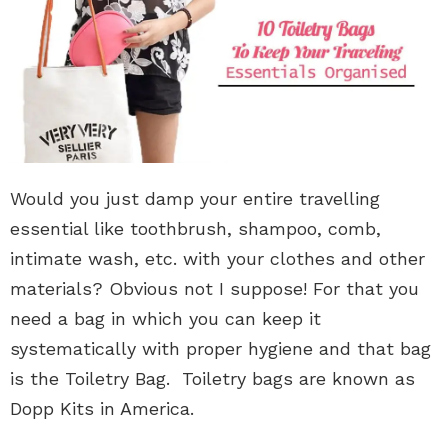
Would you just damp your entire travelling
essential like toothbrush, shampoo, comb,
intimate wash, etc. with your clothes and other
materials? Obvious not I suppose! For that you
need a bag in which you can keep it
systematically with proper hygiene and that bag
is the Toiletry Bag. Toiletry bags are known as
Dopp Kits in America.