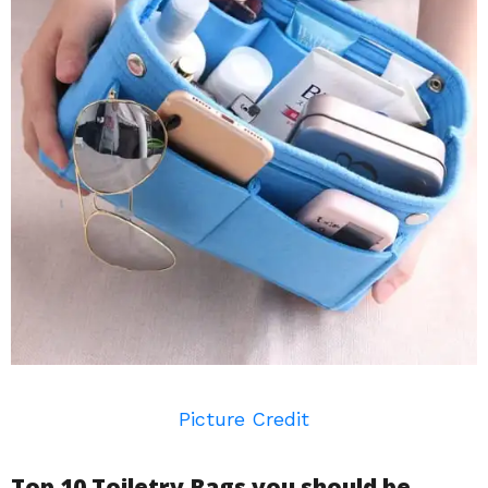
Picture Credit
Top 10 Toiletry Bags you should be