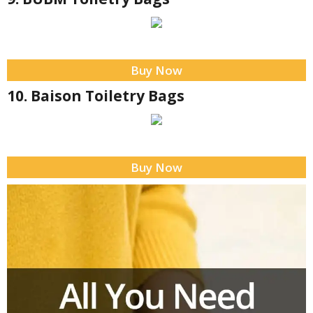
Buy Now
10. Baison Toiletry Bags
Buy Now