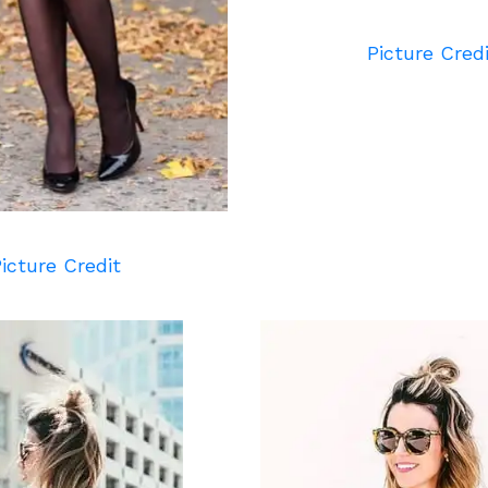
Picture Cred
icture Credit