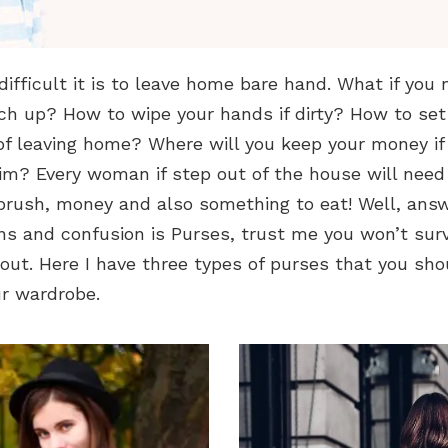
ifficult it is to leave home bare hand. What if you 
h up? How to wipe your hands if dirty? How to set 
of leaving home? Where will you keep your money if
im? Every woman if step out of the house will nee
 brush, money and also something to eat! Well, answ
ons and confusion is Purses, trust me you won’t su
f out. Here I have three types of purses that you sho
ur wardrobe.