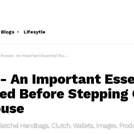
 Blogs
Lifesytle
Purses- An Important Essential You Need Before Stepping Out Of The House
- An Important Esse
ed Before Stepping 
ouse
Satchel Handbags, Clutch, Wallets, Images, Produ