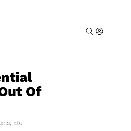
SEARCH
LOGIN
ntial
Out Of
cts, Etc