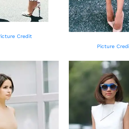
icture Credit
Picture Cred