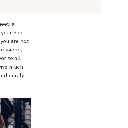
need a
your hair
 you are not
d makeup,
er to all
rvive much
uld surely