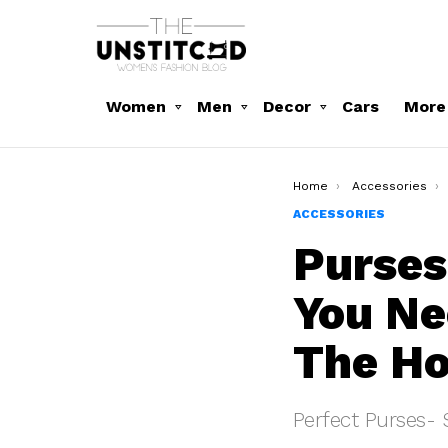
Women
Men
Decor
Cars
More
You are here:
Home
Accessories
ACCESSORIES
Purses
You Ne
The H
Perfect Purses- 