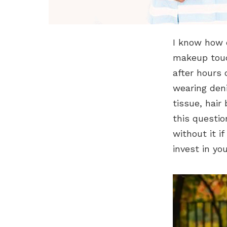
I know how d
makeup touc
after hours 
wearing den
tissue, hair
this questi
without it i
invest in yo