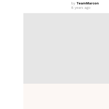
by
TeamMarcon
8 years ago