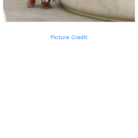
Picture Credit