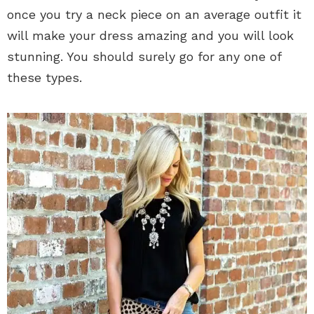
once you try a neck piece on an average outfit it
will make your dress amazing and you will look
stunning. You should surely go for any one of
these types.