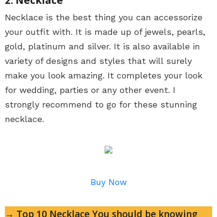
Necklace is the best thing you can accessorize
your outfit with. It is made up of jewels, pearls,
gold, platinum and silver. It is also available in
variety of designs and styles that will surely
make you look amazing. It completes your look
for wedding, parties or any other event. I
strongly recommend to go for these stunning
necklace.
Buy Now
→ Top 10 Necklace You should be knowing