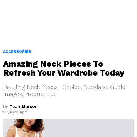
ACCESSORIES
Amazing Neck Pieces To
Refresh Your Wardrobe Today
Dazzling Neck Pieces- Choker, Necklace, Guide,
Images, Product, Etc
by
TeamMarcon
8 years ago