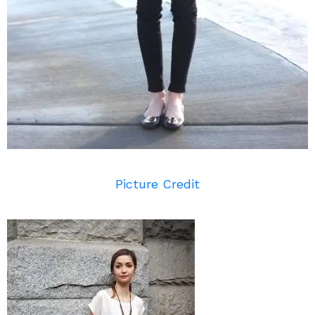
Picture Credit