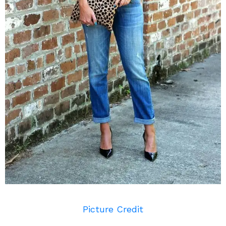
Picture Credit