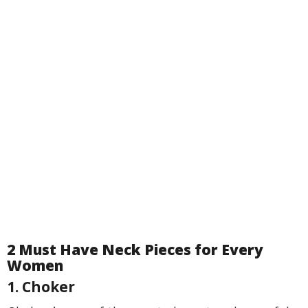
2 Must Have Neck Pieces for Every
Women
1. Choker