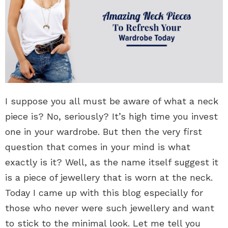
I suppose you all must be aware of what a neck
piece is? No, seriously? It’s high time you invest
one in your wardrobe. But then the very first
question that comes in your mind is what
exactly is it? Well, as the name itself suggest it
is a piece of jewellery that is worn at the neck.
Today I came up with this blog especially for
those who never were such jewellery and want
to stick to the minimal look. Let me tell you