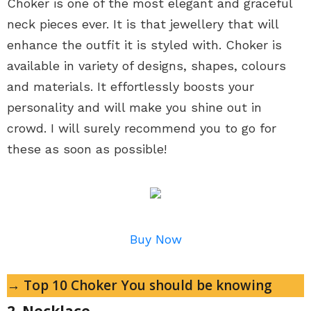
Choker is one of the most elegant and graceful
neck pieces ever. It is that jewellery that will
enhance the outfit it is styled with. Choker is
available in variety of designs, shapes, colours
and materials. It effortlessly boosts your
personality and will make you shine out in
crowd. I will surely recommend you to go for
these as soon as possible!
Buy Now
→ Top 10 Choker You should be knowing
2. Necklace