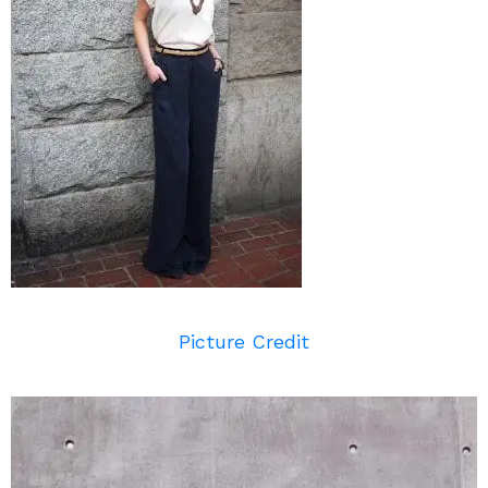
Picture Credit