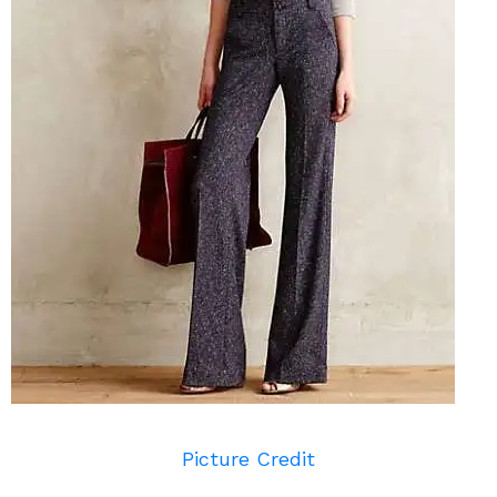
Picture Credit