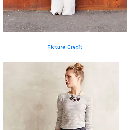
Picture Credit