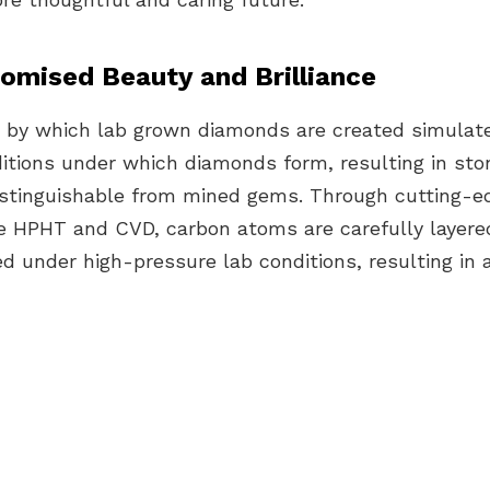
mised Beauty and Brilliance
 by which lab
grown diamonds are created
simulat
itions under which diamonds form, resulting in sto
ndistinguishable from mined gems. Through
cutting-e
ke
HPHT and CVD
, carbon atoms are carefully layer
ed under
high-pressure
lab conditions, resulting in 