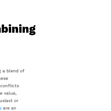
bining
g a blend of
hese
conflicts
e value,
usiast or
s
are an