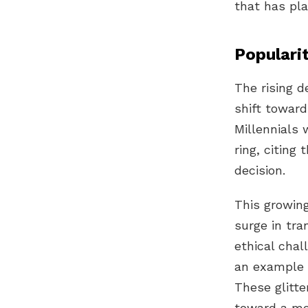
that has pl
Populari
The rising 
shift toward
Millennials
w
ring
, citing 
decision.
This growin
surge in tr
ethical cha
an example o
These glitte
toward a mo