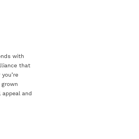
onds
with
lliance that
 you’re
b grown
l appeal and