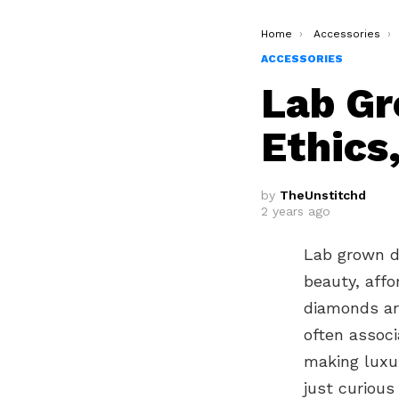
You are here:
Home
Accessories
ACCESSORIES
Lab Gr
Ethics
by
TheUnstitchd
2 years ago
Lab grown di
beauty, affo
diamonds are
often associ
making luxu
just curious