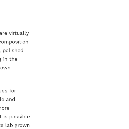
are virtually
composition
 polished
g in the
grown
ues for
ble and
more
 is possible
ate
lab grown