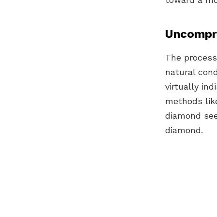
Uncompro
The process
natural cond
virtually i
methods li
diamond se
diamond.