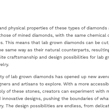
 and
physical properties
of these
types of diamonds
o those of mined diamonds, with the same chemical 
s. This means that lab grown diamonds can be cut,
he same way as their natural counterparts, resultin
te craftsmanship and design possibilities for lab 
elry.
lity of lab grown diamonds has opened up new aven
gners and artisans to explore. With a more accessi
ply of these stones, creators can experiment with 
d innovative designs, pushing the boundaries of what
lry. The design possibilities are endless, from delic