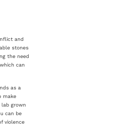
nflict and
kable stones
ing the need
 which can
onds
as a
to make
lab grown
ou can be
f violence