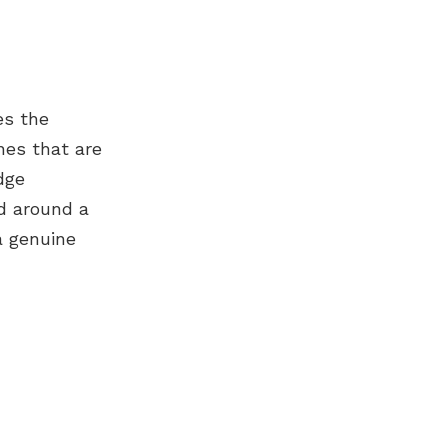
es the
nes that are
dge
ed around a
a genuine