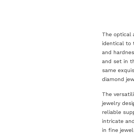
The optical
identical t
and hardnes
and set in t
same exquisi
diamond jew
The versati
jewelry desi
reliable sup
intricate an
in fine jewe