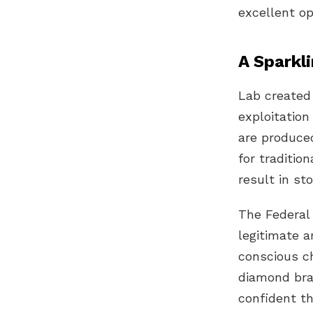
excellent op
A Sparkli
Lab created
exploitatio
are produced
for traditio
result in s
The
Federal
legitimate 
conscious ch
diamond bra
confident th