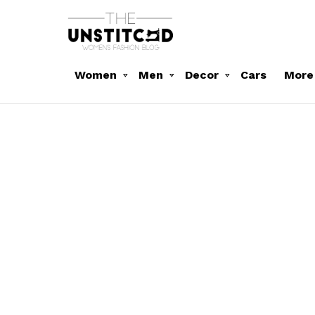
Women
Men
Decor
Cars
More