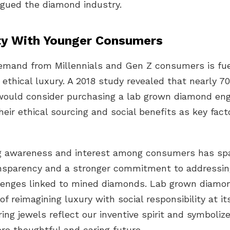
agued the diamond industry.
ty With Younger Consumers
demand from Millennials and Gen Z consumers is fue
 ethical luxury. A 2018 study revealed that
nearly 7
ould consider purchasing a
lab grown diamond en
their
ethical sourcing
and social benefits as key facto
g awareness and interest among consumers has sp
ansparency and a stronger commitment to addressin
llenges linked to mined diamonds. Lab grown diamo
f reimagining luxury with social responsibility at it
ring jewels reflect our inventive spirit and symboli
re thoughtful and caring future.