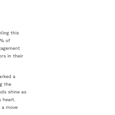
ling this
0% of
gagement
rs in their
arked a
g the
nds shine as
s heart.
ze a move