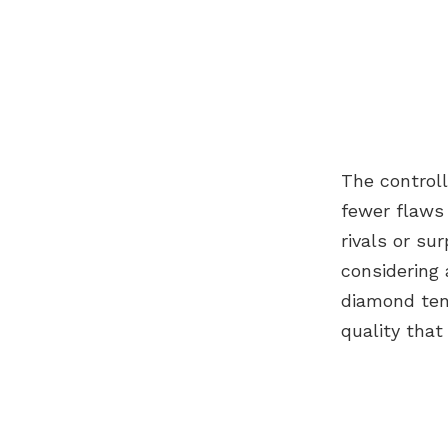
The controll
fewer flaws 
rivals or su
considering
diamond ten
quality tha