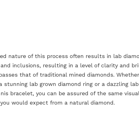
ed nature of this process often results in
lab diam
and inclusions, resulting in a level of clarity and bri
rpasses that of
traditional mined diamonds
. Whether
 a stunning
lab grown diamond ring
or a dazzling
la
nis bracelet
, you can be assured of the same visua
t you would expect from a
natural diamond
.