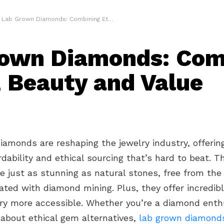
Lab Grown Diamonds: Combining Ethics, Beauty and Value
own Diamonds: Com
, Beauty and Value
amonds are reshaping the jewelry industry, offerin
rdability and ethical sourcing that’s hard to beat. T
 just as stunning as natural stones, free from the 
ated with diamond mining. Plus, they offer incredibl
ry more accessible. Whether you’re a diamond enth
 about ethical gem alternatives,
lab grown diamond