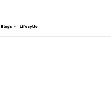
 Blogs
Lifesytle