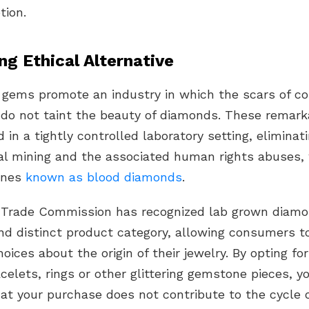
tion.
ng Ethical Alternative
gems promote an industry in which the scars of co
n do not taint the beauty of diamonds. These remar
 in a tightly controlled
laboratory setting
, eliminat
nal mining and the associated human rights abuses,
tones
known as
blood diamonds
.
 Trade Commission
has recognized
lab grown diam
and distinct product category, allowing consumers 
oices about the origin of their jewelry. By opting for
celets
, rings or other glittering gemstone pieces, y
at your purchase does not contribute to the cycle o