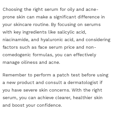
Choosing the right serum for oily and acne-
prone skin can make a significant difference in
your skincare routine. By focusing on serums
with key ingredients like salicylic acid,
niacinamide, and hyaluronic acid, and considering
factors such as face serum price and non-
comedogenic formulas, you can effectively
manage oiliness and acne.
Remember to perform a patch test before using
a new product and consult a dermatologist if
you have severe skin concerns. With the right
serum, you can achieve clearer, healthier skin
and boost your confidence.