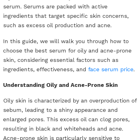
serum. Serums are packed with active
ingredients that target specific skin concerns,
such as excess oil production and acne.
In this guide, we will walk you through how to
choose the best serum for oily and acne-prone
skin, considering essential factors such as
ingredients, effectiveness, and
face serum price
.
Understanding Oily and Acne-Prone Skin
Oily skin is characterized by an overproduction of
sebum, leading to a shiny appearance and
enlarged pores. This excess oil can clog pores,
resulting in black and whiteheads and acne.
Acne-prone skin is particularly sensitive to