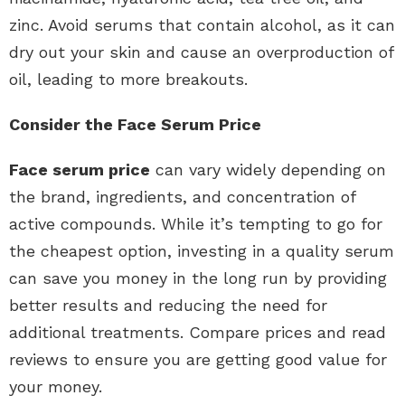
zinc. Avoid serums that contain alcohol, as it can
dry out your skin and cause an overproduction of
oil, leading to more breakouts.
Consider the Face Serum Price
Face serum price
can vary widely depending on
the brand, ingredients, and concentration of
active compounds. While it’s tempting to go for
the cheapest option, investing in a quality serum
can save you money in the long run by providing
better results and reducing the need for
additional treatments. Compare prices and read
reviews to ensure you are getting good value for
your money.