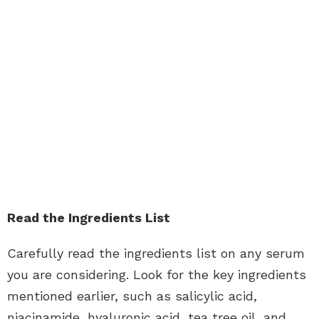
Read the Ingredients List
Carefully read the ingredients list on any serum
you are considering. Look for the key ingredients
mentioned earlier, such as salicylic acid,
niacinamide, hyaluronic acid, tea tree oil, and