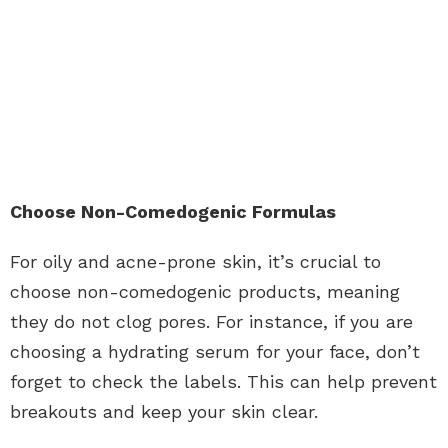
Choose Non-Comedogenic Formulas
For oily and acne-prone skin, it’s crucial to
choose non-comedogenic products, meaning
they do not clog pores. For instance, if you are
choosing a
hydrating serum
for your face, don’t
forget to check the labels. This can help prevent
breakouts and keep your skin clear.