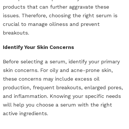
products that can further aggravate these
issues. Therefore, choosing the right serum is
crucial to manage oiliness and prevent
breakouts.
Identify Your Skin Concerns
Before selecting a serum, identify your primary
skin concerns. For oily and acne-prone skin,
these concerns may include excess oil
production, frequent breakouts, enlarged pores,
and inflammation. Knowing your specific needs
will help you choose a serum with the right
active ingredients.