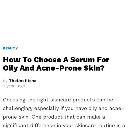
BEAUTY
How To Choose A Serum For
Oily And Acne-Prone Skin?
by
TheUnstitchd
2 years ago
Choosing the right skincare products can be
challenging, especially if you have oily and acne-
prone skin. One product that can make a
significant difference in your skincare routine is a