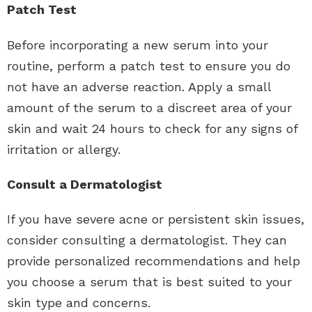
Patch Test
Before incorporating a new serum into your
routine, perform a patch test to ensure you do
not have an adverse reaction. Apply a small
amount of the serum to a discreet area of your
skin and wait 24 hours to check for any signs of
irritation or allergy.
Consult a Dermatologist
If you have severe acne or persistent skin issues,
consider consulting a dermatologist. They can
provide personalized recommendations and help
you choose a serum that is best suited to your
skin type and concerns.