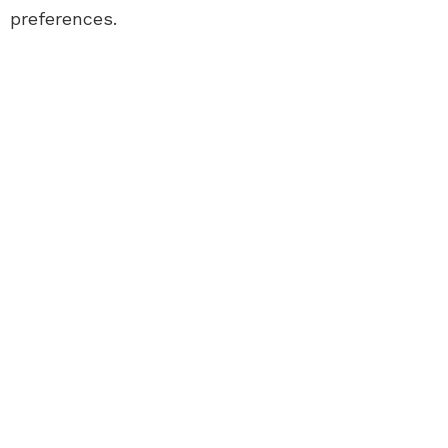
preferences.