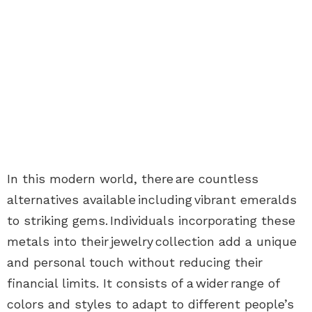
In this modern world, there are countless
alternatives available including vibrant emeralds
to striking gems. Individuals incorporating these
metals into their
jewelry
collection add a unique
and personal touch without reducing their
financial limits. It consists of a wider range of
colors and styles to adapt to different people’s