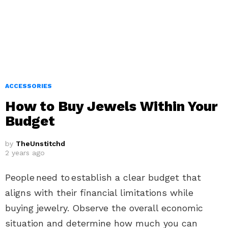
ACCESSORIES
How to Buy Jewels Within Your
Budget
by
TheUnstitchd
2 years ago
People need to establish a clear budget that
aligns with their financial limitations while
buying jewelry. Observe the overall economic
situation and determine how much you can