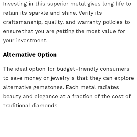
Investing in this superior metal gives long life to
retain its sparkle and shine. Verify its
craftsmanship, quality, and warranty policies to
ensure that you are getting the most value for
your investment.
Alternative Option
The ideal option for budget-friendly consumers
to save money on
jewelry
is that they can explore
alternative gemstones. Each metal radiates
beauty and elegance at a fraction of the cost of
traditional diamonds.