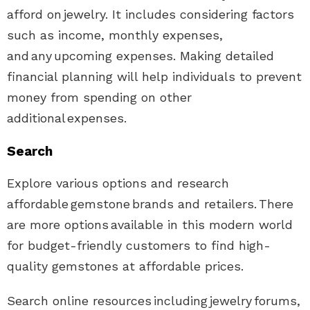
afford on
jewelry
. It includes considering factors
such as income, monthly expenses,
and any upcoming expenses. Making detailed
financial planning will help individuals to prevent
money from spending on other
additional expenses.
Search
Explore various options and research
affordable
gemstone
brands and retailers. There
are more options available in this modern world
for budget-friendly customers to find high-
quality gemstones at affordable prices.
Search online resources including
jewelry
forums,