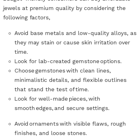
jewels at premium quality by considering the
following factors,
Avoid base metals and low-quality alloys, as
they may stain or cause skin irritation over
time.
Look for lab-created gemstone options
.
Choose gemstones with clean lines,
minimalistic details, and flexible outlines
that stand the test of time
.
Look for well-made pieces, with
smooth edges, and secure settings.
Avoid
ornaments
with visible flaws, rough
finishes, and loose stones.