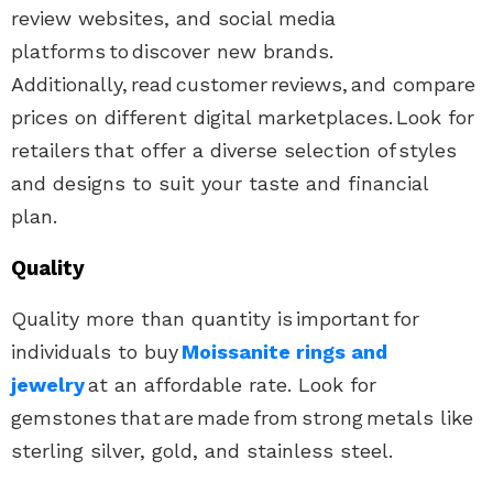
review websites, and social media
platforms to discover new brands.
Additionally, read customer reviews, and compare
prices on different digital marketplaces. Look for
retailers that offer a diverse selection of styles
and designs to suit your taste and financial
plan.
Quality
Quality more than quantity is important for
individuals to buy
Moissanite rings and
jewelry
at an affordable rate. Look for
gemstones that are made from strong metals like
sterling silver, gold, and stainless steel.