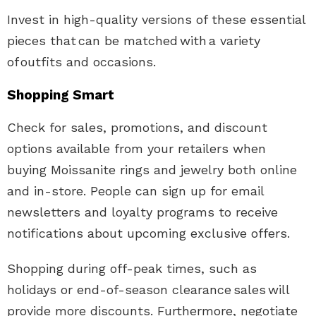
Invest in high-quality versions of these essential
pieces that can be matched with a variety
of outfits and occasions.
Shopping Smart
Check for sales, promotions, and discount
options available from your retailers when
buying
Moissanite rings and jewelry
both online
and in-store. People can sign up for email
newsletters and loyalty programs to receive
notifications about upcoming exclusive offers.
Shopping during off-peak times, such as
holidays or end-of-season clearance sales will
provide more discounts. Furthermore, negotiate