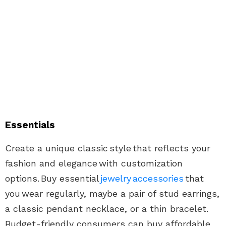
Essentials
Create a unique classic
style
that reflects your
fashion and elegance with customization
options. Buy essential
jewelry accessories
that
you wear regularly, maybe a pair of stud earrings,
a classic pendant necklace, or a thin bracelet.
Budget-friendly consumers can buy affordable