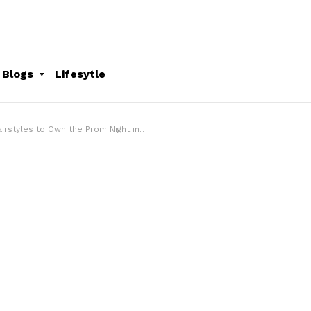
 Blogs
Lifesytle
irstyles to Own the Prom Night in 2024