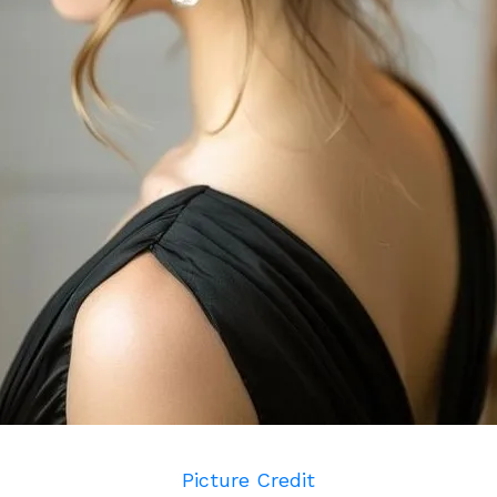
Picture Credit