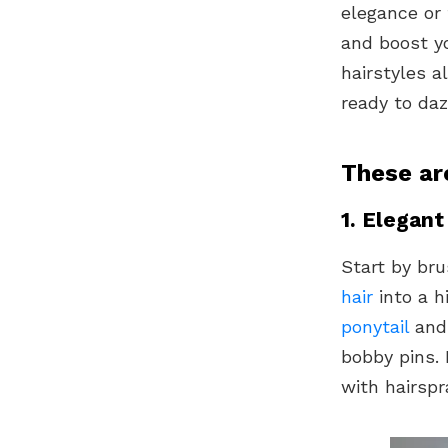
elegance or 
and boost yo
hairstyles 
ready to daz
These ar
1. Elegant
Start by bru
hair
into a h
ponytail
and 
bobby pins. 
with hairspr