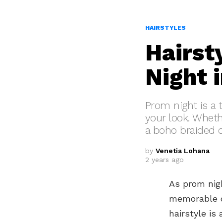
HAIRSTYLES
Hairst
Night 
Prom night is a 
your look. Whet
a boho braided cr
by
Venetia Lohana
2 years ago
As prom nigh
memorable o
hairstyle is