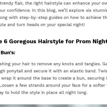
trendy flair, the right hairstyle can enhance your ov
ur confidence. In this blog, we’ll explore six stunn
along with step-by-step guides on how to achieve t
zle and turn heads on your special night!
e 6 Goregous Hairstyle for Prom Nigh
 Bun’s:
shing your hair to remove any knots and tangles. G
igh ponytail and secure it with an elastic band. Twi
wrap it around the base to create a bun, securing i
Loosen a few strands around your face for a softer l
ay to hold the style in place all night long.