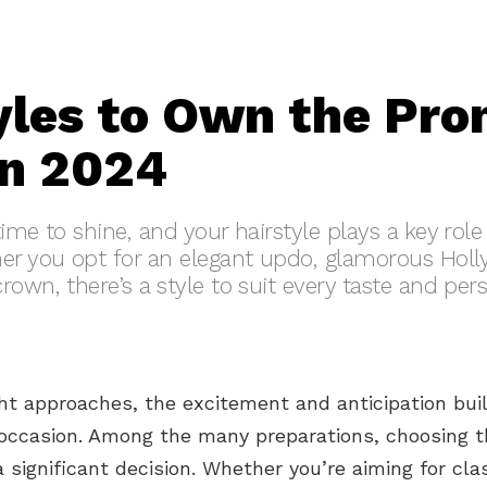
yles to Own the Pr
in 2024
time to shine, and your hairstyle plays a key rol
her you opt for an elegant updo, glamorous Hol
own, there’s a style to suit every taste and pers
t approaches, the excitement and anticipation buil
ccasion. Among the many preparations, choosing t
 a significant decision. Whether you’re aiming for cla