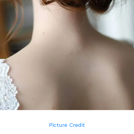
Picture Credit