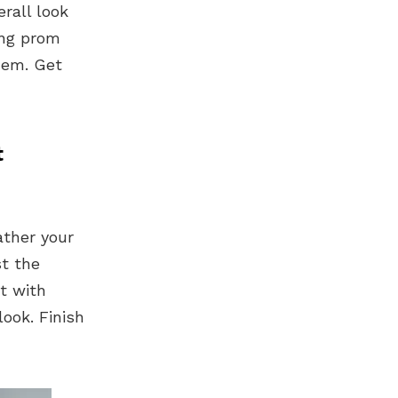
erall look
ing prom
hem. Get
t
ather your
st the
t with
ook. Finish