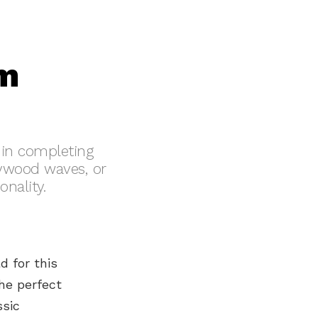
om
e in completing
lywood waves, or
onality.
d for this
he perfect
ssic