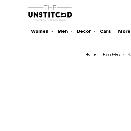
Women
Men
Decor
Cars
More
You are here:
Home
Hairstyles
Ha