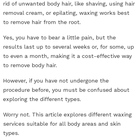
rid of unwanted body hair, like shaving, using hair
removal cream, or epilating, waxing works best
to remove hair from the root.
Yes, you have to bear a little pain, but the
results last up to several weeks or, for some, up
to even a month, making it a cost-effective way
to remove body hair.
However, if you have not undergone the
procedure before, you must be confused about
exploring the different types.
Worry not. This article explores different waxing
services suitable for all body areas and skin
types.