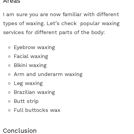
Areas
I am sure you are now familiar with different
types of waxing. Let’s check popular waxing
services for different parts of the body:
Eyebrow waxing
Facial waxing
Bikini waxing
Arm and underarm waxing
Leg waxing
Brazilian waxing
Butt strip
Full buttocks wax
Conclusion