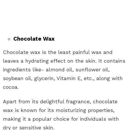
Chocolate Wax
Chocolate wax is the least painful wax and
leaves a hydrating effect on the skin. It contains
ingredients like- almond oil, sunflower oil,
soybean oil, glycerin, Vitamin E, etc., along with
cocoa.
Apart from its delightful fragrance, chocolate
wax is known for its moisturizing properties,
making it a popular choice for individuals with
dry or sensitive skin.