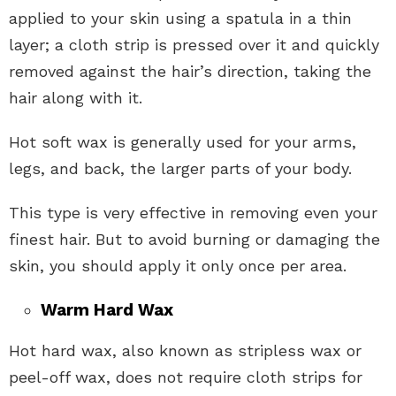
applied to your skin using a spatula in a thin
layer; a cloth strip is pressed over it and quickly
removed against the hair’s direction, taking the
hair along with it.
Hot soft wax is generally used for your arms,
legs, and back, the larger parts of your body.
This type is very effective in removing even your
finest hair. But to avoid burning or damaging the
skin, you should apply it only once per area.
Warm Hard Wax
Hot hard wax, also known as stripless wax or
peel-off wax, does not require cloth strips for