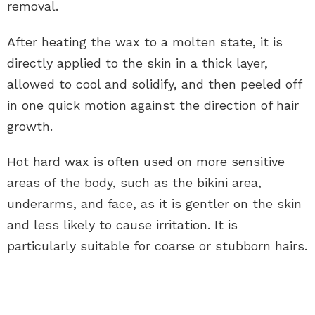
removal.
After heating the wax to a molten state, it is
directly applied to the skin in a thick layer,
allowed to cool and solidify, and then peeled off
in one quick motion against the direction of hair
growth.
Hot hard wax is often used on more sensitive
areas of the body, such as the bikini area,
underarms, and face, as it is gentler on the skin
and less likely to cause irritation. It is
particularly suitable for coarse or stubborn hairs.