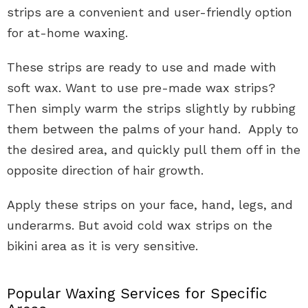
strips are a convenient and user-friendly option
for at-home waxing.
These strips are ready to use and made with
soft wax. Want to use pre-made wax strips?
Then simply warm the strips slightly by rubbing
them between the palms of your hand. Apply to
the desired area, and quickly pull them off in the
opposite direction of hair growth.
Apply these strips on your face, hand, legs, and
underarms. But avoid cold wax strips on the
bikini area as it is very sensitive.
Popular Waxing Services for Specific