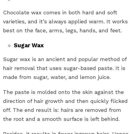
Chocolate wax comes in both hard and soft
varieties, and it’s always applied warm. It works
best on the face, arms, legs, hands, and feet.
Sugar Wax
Sugar wax is an ancient and popular method of
hair removal that uses sugar-based paste. It is
made from sugar, water, and lemon juice.
The paste is molded onto the skin against the
direction of hair growth and then quickly flicked
off. The end result is: hairs are removed from
the root and a smooth surface is left behind.
Besides, it results in fewer ingrown hairs. Hence,