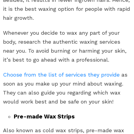
it is the best waxing option for people with rapid
hair growth.
Whenever you decide to wax any part of your
body, research the authentic waxing services
near you. To avoid burning or harming your skin,
it’s best to go ahead with a professional.
Choose from the list of services they provide
as
soon as you make up your mind about waxing.
They can also guide you regarding which wax
would work best and be safe on your skin!
Pre-made Wax Strips
Also known as cold wax strips, pre-made wax