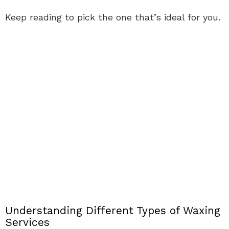
Keep reading to pick the one that’s ideal for you.
Understanding Different Types of Waxing
Services