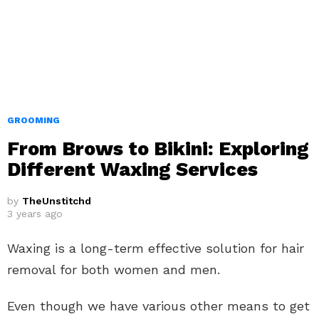
GROOMING
From Brows to Bikini: Exploring
Different Waxing Services
by
TheUnstitchd
3 years ago
Waxing is a long-term effective solution for hair
removal for both women and men.
Even though we have various other means to get