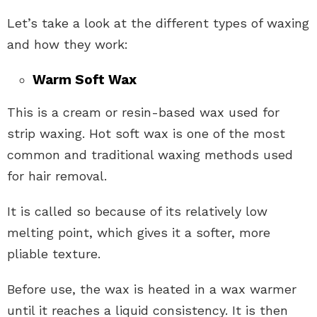
Let’s take a look at the different types of waxing
and how they work:
Warm Soft Wax
This is a cream or resin-based wax used for
strip waxing. Hot soft wax is one of the most
common and traditional waxing methods used
for hair removal.
It is called so because of its relatively low
melting point, which gives it a softer, more
pliable texture.
Before use, the wax is heated in a wax warmer
until it reaches a liquid consistency. It is then