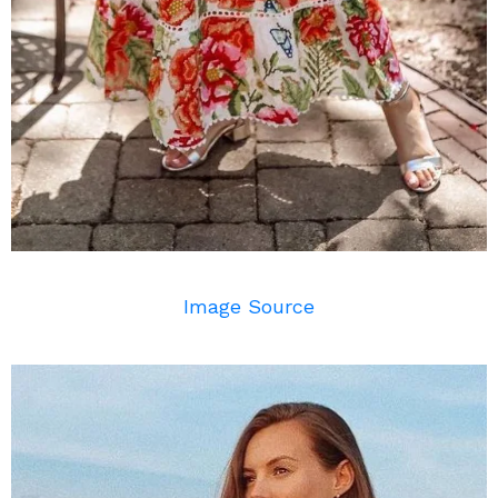
Image Source