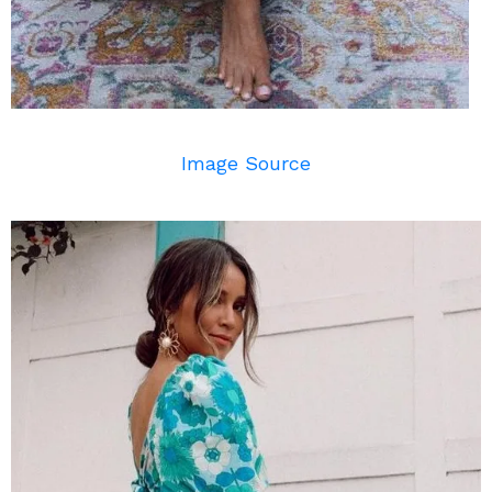
Image Source