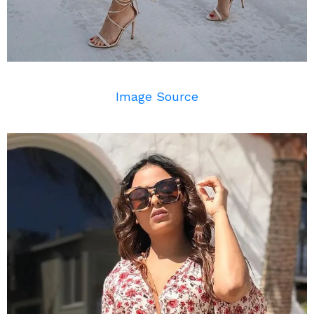
Image Source