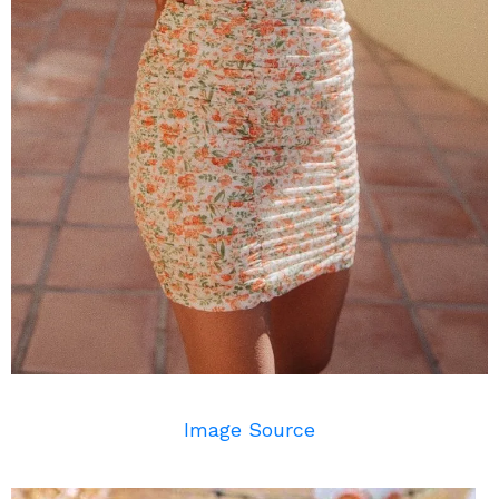
Image Source