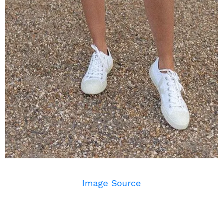
Image Source