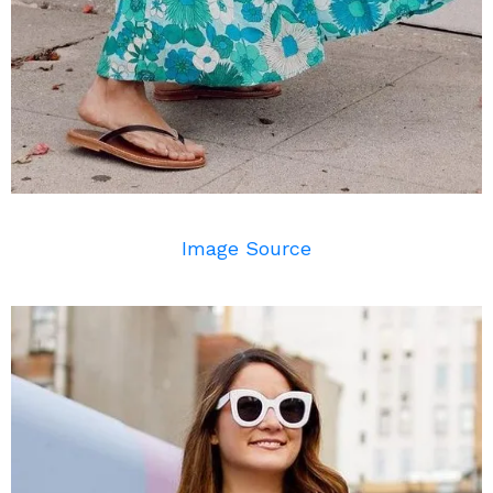
Image Source