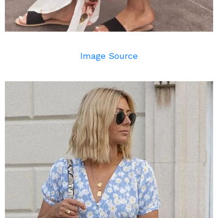
Image Source