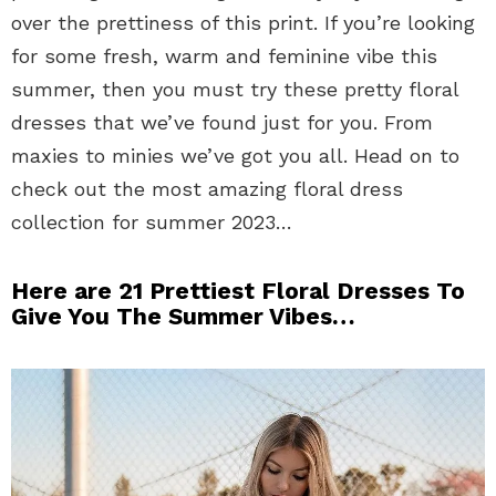
over the prettiness of this print. If you’re looking
for some fresh, warm and feminine vibe this
summer, then you must try these pretty floral
dresses that we’ve found just for you. From
maxies to minies we’ve got you all. Head on to
check out the most amazing floral dress
collection for summer 2023…
Here are 21 Prettiest Floral Dresses To
Give You The Summer Vibes…