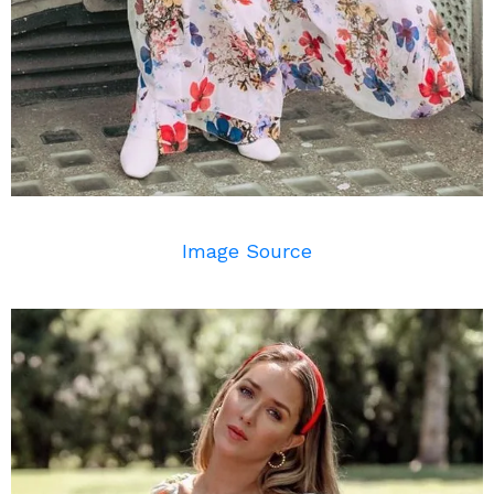
Image Source