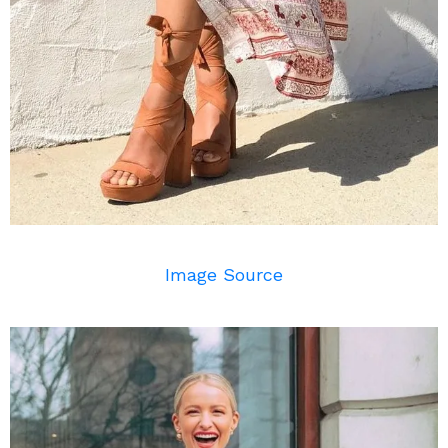
Image Source