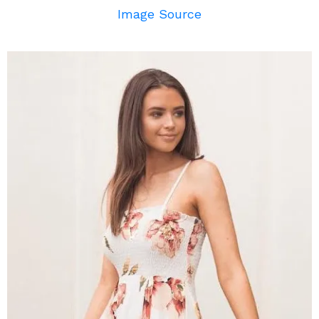
Image Source