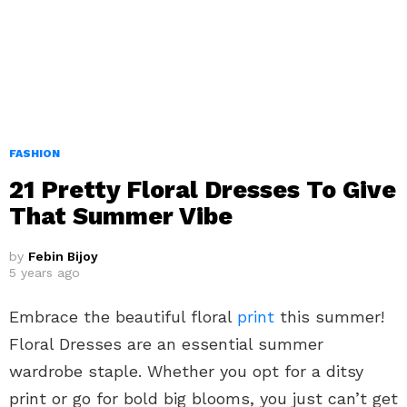
FASHION
21 Pretty Floral Dresses To Give
That Summer Vibe
by
Febin Bijoy
5 years ago
Embrace the beautiful floral
print
this summer!
Floral Dresses are an essential summer
wardrobe staple. Whether you opt for a ditsy
print or go for bold big blooms, you just can’t get