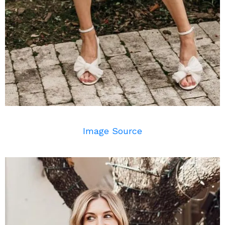
Image Source