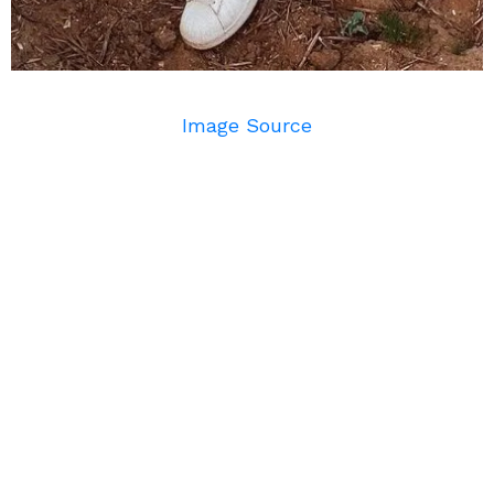
Image Source