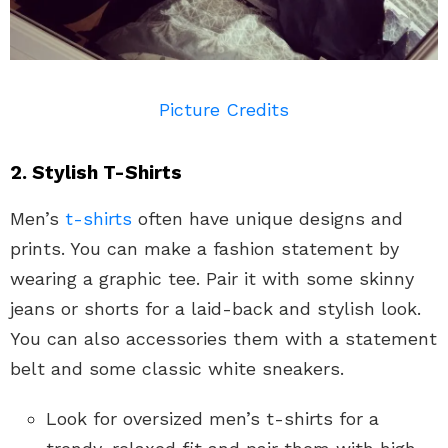
Picture Credits
2. Stylish T-Shirts
Men’s
t-shirts
often have unique designs and
prints. You can make a fashion statement by
wearing a graphic tee. Pair it with some skinny
jeans or shorts for a laid-back and stylish look.
You can also accessories them with a statement
belt and some classic white sneakers.
Look for oversized men’s t-shirts for a