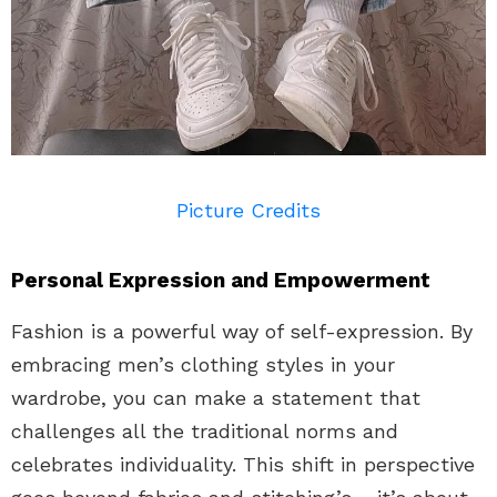
Picture Credits
Personal Expression and Empowerment
Fashion is a powerful way of self-expression. By
embracing men’s clothing styles in your
wardrobe, you can make a statement that
challenges all the traditional norms and
celebrates individuality. This shift in perspective