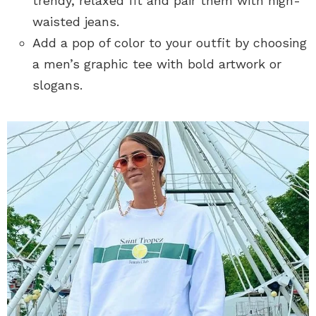
trendy, relaxed fit and pair them with high-
waisted jeans.
Add a pop of color to your outfit by choosing
a men’s graphic tee with bold artwork or
slogans.