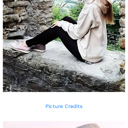
Picture Credits