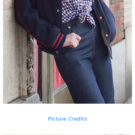
Picture Credits