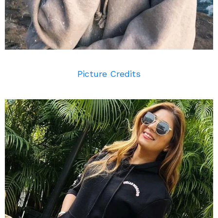
Picture Credits