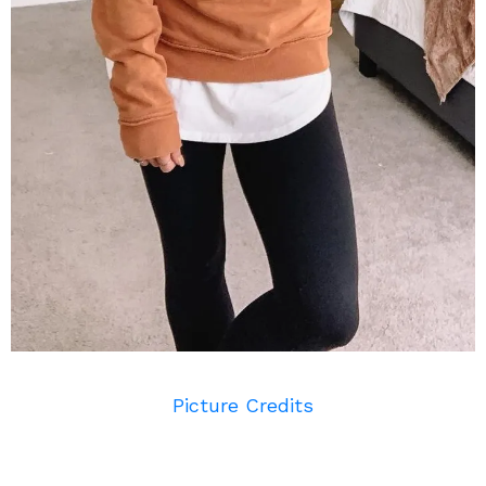
Picture Credits