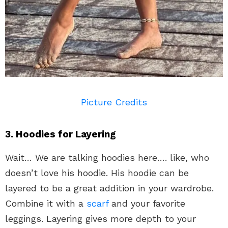
Picture Credits
3. Hoodies for Layering
Wait… We are talking hoodies here…. like, who
doesn’t love his hoodie. His hoodie can be
layered to be a great addition in your wardrobe.
Combine it with a
scarf
and your favorite
leggings. Layering gives more depth to your