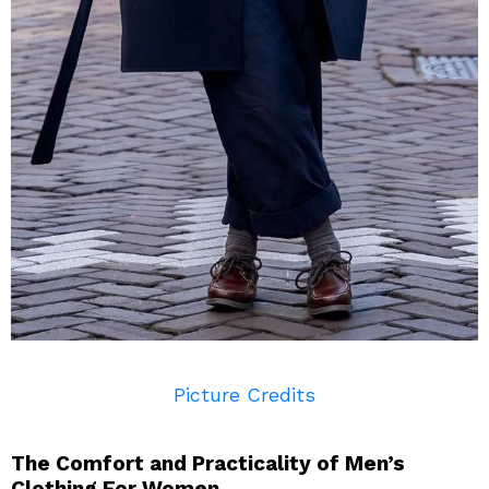
Picture Credits
The Comfort and Practicality of Men’s
Clothing For Women