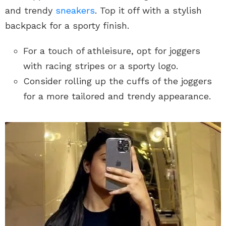
and trendy
sneakers
. Top it off with a stylish
backpack for a sporty finish.
For a touch of athleisure, opt for joggers
with racing stripes or a sporty logo.
Consider rolling up the cuffs of the joggers
for a more tailored and trendy appearance.