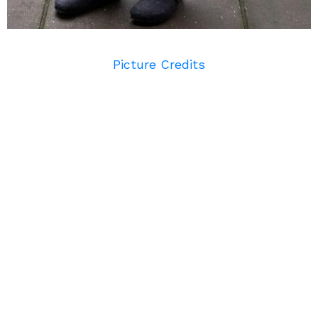
Picture Credits