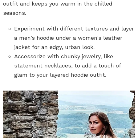
outfit and keeps you warm in the chilled
seasons.
Experiment with different textures and layer
a men’s hoodie under a women’s leather
jacket for an edgy, urban look.
Accessorize with chunky jewelry, like
statement necklaces, to add a touch of
glam to your layered hoodie outfit.