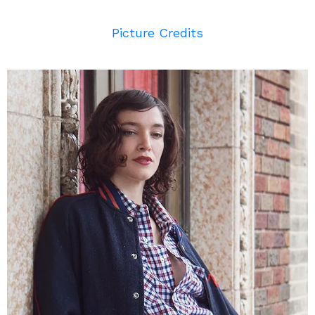
Picture Credits