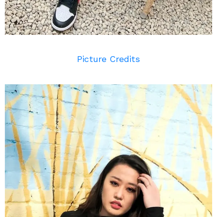
Picture Credits