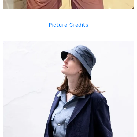
Picture Credits