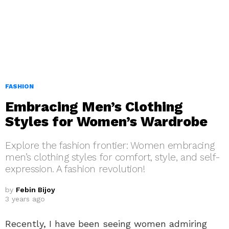
FASHION
Embracing Men’s Clothing
Styles for Women’s Wardrobe
Explore the fashion frontier: Women embracing
men’s clothing styles for comfort, style, and self-
expression. A fashion revolution!
by
Febin Bijoy
3 years ago
Recently, I have been seeing women admiring