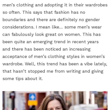
men’s clothing and adopting it in their wardrobes
so often. This says that fashion has no
boundaries and there are definitely no gender
considerations. I mean like… some men’s wear
can fabulously look great on women. This has
been quite an emerging trend in recent years
and there has been noticed an increasing
acceptance of men’s clothing styles in women’s
wardrobe. Well, this trend has been a vibe lately,
that hasn’t stopped me from writing and giving
some tips about it.