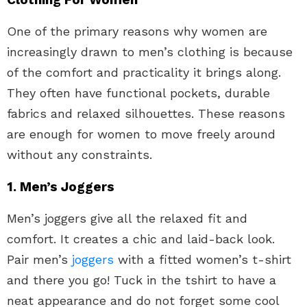
One of the primary reasons why women are
increasingly drawn to men’s clothing is because
of the comfort and practicality it brings along.
They often have functional pockets, durable
fabrics and relaxed silhouettes. These reasons
are enough for women to move freely around
without any constraints.
1. Men’s Joggers
Men’s joggers give all the relaxed fit and
comfort. It creates a chic and laid-back look.
Pair men’s
joggers
with a fitted women’s t-shirt
and there you go! Tuck in the tshirt to have a
neat appearance and do not forget some cool