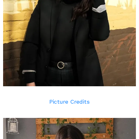
Picture Credits