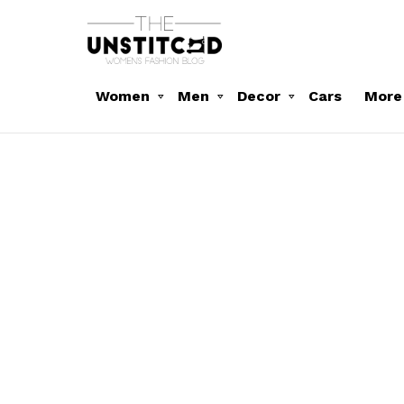
Women
Men
Decor
Cars
More