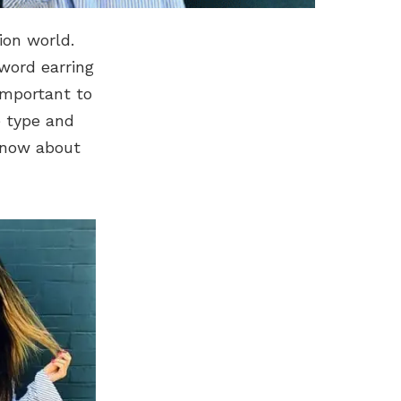
ion world.
 word earring
 important to
e type and
know about