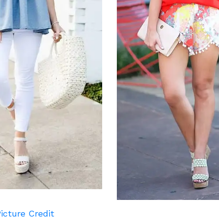
icture Credit