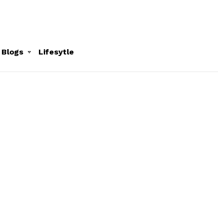
 Blogs
Lifesytle