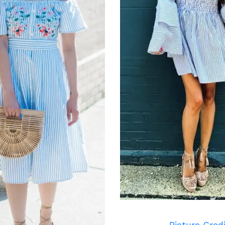
Picture Cred