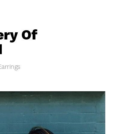
ery Of
d
Earrings