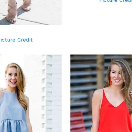
icture Credit