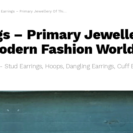
Earrings – Primary Jewellery Of This Modern Fashion World
gs – Primary Jewell
odern Fashion Worl
s- Stud Earrings, Hoops, Dangling Earrings, Cuff 