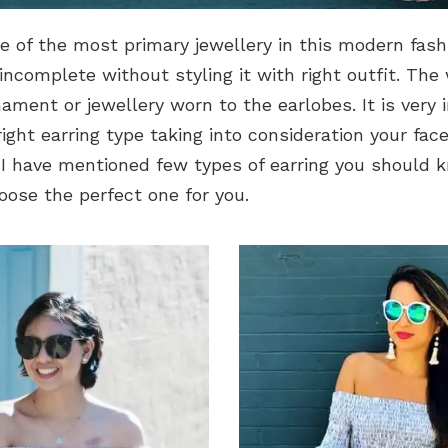
ne of the most primary jewellery in this modern fash
 incomplete without styling it with right outfit. The
nament or jewellery worn to the earlobes. It is very
ight earring type taking into consideration your fac
 I have mentioned few types of earring you should 
oose the perfect one for you.