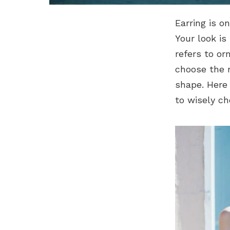
Earring is o
Your look is
refers to or
choose the r
shape. Here
to wisely ch