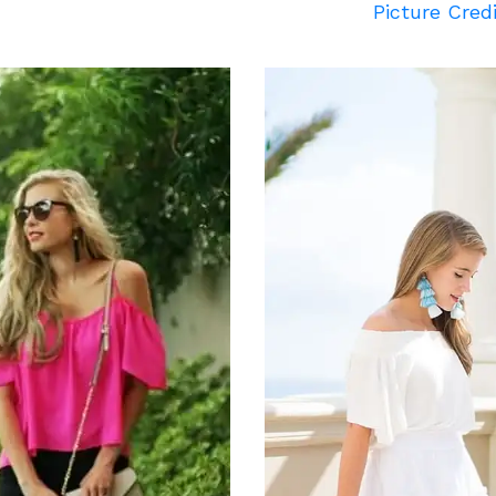
Picture Cred