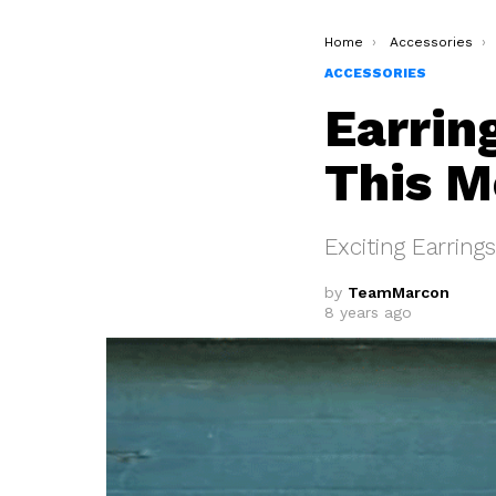
You are here:
Home
Accessories
ACCESSORIES
Earrin
This M
Exciting Earring
by
TeamMarcon
8 years ago