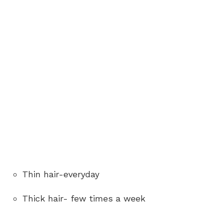
Thin hair-everyday
Thick hair- few times a week