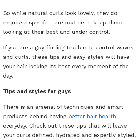
So while natural curls look lovely, they do
require a specific care routine to keep them
looking at their best and under control.
If you are a guy finding trouble to control waves
and curls, these tips and easy styles will have
your hair looking its best every moment of the
day.
Tips and styles for guys
There is an arsenal of techniques and smart
products behind having
better hair health
everyday. Check out these tips that will leave
your curls defined, hydrated and expertly styled,