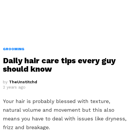
GROOMING
Daily hair care tips every guy
should know
by
TheUnstitchd
2 years ago
Your hair is probably blessed with texture,
natural volume and movement but this also
means you have to deal with issues like dryness,
frizz and breakage.