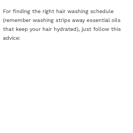
For finding the right hair washing schedule
(remember washing strips away essential oils
that keep your hair hydrated), just follow this
advice: