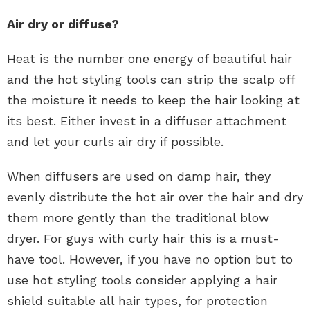
Air dry or diffuse?
Heat is the number one energy of beautiful hair
and the hot styling tools can strip the scalp off
the moisture it needs to keep the hair looking at
its best. Either invest in a diffuser attachment
and let your curls air dry if possible.
When diffusers are used on damp hair, they
evenly distribute the hot air over the hair and dry
them more gently than the traditional blow
dryer. For guys with curly hair this is a must-
have tool. However, if you have no option but to
use hot styling tools consider applying a hair
shield suitable all hair types, for protection