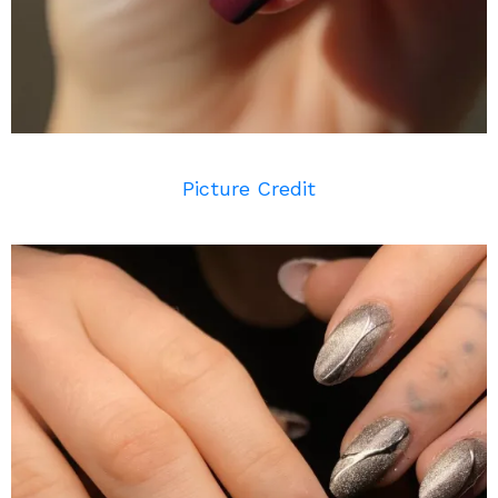
Picture Credit