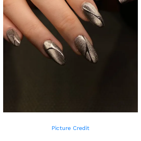
Picture Credit