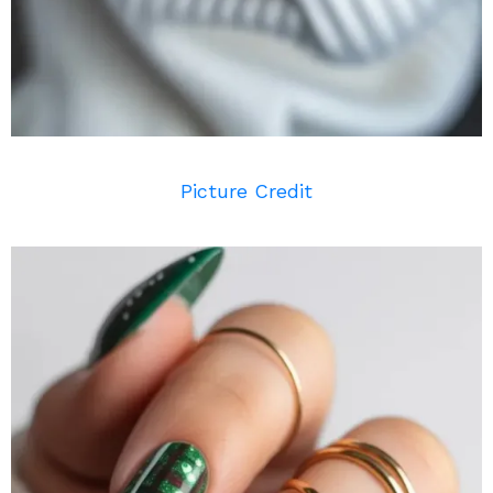
Picture Credit