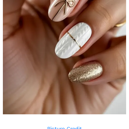
Picture Credit