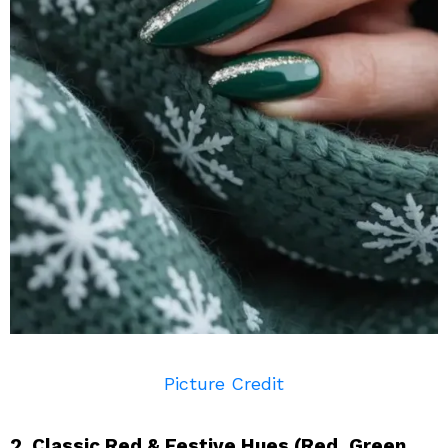
Picture Credit
2. Classic Red & Festive Hues (Red, Green,