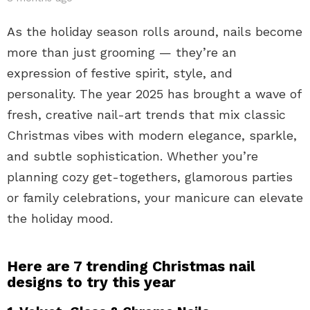
As the holiday season rolls around, nails become
more than just grooming — they’re an
expression of festive spirit, style, and
personality. The year 2025 has brought a wave of
fresh, creative nail-art trends that mix classic
Christmas vibes with modern elegance, sparkle,
and subtle sophistication. Whether you’re
planning cozy get-togethers, glamorous parties
or family celebrations, your manicure can elevate
the holiday mood.
Here are 7 trending Christmas nail
designs to try this year