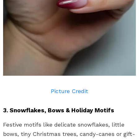
Picture Credit
3. Snowflakes, Bows & Holiday Motifs
Festive motifs like delicate snowflakes, little
bows, tiny Christmas trees, candy-canes or gift-