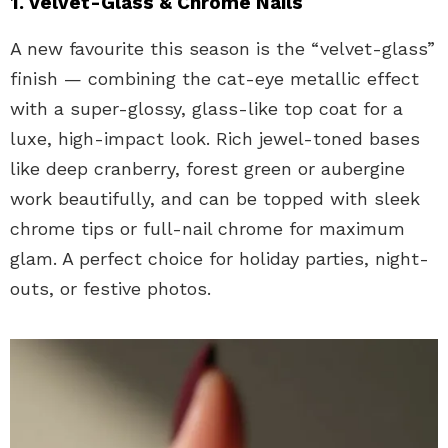
1. Velvet-Glass & Chrome Nails
A new favourite this season is the “velvet-glass”
finish — combining the cat-eye metallic effect
with a super-glossy, glass-like top coat for a
luxe, high-impact look. Rich jewel-toned bases
like deep cranberry, forest green or aubergine
work beautifully, and can be topped with sleek
chrome tips or full-nail chrome for maximum
glam. A perfect choice for holiday parties, night-
outs, or festive photos.