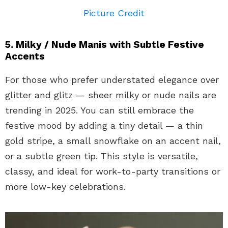
Picture Credit
5. Milky / Nude Manis with Subtle Festive
Accents
For those who prefer understated elegance over
glitter and glitz — sheer milky or nude nails are
trending in 2025. You can still embrace the
festive mood by adding a tiny detail — a thin
gold stripe, a small snowflake on an accent nail,
or a subtle green tip. This style is versatile,
classy, and ideal for work-to-party transitions or
more low-key celebrations.