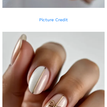
Picture Credit