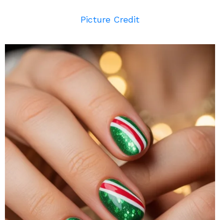
Picture Credit