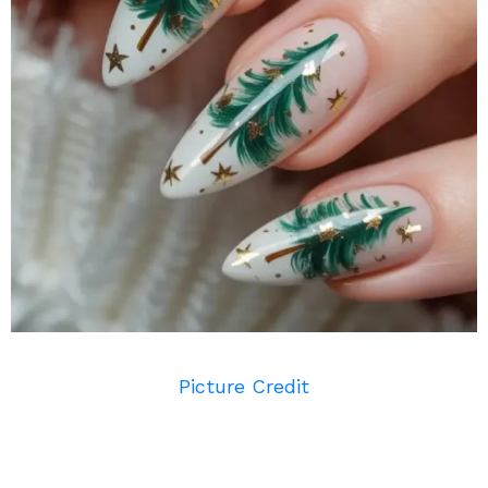
Picture Credit