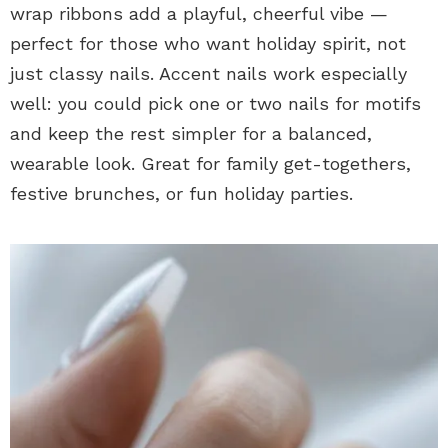
wrap ribbons add a playful, cheerful vibe —
perfect for those who want holiday spirit, not
just classy nails. Accent nails work especially
well: you could pick one or two nails for motifs
and keep the rest simpler for a balanced,
wearable look. Great for family get-togethers,
festive brunches, or fun holiday parties.