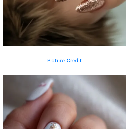
Picture Credit