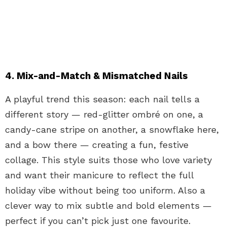
4. Mix-and-Match & Mismatched Nails
A playful trend this season: each nail tells a
different story — red-glitter ombré on one, a
candy-cane stripe on another, a snowflake here,
and a bow there — creating a fun, festive
collage. This style suits those who love variety
and want their manicure to reflect the full
holiday vibe without being too uniform. Also a
clever way to mix subtle and bold elements —
perfect if you can’t pick just one favourite.