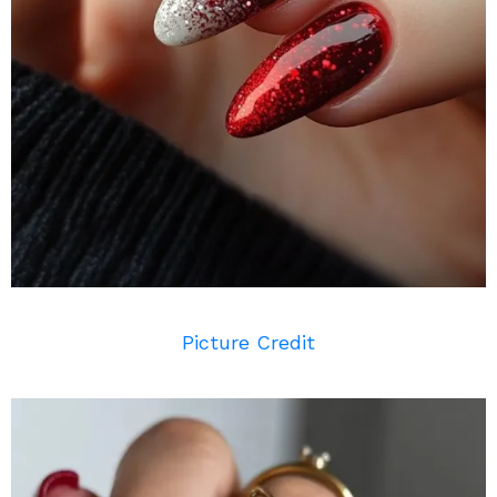
Picture Credit