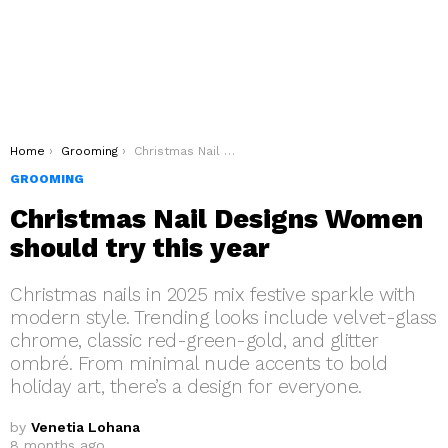
You are here:
Home
Grooming
Christmas Nail Designs Women should try this year
GROOMING
Christmas Nail Designs Women
should try this year
Christmas nails in 2025 mix festive sparkle with
modern style. Trending looks include velvet-glass
chrome, classic red-green-gold, and glitter
ombré. From minimal nude accents to bold
holiday art, there’s a design for everyone.
by
Venetia Lohana
8 months ago