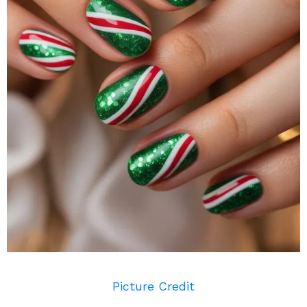
Picture Credit