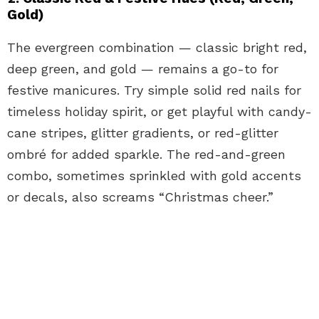
Gold)
The evergreen combination — classic bright red,
deep green, and gold — remains a go-to for
festive manicures. Try simple solid red nails for
timeless holiday spirit, or get playful with candy-
cane stripes, glitter gradients, or red-glitter
ombré for added sparkle. The red-and-green
combo, sometimes sprinkled with gold accents
or decals, also screams “Christmas cheer.”