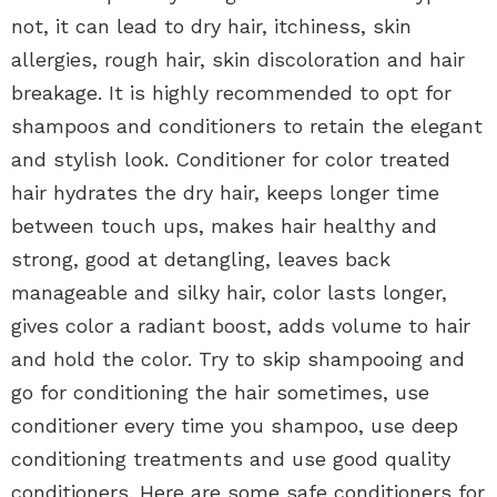
not, it can lead to dry hair, itchiness, skin
allergies, rough hair, skin discoloration and hair
breakage. It is highly recommended to opt for
shampoos and conditioners to retain the elegant
and stylish look. Conditioner for color treated
hair hydrates the dry hair, keeps longer time
between touch ups, makes hair healthy and
strong, good at detangling, leaves back
manageable and silky hair, color lasts longer,
gives color a radiant boost, adds volume to hair
and hold the color. Try to skip shampooing and
go for conditioning the hair sometimes, use
conditioner every time you shampoo, use deep
conditioning treatments and use good quality
conditioners. Here are some safe conditioners for