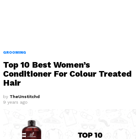
GROOMING
Top 10 Best Women’s
Conditioner For Colour Treated
Hair
by
TheUnstitchd
9 years ago