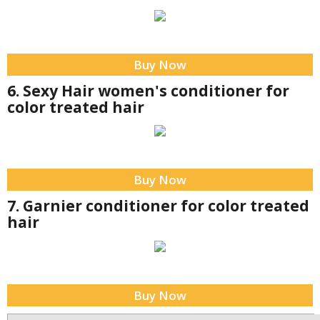
Buy Now
6. Sexy Hair women's conditioner for
color treated hair
Buy Now
7. Garnier conditioner for color treated
hair
Buy Now