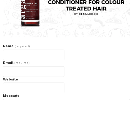
Name
(required)
Email
(required)
Website
Message