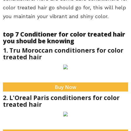
color treated hair go should go for, this will help
you maintain your vibrant and shiny color.
top 7 Conditioner for color treated hair
you should be knowing
1. Tru Moroccan conditioners for color
treated hair
Buy Now
2. L'Oreal Paris conditioners for color
treated hair