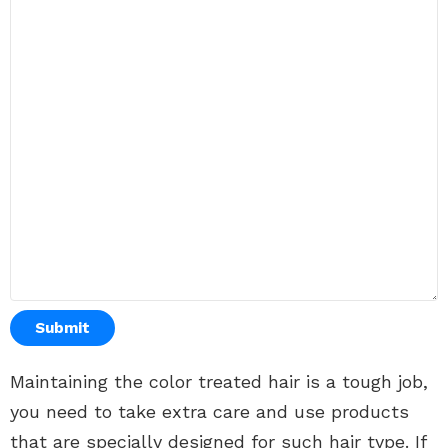
Submit
Maintaining the color treated hair is a tough job,
you need to take extra care and use products
that are specially designed for such hair type. If