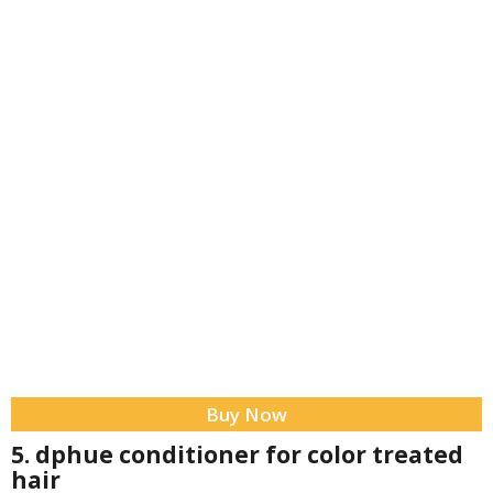
Buy Now
5. dphue conditioner for color treated
hair