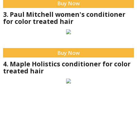
Buy Now
3. Paul Mitchell women's conditioner
for color treated hair
Buy Now
4. Maple Holistics conditioner for color
treated hair