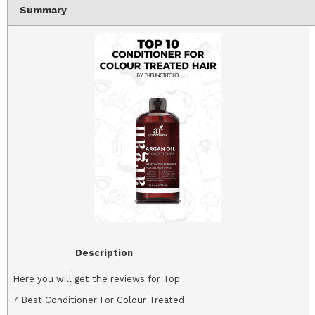
Summary
Description
Here you will get the reviews for Top
7 Best Conditioner For Colour Treated