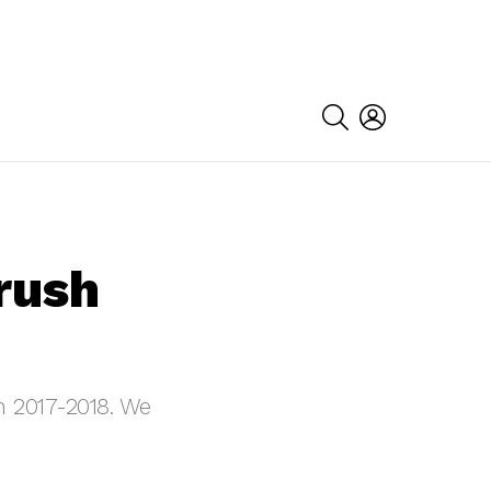
SEARCH
LOGIN
rush
in 2017-2018. We