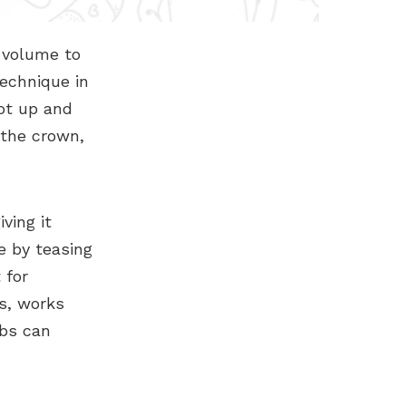
s volume to
technique in
ot up and
 the crown,
ving it
e by teasing
 for
s, works
mbs can