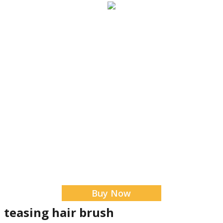
Buy Now
n teasing hair brush