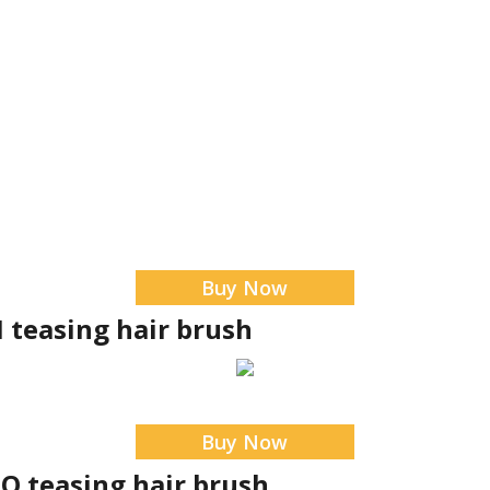
Buy Now
I teasing hair brush
Buy Now
O teasing hair brush