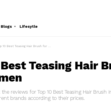
 Blogs
Lifesytle
p 10 Best Teasing Hair Brush for Women
 Best Teasing Hair B
omen
t the reviews for Top 10 Best Teasing Hair Brush 
rent brands according to their prices.