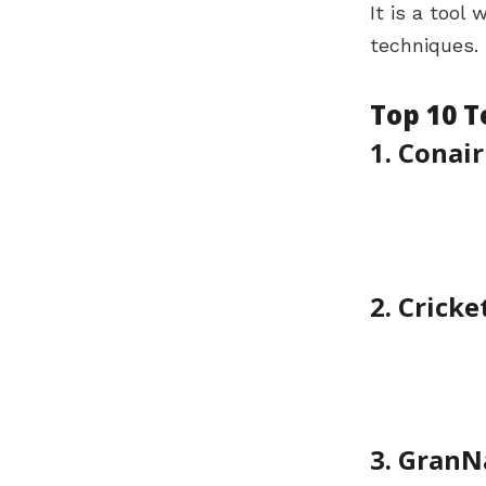
It is a tool
techniques. 
Top 10 
1. Conair
2. Cricke
3. GranN