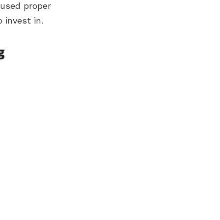
f used proper
 invest in.
g