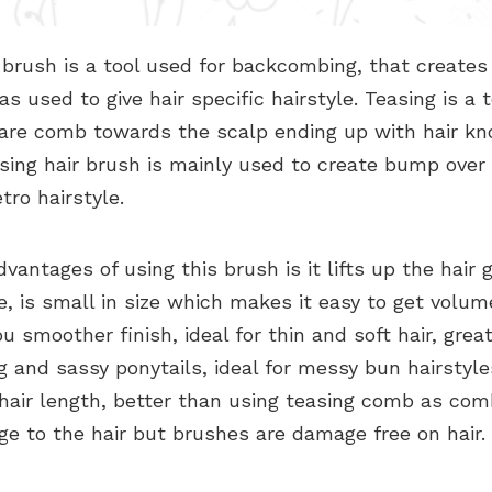
 brush is a tool used for backcombing, that create
 as used to give hair specific hairstyle. Teasing is a 
 are comb towards the scalp ending up with hair kn
sing hair brush is mainly used to create bump over
tro hairstyle.
vantages of using this brush is it lifts up the hair gi
, is small in size which makes it easy to get volum
ou smoother finish, ideal for thin and soft hair, great
 and sassy ponytails, ideal for messy bun hairstyle
 hair length, better than using teasing comb as co
e to the hair but brushes are damage free on hair.