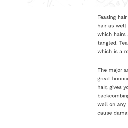
Teasing hair
hair as well
which hairs
tangled. Tea
which is a re
The major ad
great bounce
hair, gives y
backcombing
well on any
cause damag