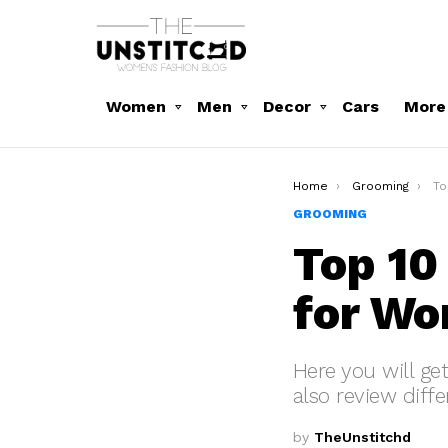
Women
Men
Decor
Cars
More
You are here:
Home
Grooming
To
GROOMING
Top 10
for W
Here you will ge
also review diffe
by
TheUnstitchd