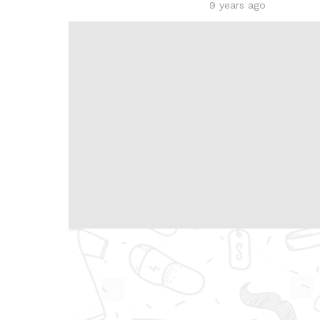
9 years ago