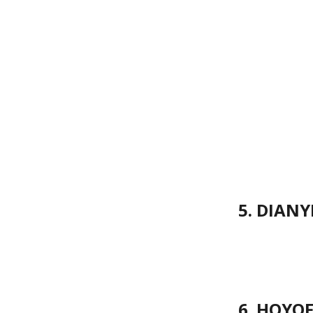
5. DIANY
6. HOYOF