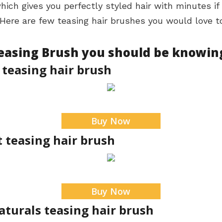
 which gives you perfectly styled hair with minutes i
Here are few teasing hair brushes you would love to
Teasing Brush you should be knowin
 teasing hair brush
Buy Now
t teasing hair brush
Buy Now
aturals teasing hair brush