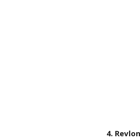
4. Revlo