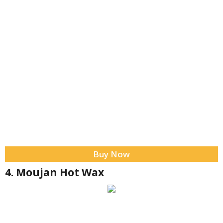
Buy Now
4. Moujan Hot Wax