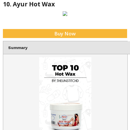
10. Ayur Hot Wax
Buy Now
Summary