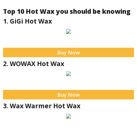
Top 10 Hot Wax you should be knowing
1. GiGi Hot Wax
Buy Now
2. WOWAX Hot Wax
Buy Now
3. Wax Warmer Hot Wax