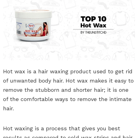
Hot wax is a hair waxing product used to get rid
of unwanted body hair. Hot wax makes it easy to
remove the stubborn and shorter hair; it is one
of the comfortable ways to remove the intimate
hair.
Hot waxing is a process that gives you best
results as compared to cold wax strips and hair