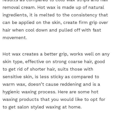
removal cream. Hot wax is made up of natural
ingredients, it is melted to the consistency that
can be applied on the skin, create firm grip over
hair when cool down and pulled off with fast
movement.
Hot wax creates a better grip, works well on any
skin type, effective on strong coarse hair, good
to get rid of shorter hair, suits those with
sensitive skin, is less sticky as compared to
warm wax, doesn’t cause reddening and is a
hygienic waxing process. Here are some hot
waxing products that you would like to opt for
to get salon styled waxing at home.