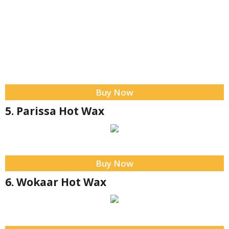
Buy Now
5. Parissa Hot Wax
Buy Now
6. Wokaar Hot Wax