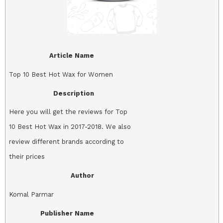
Article Name
Top 10 Best Hot Wax for Women
Description
Here you will get the reviews for Top
10 Best Hot Wax in 2017-2018. We also
review different brands according to
their prices
Author
Komal Parmar
Publisher Name