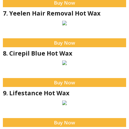
Buy Now
7. Yeelen Hair Removal Hot Wax
Buy Now
8. Cirepil Blue Hot Wax
Buy Now
9. Lifestance Hot Wax
Buy Now