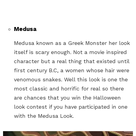
Medusa
Medusa known as a Greek Monster her look
itself is scary enough. Not a movie inspired
character but a real thing that existed until
first century B.C, a women whose hair were
venomous snakes. Well this look is one the
most classic and horrific for real so there
are chances that you win the Halloween
look contest if you have participated in one
with the Medusa Look.