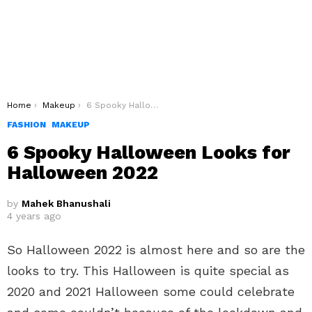
You are here:
Home
Makeup
6 Spooky Halloween Looks for Halloween 2022
FASHION
MAKEUP
6 Spooky Halloween Looks for
Halloween 2022
by
Mahek Bhanushali
4 years ago
So Halloween 2022 is almost here and so are the
looks to try. This Halloween is quite special as
2020 and 2021 Halloween some could celebrate