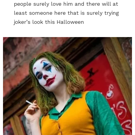
people surely love him and there will at
least someone here that is surely trying
joker’s look this Halloween