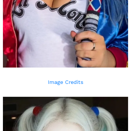
Image Credits