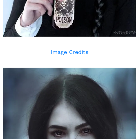
Image Credits