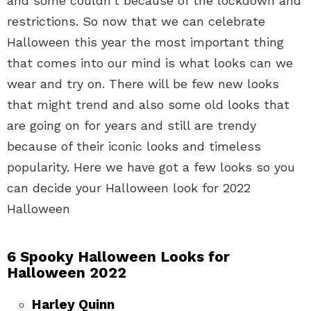
and some couldn’t because of the lockdown and
restrictions. So now that we can celebrate
Halloween this year the most important thing
that comes into our mind is what looks can we
wear and try on. There will be few new looks
that might trend and also some old looks that
are going on for years and still are trendy
because of their iconic looks and timeless
popularity. Here we have got a few looks so you
can decide your Halloween look for 2022
Halloween
6 Spooky Halloween Looks for
Halloween 2022
Harley Quinn