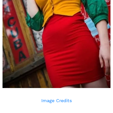
Image Credits