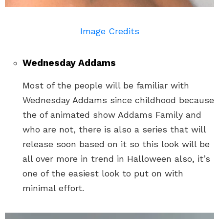
Image Credits
Wednesday Addams
Most of the people will be familiar with
Wednesday Addams since childhood because
the of animated show Addams Family and
who are not, there is also a series that will
release soon based on it so this look will be
all over more in trend in Halloween also, it’s
one of the easiest look to put on with
minimal effort.