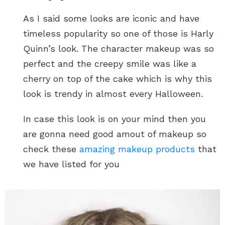
As I said some looks are iconic and have
timeless popularity so one of those is Harly
Quinn’s look. The character makeup was so
perfect and the creepy smile was like a
cherry on top of the cake which is why this
look is trendy in almost every Halloween.
In case this look is on your mind then you
are gonna need good amout of makeup so
check these
amazing makeup products
that
we have listed for you