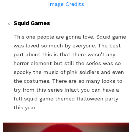
Image Credits
Squid Games
This one people are gonna love. Squid game
was loved so much by everyone. The best
part about this is that there wasn’t any
horror element but still the series was so
spooky the music of pink soldiers and even
the costumes. There are so many looks to
try from this series Infact you can have a
full squid game themed Halloween party
this year.