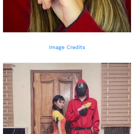
Image Credits