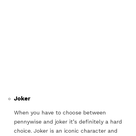
Joker
When you have to choose between
pennywise and joker it’s definitely a hard
choice. Joker is an iconic character and