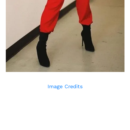
Image Credits