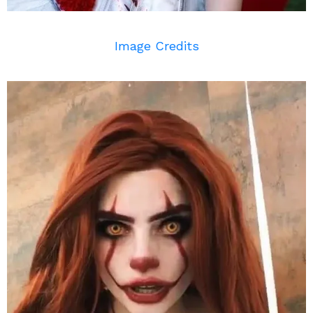
Image Credits