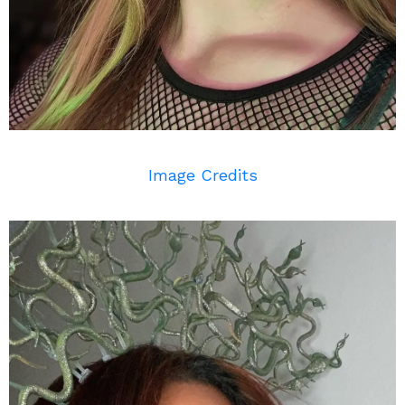
Image Credits