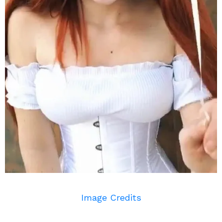
Image Credits