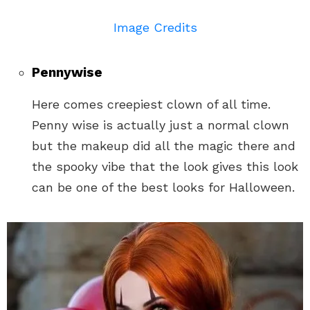
Image Credits
Pennywise
Here comes creepiest clown of all time.
Penny wise is actually just a normal clown
but the makeup did all the magic there and
the spooky vibe that the look gives this look
can be one of the best looks for Halloween.