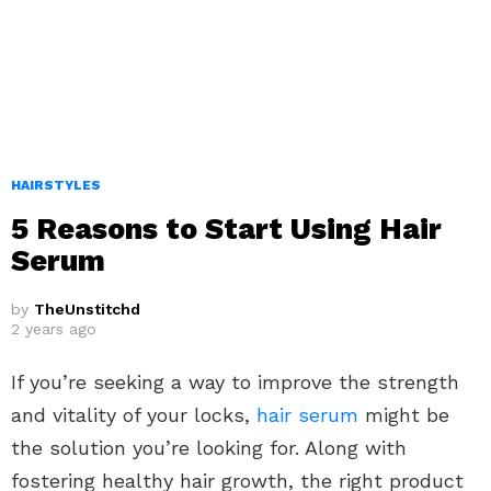
HAIRSTYLES
5 Reasons to Start Using Hair
Serum
by
TheUnstitchd
2 years ago
If you’re seeking a way to improve the strength
and vitality of your locks,
hair serum
might be
the solution you’re looking for. Along with
fostering healthy hair growth, the right product