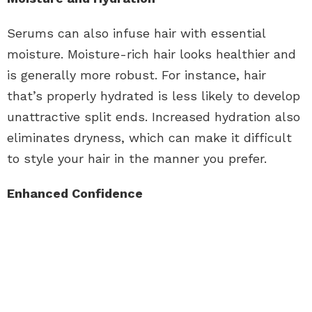
Serums can also infuse hair with essential
moisture. Moisture-rich hair looks healthier and
is generally more robust. For instance, hair
that’s properly hydrated is less likely to develop
unattractive split ends. Increased hydration also
eliminates dryness, which can make it difficult
to style your hair in the manner you prefer.
Enhanced Confidence