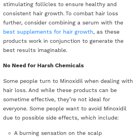
stimulating follicles to ensure healthy and
consistent hair growth. To combat hair loss
further, consider combining a serum with the
best supplements for hair growth
, as these
products work in conjunction to generate the
best results imaginable.
No Need for Harsh Chemicals
Some people turn to Minoxidil when dealing with
hair loss. And while these products can be
sometime effective, they’re not ideal for
everyone. Some people want to avoid Minoxidil
due to possible side effects, which include:
A burning sensation on the scalp