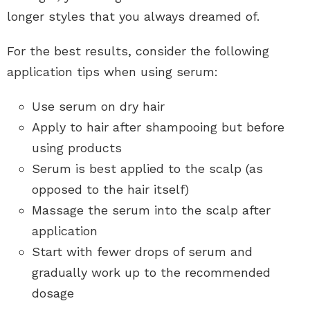
longer styles that you always dreamed of.
For the best results, consider the following
application tips when using serum:
Use serum on dry hair
Apply to hair after shampooing but before
using products
Serum is best applied to the scalp (as
opposed to the hair itself)
Massage the serum into the scalp after
application
Start with fewer drops of serum and
gradually work up to the recommended
dosage