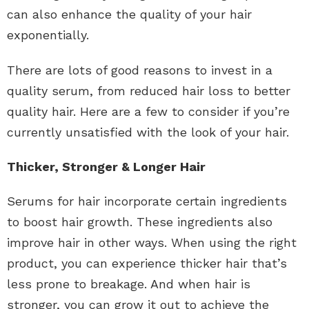
can also enhance the quality of your hair
exponentially.
There are lots of good reasons to invest in a
quality serum, from reduced hair loss to better
quality hair. Here are a few to consider if you’re
currently unsatisfied with the look of your hair.
Thicker, Stronger & Longer Hair
Serums for hair incorporate certain ingredients
to boost hair growth. These ingredients also
improve hair in other ways. When using the right
product, you can experience thicker hair that’s
less prone to breakage. And when hair is
stronger, you can grow it out to achieve the