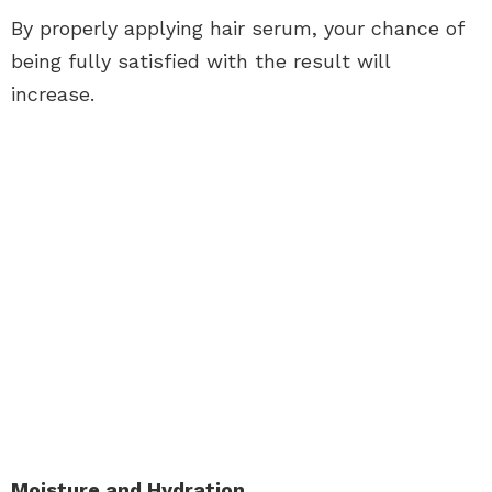
By properly applying hair serum, your chance of
being fully satisfied with the result will
increase.
Moisture and Hydration