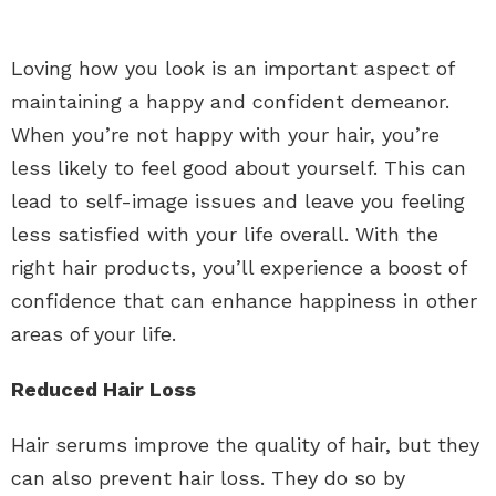
Loving how you look is an important aspect of
maintaining a happy and confident demeanor.
When you’re not happy with your hair, you’re
less likely to feel good about yourself. This can
lead to self-image issues and leave you feeling
less satisfied with your life overall. With the
right hair products, you’ll experience a boost of
confidence that can enhance happiness in other
areas of your life.
Reduced Hair Loss
Hair serums improve the quality of hair, but they
can also prevent hair loss. They do so by