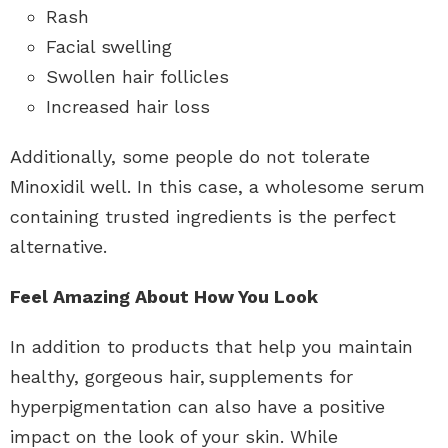
Rash
Facial swelling
Swollen hair follicles
Increased hair loss
Additionally, some people do not tolerate
Minoxidil well. In this case, a wholesome serum
containing trusted ingredients is the perfect
alternative.
Feel Amazing About How You Look
In addition to products that help you maintain
healthy, gorgeous hair,
supplements for
hyperpigmentation
can also have a positive
impact on the look of your skin. While