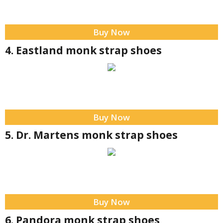
Buy Now
4. Eastland monk strap shoes
Buy Now
5. Dr. Martens monk strap shoes
Buy Now
6. Pandora monk strap shoes