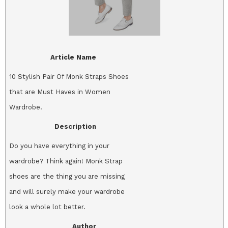
Article Name
10 Stylish Pair Of Monk Straps Shoes
that are Must Haves in Women
Wardrobe.
Description
Do you have everything in your
wardrobe? Think again! Monk Strap
shoes are the thing you are missing
and will surely make your wardrobe
look a whole lot better.
Author