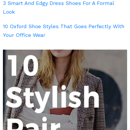
3 Smart And Edgy Dress Shoes For A Formal
Look
10 Oxford Shoe Styles That Goes Perfectly With
Your Office Wear