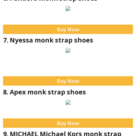
Buy Now
7. Nyessa monk strap shoes
Buy Now
8. Apex monk strap shoes
Buy Now
9. MICHAEL Michael Kors monk strap