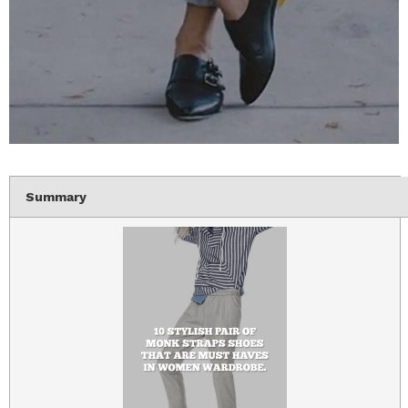
Summary