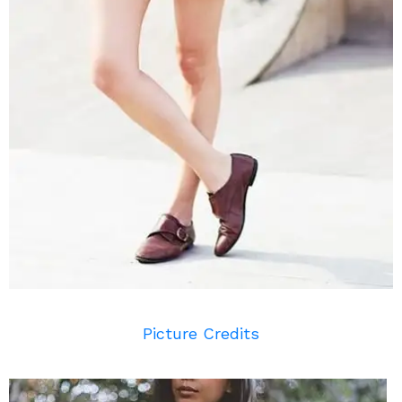
Picture Credits