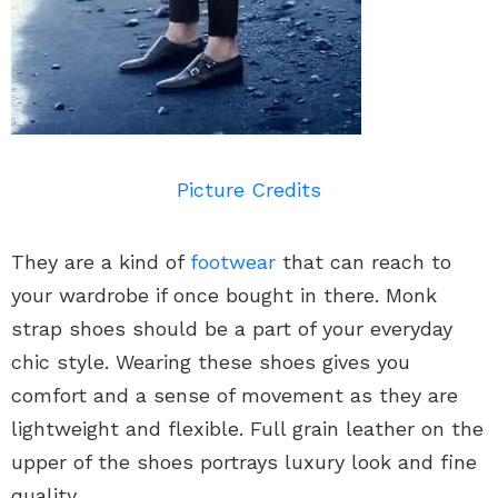
Picture Credits
They are a kind of
footwear
that can reach to
your wardrobe if once bought in there. Monk
strap shoes should be a part of your everyday
chic style. Wearing these shoes gives you
comfort and a sense of movement as they are
lightweight and flexible. Full grain leather on the
upper of the shoes portrays luxury look and fine
quality.