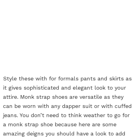
Style these with for formals pants and skirts as
it gives sophisticated and elegant look to your
attire. Monk strap shoes are versatile as they
can be worn with any dapper suit or with cuffed
jeans. You don’t need to think weather to go for
a monk strap shoe because here are some
amazing deigns you should have a look to add