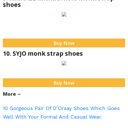
shoes
Buy Now
10. SYJO monk strap shoes
Buy Now
More –
10 Gorgeous Pair Of D’Orsay Shoes Which Goes
Well With Your Formal And Casual Wear.