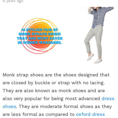
9 years ago
Monk strap shoes are the shoes designed that
are closed by buckle or strap with no lacing.
They are also known as monk shoes and are
also very popular for being most advanced
dress
shoes
. They are moderate formal shoes as they
are less formal as compared to
oxford dress