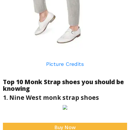
Picture Credits
Top 10 Monk Strap shoes you should be
knowing
1. Nine West monk strap shoes
Buy Now