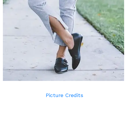
Picture Credits