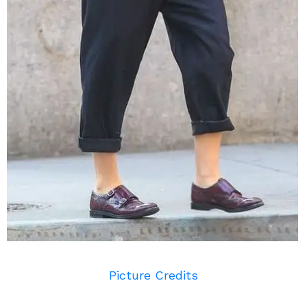
Picture Credits