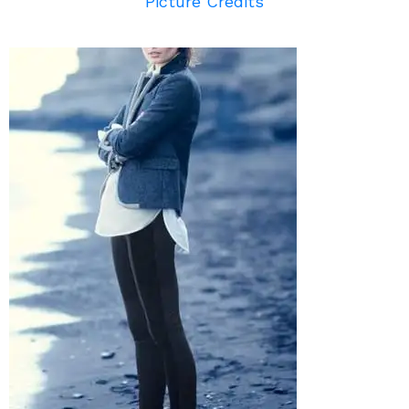
Picture Credits