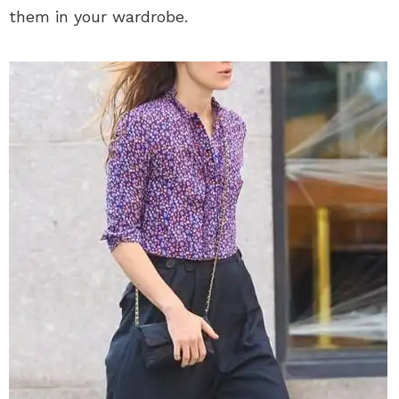
them in your wardrobe.