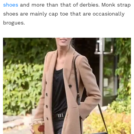
shoes
and more than that of derbies. Monk strap
shoes are mainly cap toe that are occasionally
brogues.