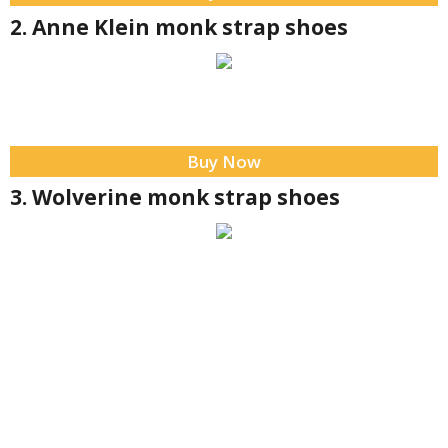
2. Anne Klein monk strap shoes
Buy Now
3. Wolverine monk strap shoes