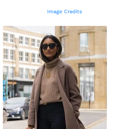
Image Credits