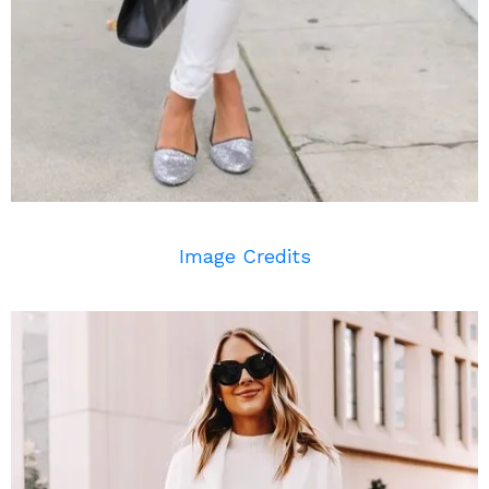
Image Credits