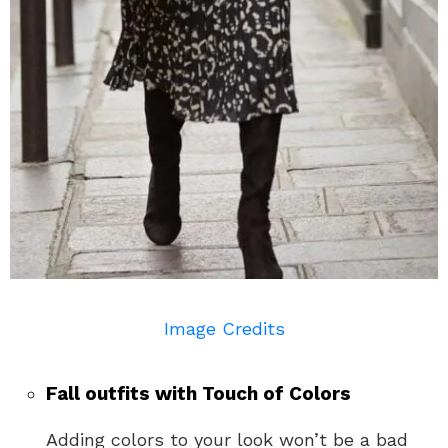
Image Credits
Fall outfits with Touch of Colors
Adding colors to your look won’t be a bad