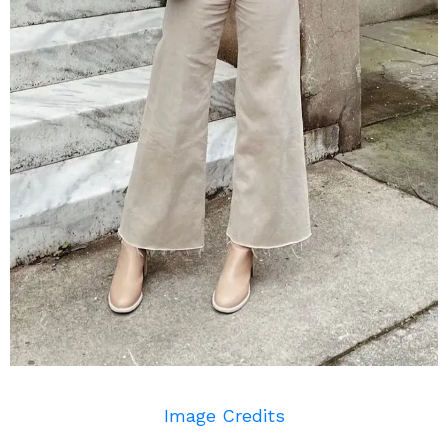
Image Credits