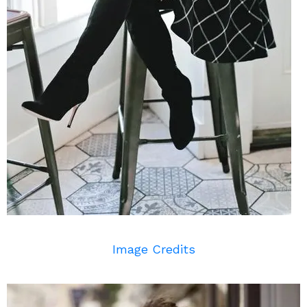
Image Credits