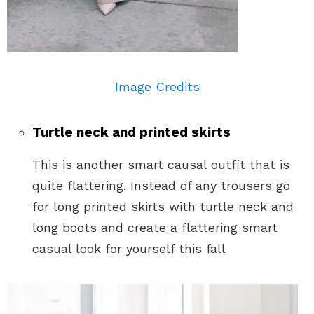
Image Credits
Turtle neck and printed skirts
This is another smart causal outfit that is
quite flattering. Instead of any trousers go
for long printed skirts with turtle neck and
long boots and create a flattering smart
casual look for yourself this fall