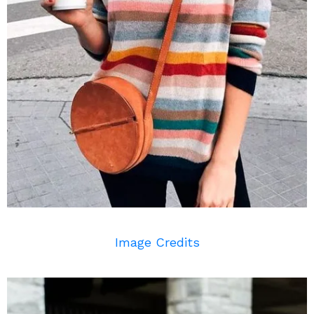
Image Credits