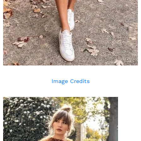
Image Credits