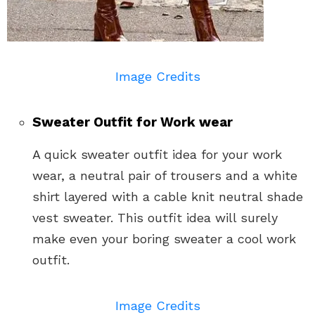
Image Credits
Sweater Outfit for Work wear
A quick sweater outfit idea for your work
wear, a neutral pair of trousers and a white
shirt layered with a cable knit neutral shade
vest sweater. This outfit idea will surely
make even your boring sweater a cool work
outfit.
Image Credits