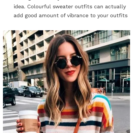
idea. Colourful sweater outfits can actually
add good amount of vibrance to your outfits