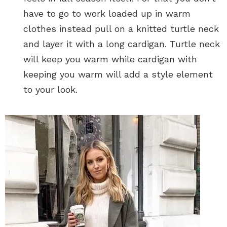
have to go to work loaded up in warm
clothes instead pull on a knitted turtle neck
and layer it with a long cardigan. Turtle neck
will keep you warm while cardigan with
keeping you warm will add a style element
to your look.