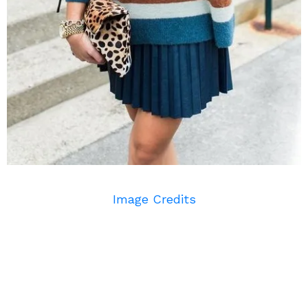
Image Credits