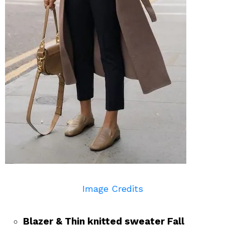
Image Credits
Blazer & Thin knitted sweater Fall