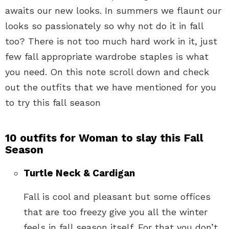
awaits our new looks. In summers we flaunt our
looks so passionately so why not do it in fall
too? There is not too much hard work in it, just
few fall appropriate wardrobe staples is what
you need. On this note scroll down and check
out the outfits that we have mentioned for you
to try this fall season
10 outfits for Woman to slay this Fall
Season
Turtle Neck & Cardigan
Fall is cool and pleasant but some offices
that are too freezy give you all the winter
feels in fall season itself. For that you don’t