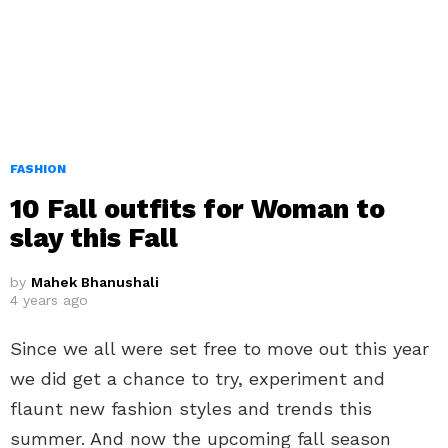
FASHION
10 Fall outfits for Woman to
slay this Fall
by
Mahek Bhanushali
4 years ago
Since we all were set free to move out this year
we did get a chance to try, experiment and
flaunt new fashion styles and trends this
summer. And now the upcoming fall season