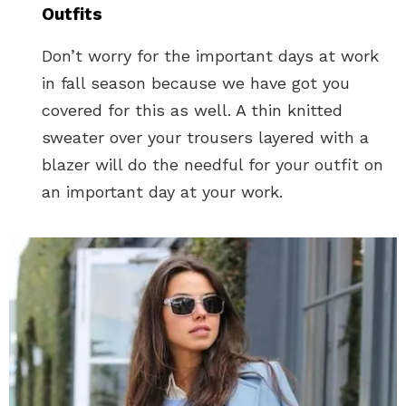
Outfits
Don’t worry for the important days at work
in fall season because we have got you
covered for this as well. A thin knitted
sweater over your trousers layered with a
blazer will do the needful for your outfit on
an important day at your work.