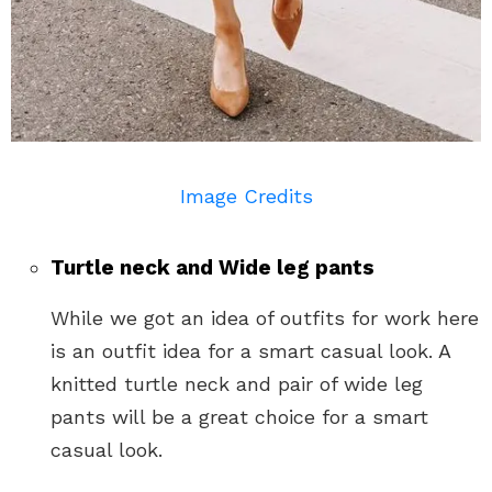
Image Credits
Turtle neck and Wide leg pants
While we got an idea of outfits for work here
is an outfit idea for a smart casual look. A
knitted turtle neck and pair of wide leg
pants will be a great choice for a smart
casual look.