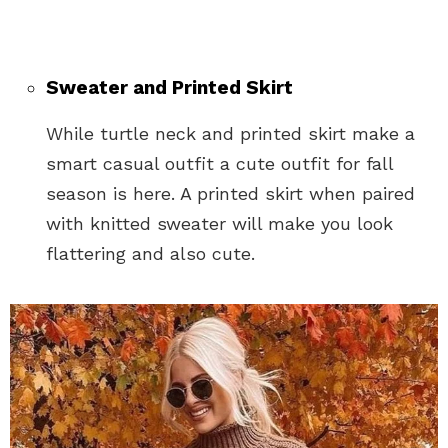
Sweater and Printed Skirt
While turtle neck and printed skirt make a
smart casual outfit a cute outfit for fall
season is here. A printed skirt when paired
with knitted sweater will make you look
flattering and also cute.