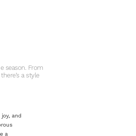
the season. From
there’s a style
 joy, and
orous
e a