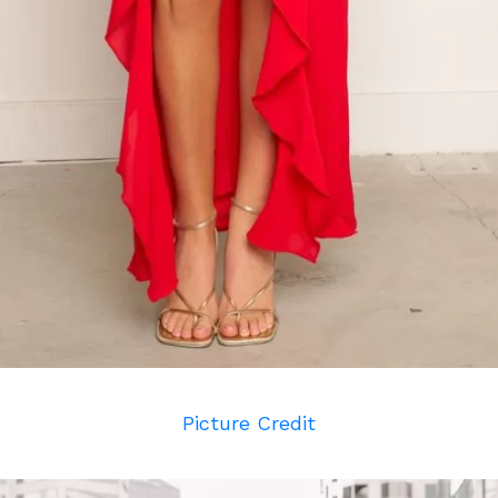
Picture Credit