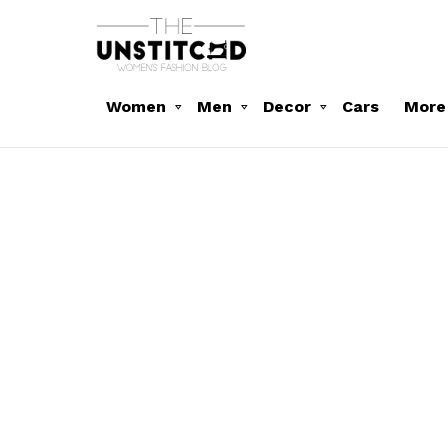
Women
Men
Decor
Cars
More