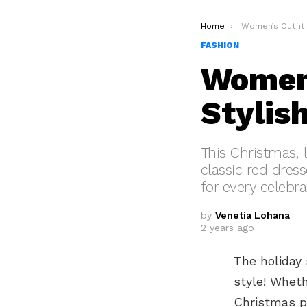
You are here:
Home
Women’s Outfit Ideas
FASHION
Women’
Stylis
This Christmas, 
classic red dress
for every celebra
by
Venetia Lohana
2 years ago
The holiday 
style! Wheth
Christmas pa