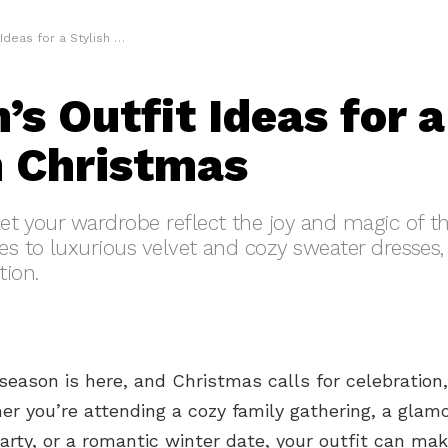
 for a Stylish Christmas
s Outfit Ideas for a
h Christmas
let your wardrobe reflect the joy and magic of 
es to luxurious velvet and cozy sweater dresses, 
tion.
season is here, and Christmas calls for celebration,
er you’re attending a cozy family gathering, a glam
rty, or a romantic winter date, your outfit can mak