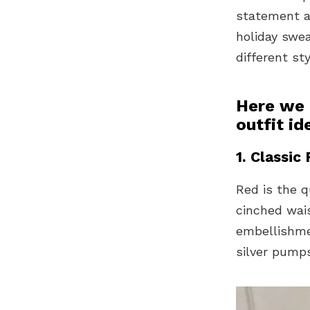
statement a
holiday swe
different st
Here we 
outfit id
1. Classic
Red is the q
cinched wai
embellishmen
silver pump