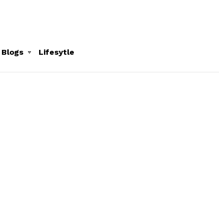
 Blogs
Lifesytle