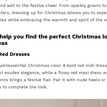
nd add to the festive cheer. From sparkly gowns to
aters, dressing up for Christmas allows you to exp
yles while embracing the warmth and spirit of the s
help you find the perfect Christmas l
eas
 Red Dresses
uintessential Christmas color. A bold red midi dress
st exudes elegance, while a flowy red maxi dress w
ts brings a festive flair. Pair it with nude heels or
s to complete the look.