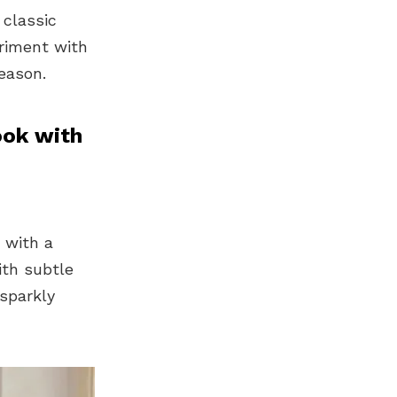
 classic
eriment with
eason.
ook with
 with a
ith subtle
 sparkly