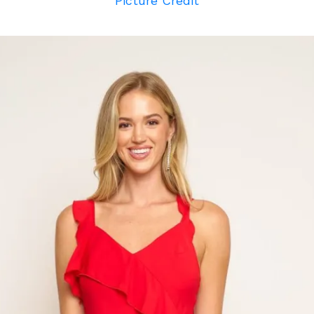
Picture Credit