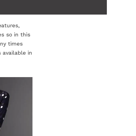
eatures,
 so in this
any times
available in