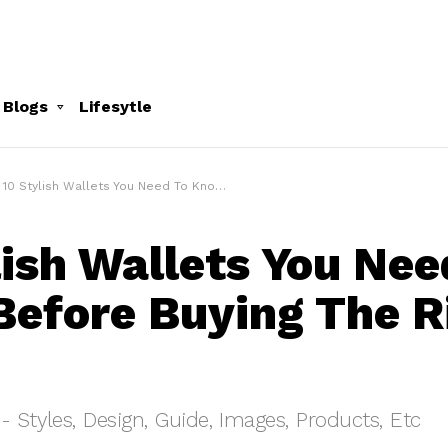
 Blogs
Lifesytle
10 Stylish Wallets You Need To Know Before Buying The Right One
lish Wallets You Nee
efore Buying The R
- Styles, Design, Guide, Images, Products, Etc