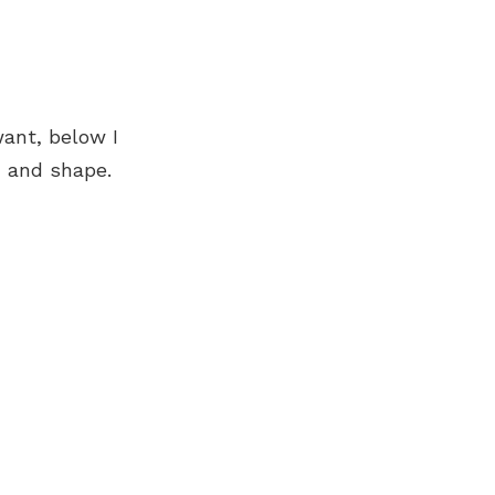
ant, below I
n and shape.