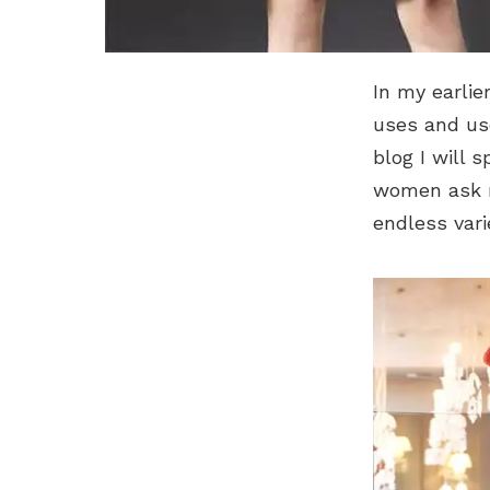
In my earlie
uses and us
blog I will 
women ask m
endless vari