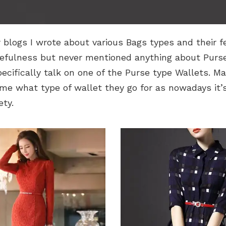
r blogs I wrote about various Bags types and their f
efulness but never mentioned anything about Purses
specifically talk on one of the Purse type Wallets. M
e what type of wallet they go for as nowadays it’s 
ety.