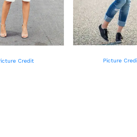
Picture Cred
icture Credit