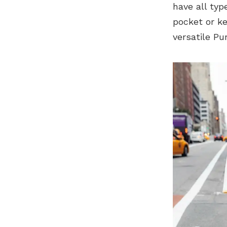
have all typ
pocket or ke
versatile P