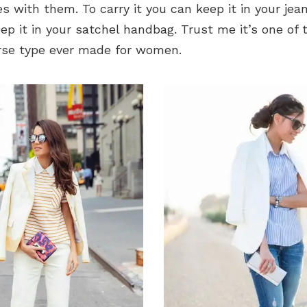
es with them. To carry it you can keep it in your jean
ep it in your satchel handbag. Trust me it’s one of
urse type ever made for women.