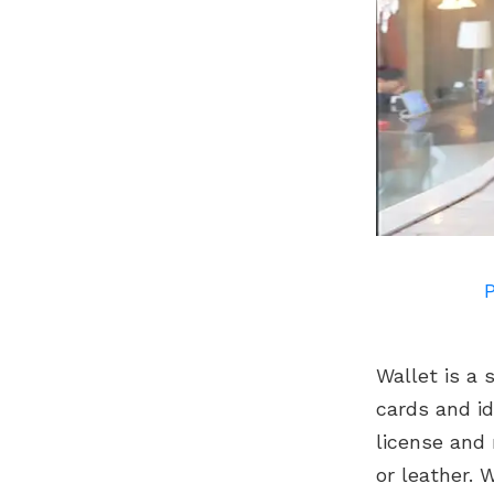
P
Wallet is a 
cards and id
license and
or leather. 