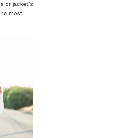
s or jacket’s
 the most