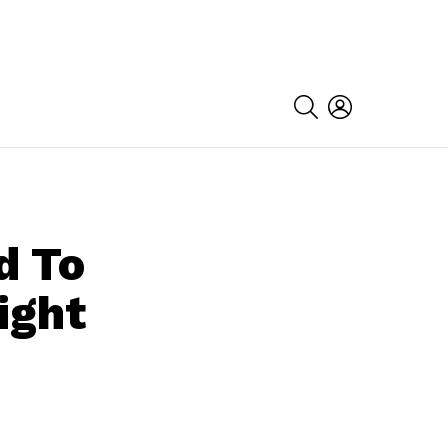
SEARCH
LOGIN
d To
ight