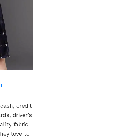
it
 cash, credit
ds, driver’s
lity fabric
hey love to