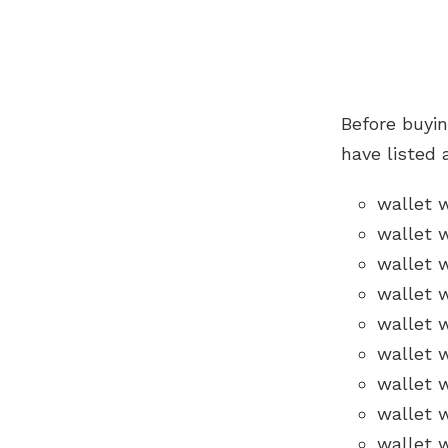
Before buyi
have listed 
wallet 
wallet 
wallet 
wallet 
wallet w
wallet w
wallet w
wallet 
wallet 