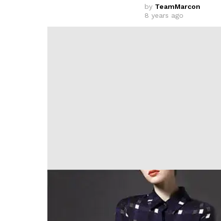
by
TeamMarcon
8 years ago