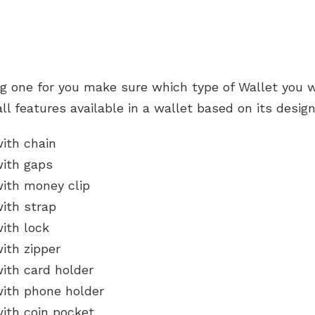
ng one for you make sure which type of Wallet you w
all features available in a wallet based on its desig
with chain
with gaps
with money clip
with strap
ith lock
ith zipper
ith card holder
with phone holder
with coin pocket