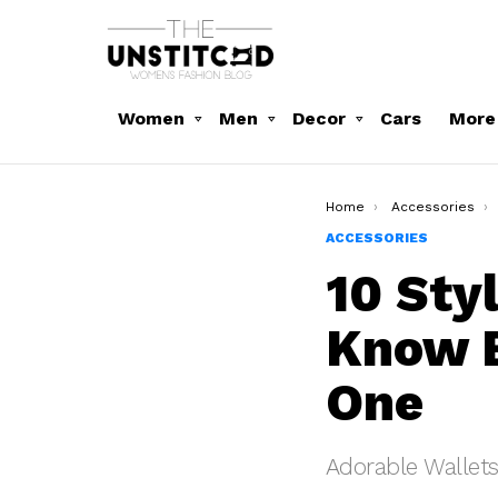
Women
Men
Decor
Cars
More
You are here:
Home
Accessories
ACCESSORIES
10 Sty
Know B
One
Adorable Wallets