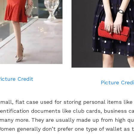
icture Credit
Picture Cred
small, flat case used for storing personal items like
entification documents like club cards, business car
 many more. They are usually made up from high qua
Women generally don’t prefer one type of wallet as t