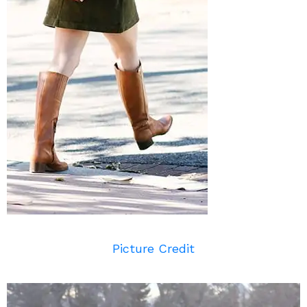
Picture Credit