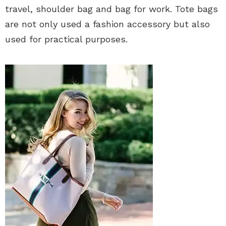
travel, shoulder bag and bag for work. Tote bags
are not only used a fashion accessory but also
used for practical purposes.