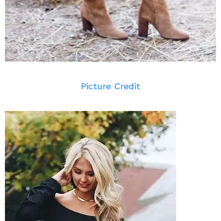
Picture Credit