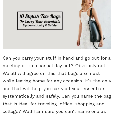
Can you carry your stuff in hand and go out for a
meeting or on a casual day out? Obviously not!
We all will agree on this that bags are must
while leaving home for any occasion. It’s the only
one that will help you carry all your essentials
systematically and safely. Can you name the bag
that is ideal for traveling, office, shopping and
college? Well I am sure you can’t name one as