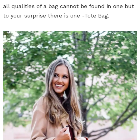
all qualities of a bag cannot be found in one but
to your surprise there is one -Tote Bag.