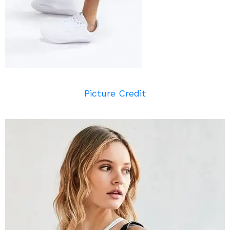
Picture Credit