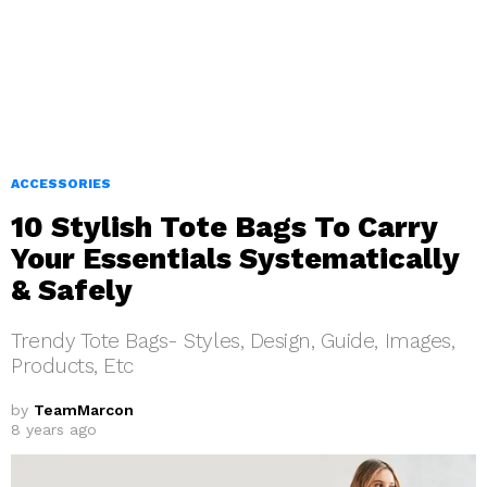
ACCESSORIES
10 Stylish Tote Bags To Carry
Your Essentials Systematically
& Safely
Trendy Tote Bags- Styles, Design, Guide, Images,
Products, Etc
by
TeamMarcon
8 years ago