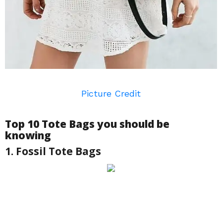
Picture Credit
Top 10 Tote Bags you should be
knowing
1. Fossil Tote Bags