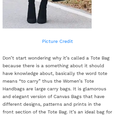
Picture Credit
Don’t start wondering why it’s called a Tote Bag
because there is a something about it should
have knowledge about, basically the word tote
means “to carry” thus the Women’s Tote
Handbags are large carry bags. It is glamorous
and elegant version of Canvas Bags that have
different designs, patterns and prints in the
front section of the Tote Bag. It’s an ideal bag for