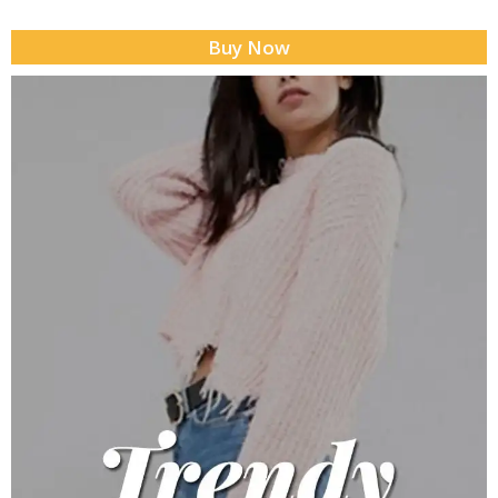
Buy Now