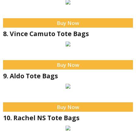
Buy Now
8. Vince Camuto Tote Bags
Buy Now
9. Aldo Tote Bags
Buy Now
10. Rachel NS Tote Bags