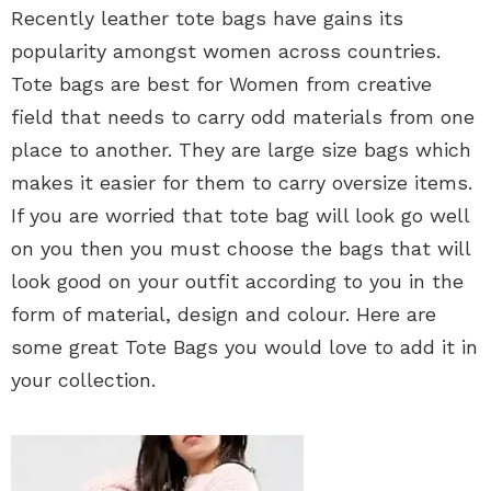
Recently leather tote bags have gains its
popularity amongst women across countries.
Tote bags are best for Women from creative
field that needs to carry odd materials from one
place to another. They are large size bags which
makes it easier for them to carry oversize items.
If you are worried that tote bag will look go well
on you then you must choose the bags that will
look good on your outfit according to you in the
form of material, design and colour. Here are
some great Tote Bags you would love to add it in
your collection.