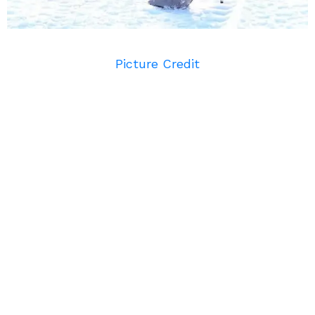
Picture Credit