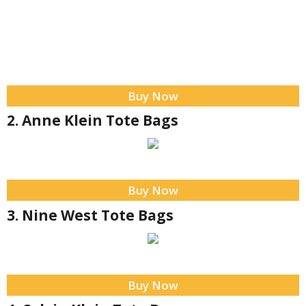
Buy Now
2. Anne Klein Tote Bags
Buy Now
3. Nine West Tote Bags
Buy Now