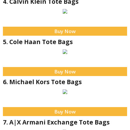
4. Calvin Klein Tote Bags
Buy Now
5. Cole Haan Tote Bags
Buy Now
6. Michael Kors Tote Bags
Buy Now
7. A|X Armani Exchange Tote Bags