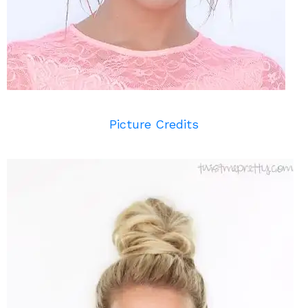
Picture Credits