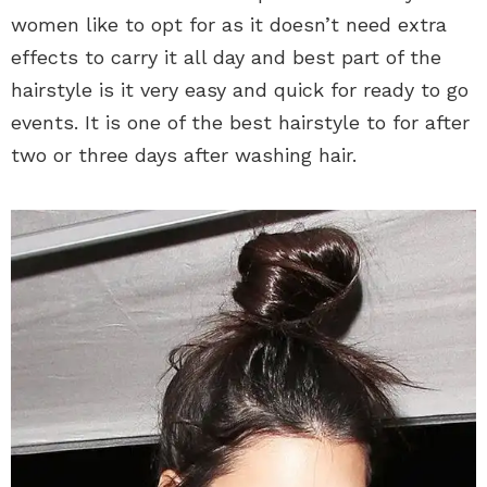
women like to opt for as it doesn’t need extra
effects to carry it all day and best part of the
hairstyle is it very easy and quick for ready to go
events. It is one of the best hairstyle to for after
two or three days after washing hair.