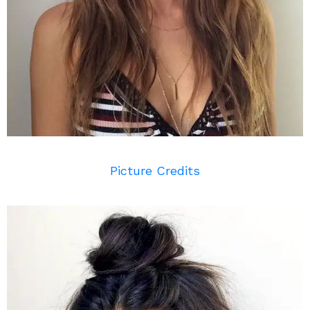
Picture Credits