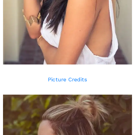
Picture Credits