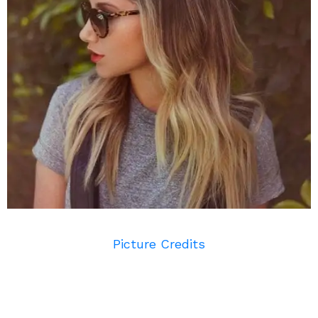
Picture Credits