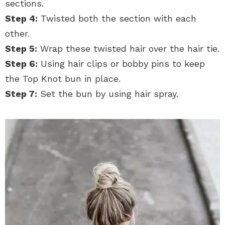
sections.
Step 4:
Twisted both the section with each
other.
Step 5:
Wrap these twisted hair over the hair tie.
Step 6:
Using hair clips or bobby pins to keep
the Top Knot bun in place.
Step 7:
Set the bun by using hair spray.