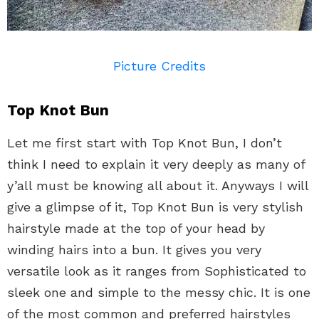
Picture Credits
Top Knot Bun
Let me first start with Top Knot Bun, I don’t
think I need to explain it very deeply as many of
y’all must be knowing all about it. Anyways I will
give a glimpse of it, Top Knot Bun is very stylish
hairstyle made at the top of your head by
winding hairs into a bun. It gives you very
versatile look as it ranges from Sophisticated to
sleek one and simple to the messy chic. It is one
of the most common and preferred hairstyles