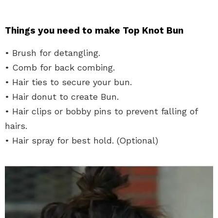
Things you need to make Top Knot Bun
• Brush for detangling.
• Comb for back combing.
• Hair ties to secure your bun.
• Hair donut to create Bun.
• Hair clips or bobby pins to prevent falling of
hairs.
• Hair spray for best hold. (Optional)