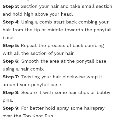
Step 3:
Section your hair and take small section
and hold high above your head.
Step 4:
Using a comb start back combing your
hair from the tip or middle towards the ponytail
base.
Step 5:
Repeat the process of back combing
with all the section of your hair.
Step 6:
Smooth the area at the ponytail base
using a hair comb.
Step 7:
Twisting your hair clockwise wrap it
around your ponytail base.
Step 8:
Secure it with some hair clips or bobby
pins.
Step 9:
For better hold spray some hairspray
over the Top Knot Bun.