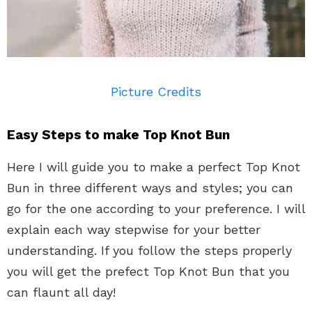
Picture Credits
Easy Steps to make Top Knot Bun
Here I will guide you to make a perfect Top Knot
Bun in three different ways and styles; you can
go for the one according to your preference. I will
explain each way stepwise for your better
understanding. If you follow the steps properly
you will get the prefect Top Knot Bun that you
can flaunt all day!