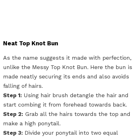
Neat Top Knot Bun
As the name suggests it made with perfection,
unlike the Messy Top Knot Bun. Here the bun is
made neatly securing its ends and also avoids
falling of hairs.
Step 1:
Using hair brush detangle the hair and
start combing it from forehead towards back.
Step 2:
Grab all the hairs towards the top and
make a high ponytail.
Step 3:
Divide your ponytail into two equal