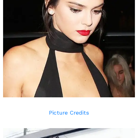
Picture Credits