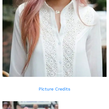
Picture Credits