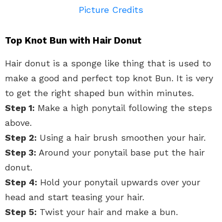
Picture Credits
Top Knot Bun with Hair Donut
Hair donut is a sponge like thing that is used to
make a good and perfect top knot Bun. It is very
to get the right shaped bun within minutes.
Step 1:
Make a high ponytail following the steps
above.
Step 2:
Using a hair brush smoothen your hair.
Step 3:
Around your ponytail base put the hair
donut.
Step 4:
Hold your ponytail upwards over your
head and start teasing your hair.
Step 5:
Twist your hair and make a bun.