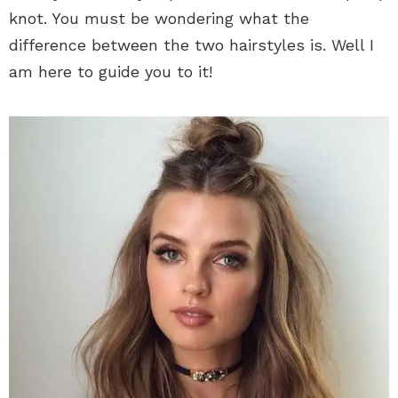
knot. You must be wondering what the
difference between the two hairstyles is. Well I
am here to guide you to it!