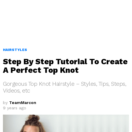
HAIRSTYLES
Step By Step Tutorial To Create
A Perfect Top Knot
Gorgeous Top Knot Hairstyle – Styles, Tips, Steps,
Videos, etc
by
TeamMarcon
9 years ago