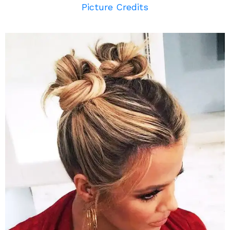
Picture Credits