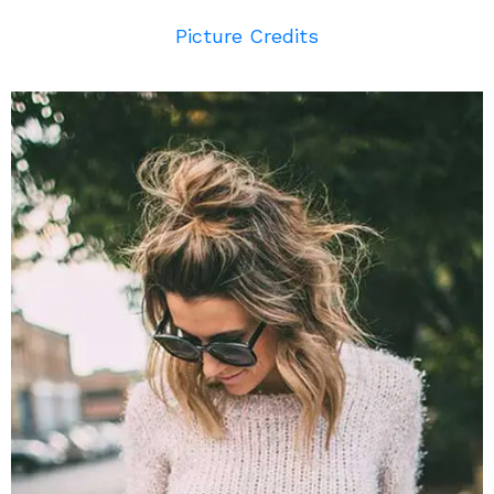
Picture Credits