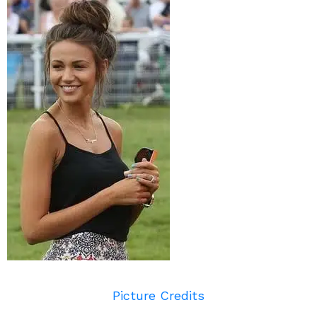
Picture Credits