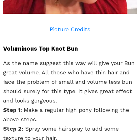
Picture Credits
Voluminous Top Knot Bun
As the name suggest this way will give your Bun
great volume. All those who have thin hair and
face the problem of small and volume less bun
should surely for this type. It gives great effect
and looks gorgeous.
Step 1:
Make a regular high pony following the
above steps.
Step 2:
Spray some hairspray to add some
texture to your hair.