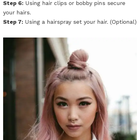
Step 6:
Using hair clips or bobby pins secure
your hairs.
Step 7:
Using a hairspray set your hair. (Optional)