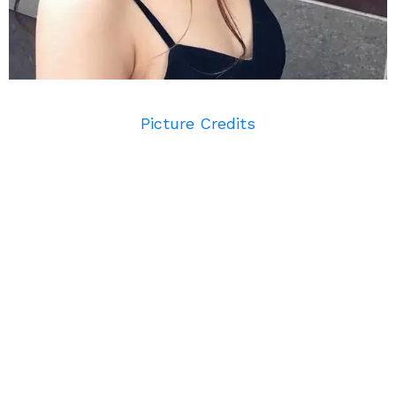
Picture Credits