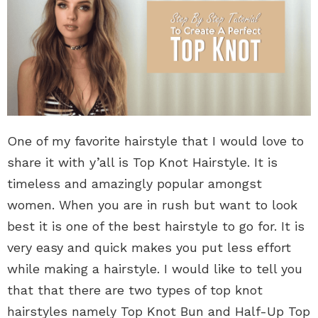
One of my favorite hairstyle that I would love to
share it with y’all is Top Knot Hairstyle. It is
timeless and amazingly popular amongst
women. When you are in rush but want to look
best it is one of the best hairstyle to go for. It is
very easy and quick makes you put less effort
while making a hairstyle. I would like to tell you
that that there are two types of top knot
hairstyles namely Top Knot Bun and Half-Up Top