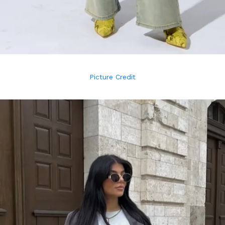
Picture Credit