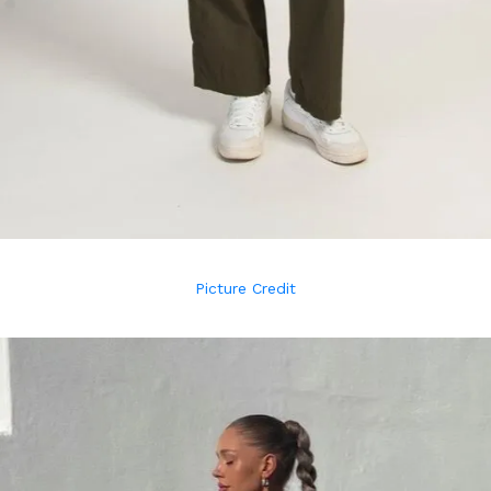
Picture Credit