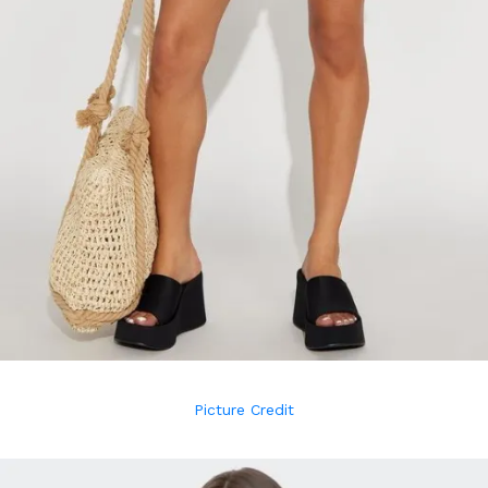
Picture Credit