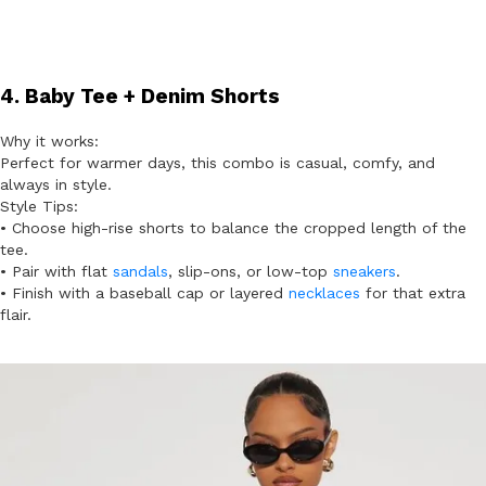
4. Baby Tee + Denim Shorts
Why it works:
Perfect for warmer days, this combo is casual, comfy, and
always in style.
Style Tips:
• Choose high-rise shorts to balance the cropped length of the
tee.
• Pair with flat
sandals
, slip-ons, or low-top
sneakers
.
• Finish with a baseball cap or layered
necklaces
for that extra
flair.