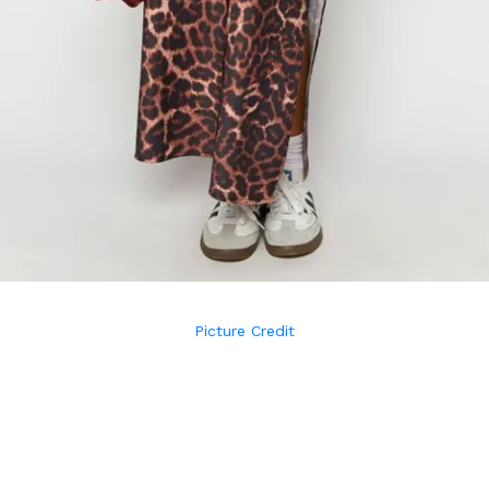
Picture Credit