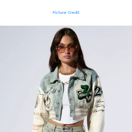
Picture Credit