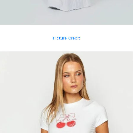
Picture Credit