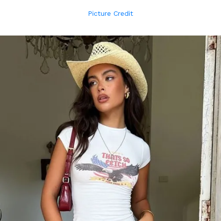
Picture Credit