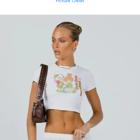
Picture Credit