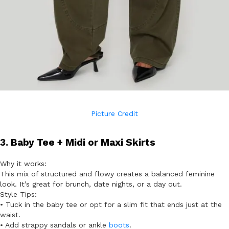
Picture Credit
3. Baby Tee + Midi or Maxi Skirts
Why it works:
This mix of structured and flowy creates a balanced feminine
look. It’s great for brunch, date nights, or a day out.
Style Tips:
• Tuck in the baby tee or opt for a slim fit that ends just at the
waist.
• Add strappy sandals or ankle
boots
.