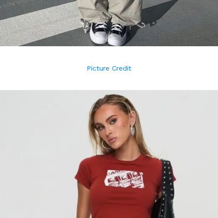
Picture Credit