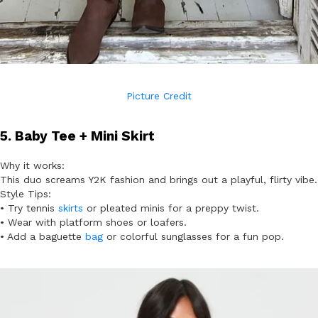
Picture Credit
5. Baby Tee + Mini Skirt
Why it works:
This duo screams Y2K fashion and brings out a playful, flirty vibe.
Style Tips:
• Try tennis
skirts
or pleated minis for a preppy twist.
• Wear with platform shoes or loafers.
• Add a baguette
bag
or colorful sunglasses for a fun pop.