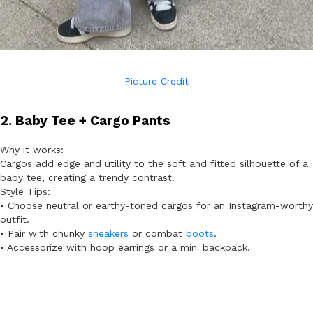
Picture Credit
2. Baby Tee + Cargo Pants
Why it works:
Cargos add edge and utility to the soft and fitted silhouette of a
baby tee, creating a trendy contrast.
Style Tips:
• Choose neutral or earthy-toned cargos for an Instagram-worthy
outfit.
• Pair with chunky
sneakers
or combat
boots
.
• Accessorize with hoop earrings or a mini backpack.