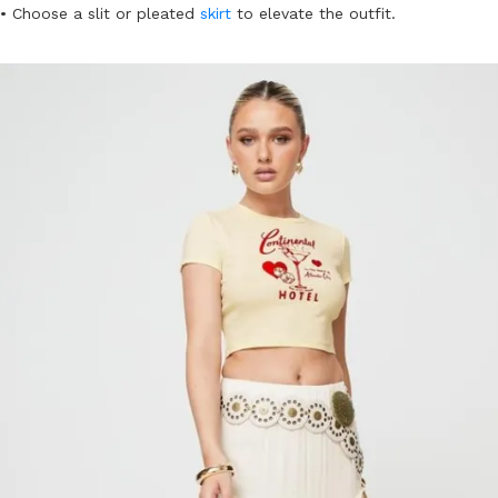
• Choose a slit or pleated
skirt
to elevate the outfit.