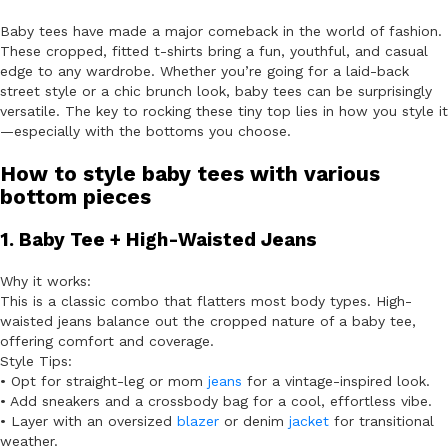
Baby tees have made a major comeback in the world of fashion.
These cropped, fitted t-shirts bring a fun, youthful, and casual
edge to any wardrobe. Whether you’re going for a laid-back
street style or a chic brunch look, baby tees can be surprisingly
versatile. The key to rocking these tiny top lies in how you style it
—especially with the bottoms you choose.
How to style baby tees with various
bottom pieces
1. Baby Tee + High-Waisted Jeans
Why it works:
This is a classic combo that flatters most body types. High-
waisted jeans balance out the cropped nature of a baby tee,
offering comfort and coverage.
Style Tips:
• Opt for straight-leg or mom
jeans
for a vintage-inspired look.
• Add sneakers and a crossbody bag for a cool, effortless vibe.
• Layer with an oversized
blazer
or denim
jacket
for transitional
weather.