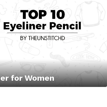
iner for Women