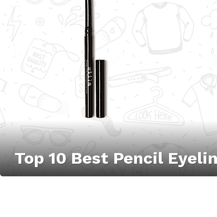
Top 10 Best Pencil Eyel