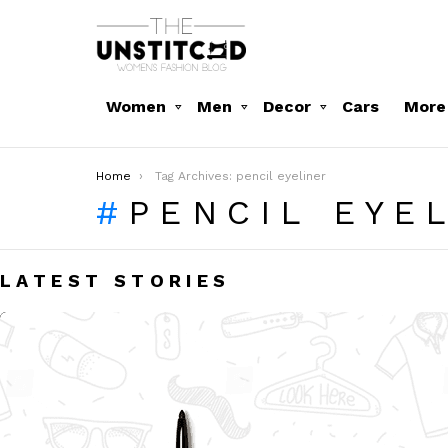
Women
Men
Decor
Cars
More
You are here:
Home
Tag Archives: pencil eyeliner
PENCIL EYE
LATEST STORIES