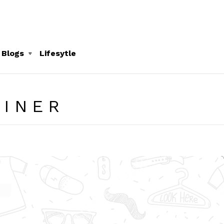
 Blogs
Lifesytle
LINER