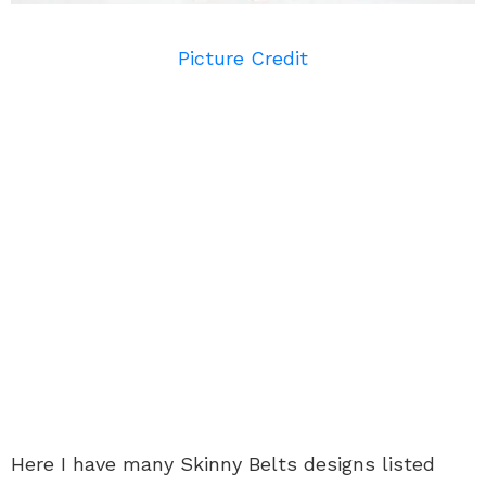
Picture Credit
Here I have many Skinny Belts designs listed