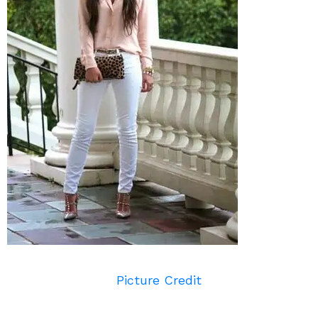
Picture Credit