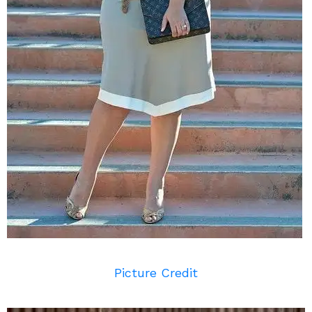
Picture Credit