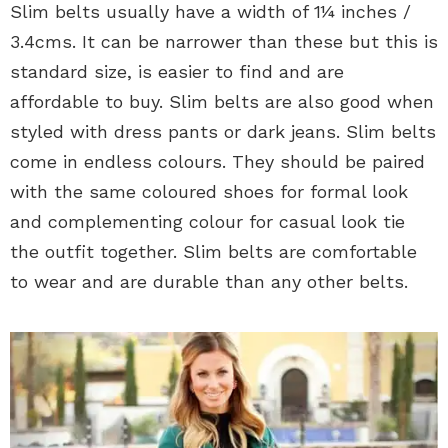
Slim belts usually have a width of 1¼ inches /
3.4cms. It can be narrower than these but this is
standard size, is easier to find and are
affordable to buy. Slim belts are also good when
styled with dress pants or dark jeans. Slim belts
come in endless colours. They should be paired
with the same coloured shoes for formal look
and complementing colour for casual look tie
the outfit together. Slim belts are comfortable
to wear and are durable than any other belts.