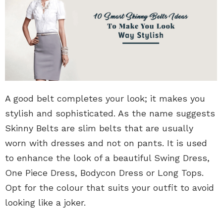
A good belt completes your look; it makes you
stylish and sophisticated. As the name suggests
Skinny Belts are slim belts that are usually
worn with dresses and not on pants. It is used
to enhance the look of a beautiful Swing Dress,
One Piece Dress, Bodycon Dress or Long Tops.
Opt for the colour that suits your outfit to avoid
looking like a joker.