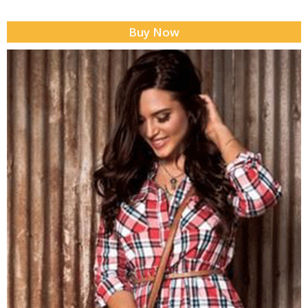
Buy Now