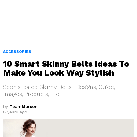
ACCESSORIES
10 Smart Skinny Belts Ideas To
Make You Look Way Stylish
Sophisticated Skinny Belts- Designs, Guide,
Images, Products, Etc
by
TeamMarcon
8 years ago