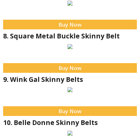
Buy Now
8. Square Metal Buckle Skinny Belt
Buy Now
9. Wink Gal Skinny Belts
Buy Now
10. Belle Donne Skinny Belts