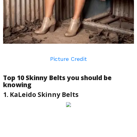
Picture Credit
Top 10 Skinny Belts you should be
knowing
1. KaLeido Skinny Belts