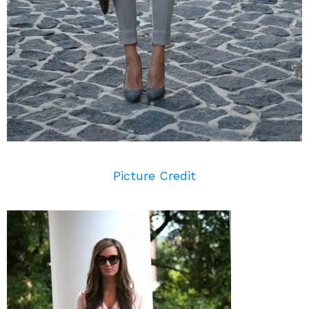
Picture Credit