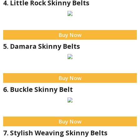
4. Little Rock Skinny Belts
Buy Now
5. Damara Skinny Belts
Buy Now
6. Buckle Skinny Belt
Buy Now
7. Stylish Weaving Skinny Belts