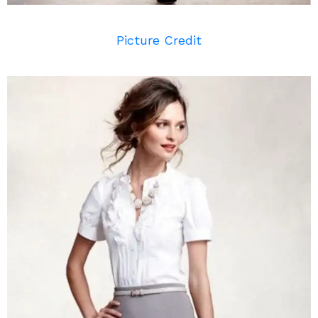
Picture Credit