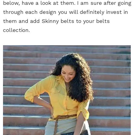
below, have a look at them. I am sure after going
through each design you will definitely invest in
them and add Skinny belts to your belts
collection.