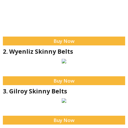
Buy Now
2. Wyenliz Skinny Belts
Buy Now
3. Gilroy Skinny Belts
Buy Now